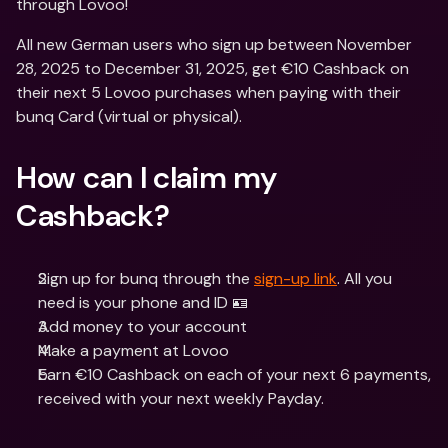
through Lovoo! 
All new German users who sign up between November 
28, 2025 to December 31, 2025, get €10 Cashback on 
their next 5 Lovoo purchases when paying with their 
bunq Card (virtual or physical). 
How can I claim my 
Cashback?
Sign up for bunq through the 
sign-up link
. All you 
need is your phone and ID 🪪
Add money to your account
Make a payment at Lovoo
Earn €10 Cashback on each of your next 6 payments, 
received with your next weekly Payday.