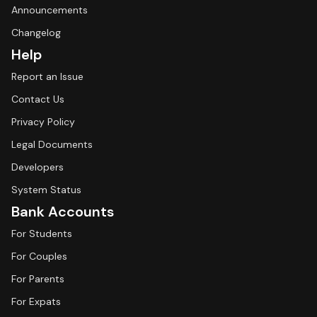
Announcements
Changelog
Help
Report an Issue
Contact Us
Privacy Policy
Legal Documents
Developers
System Status
Bank Accounts
For Students
For Couples
For Parents
For Expats