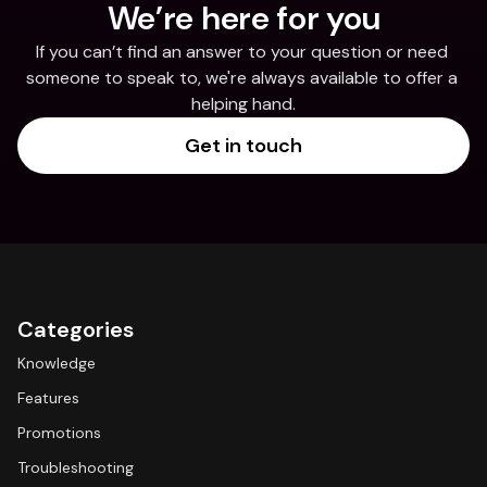
We’re here for you
If you can’t find an answer to your question or need 
someone to speak to, we're always available to offer a 
helping hand.
Get in touch
Categories
Knowledge
Features
Promotions
Troubleshooting