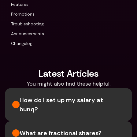
Features
Promotions
Troubleshooting
Announcements
Changelog
Latest Articles
You might also find these helpful.
How do I set up my salary at 
bunq?
What are fractional shares?