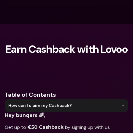
Earn Cashback with Lovoo
What are you looking for?
Table of Contents
How can I claim my Cashback?
Hey bunqers 🌈,
Get up to 
by signing up with us 
€50 Cashback 