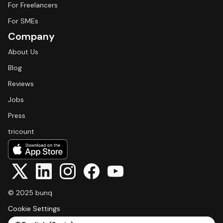
For Freelancers
For SMEs
Company
About Us
Blog
Reviews
Jobs
Press
tricount
© 2025 bunq
Cookie Settings
Select Language