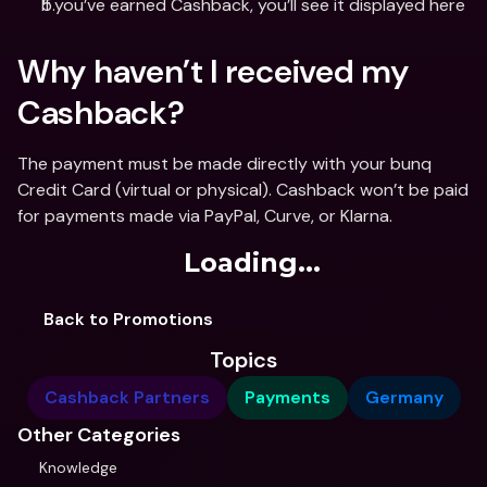
If you’ve earned Cashback, you’ll see it displayed here
Why haven’t I received my 
Cashback?
The payment must be made directly with your bunq 
Credit Card (virtual or physical). Cashback won’t be paid 
for payments made via PayPal, Curve, or Klarna.
Loading...
Back to Promotions
Topics
Cashback Partners
Payments
Germany
Other Categories
Knowledge