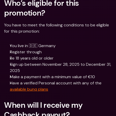
Who’s eligible for this 
promotion?
You have to meet the following conditions to be eligible 
for this promotion:
You live in 🇩🇪 Germany
Register through 
Be 18 years old or older
Sign up between November 28, 2025 to December 31, 
2025
Make a payment with a minimum value of €10
Have a verified Personal account with any of the 
available bunq plans
When will I receive my 
Cashback payout?