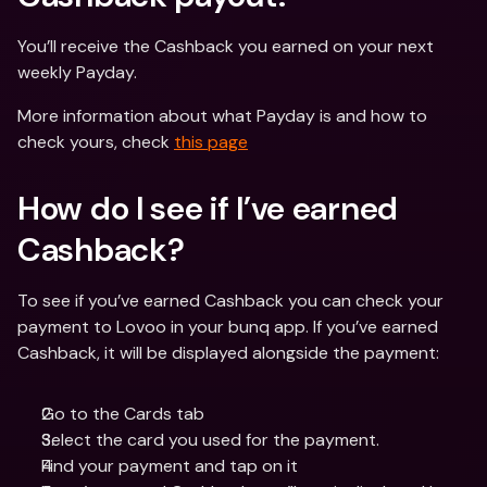
You’ll receive the Cashback you earned on your next 
weekly Payday.
More information about what Payday is and how to 
check yours, check 
this page
How do I see if I’ve earned 
Cashback?
To see if you’ve earned Cashback you can check your 
payment to Lovoo in your bunq app. If you’ve earned 
Cashback, it will be displayed alongside the payment:
Go to the Cards tab
Select the card you used for the payment.
Find your payment and tap on it