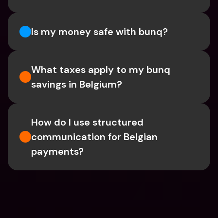
Is my money safe with bunq? 
What taxes apply to my bunq 
savings in Belgium? 
How do I use structured 
communication for Belgian 
payments?