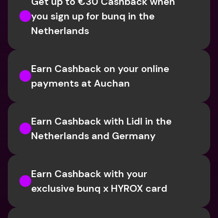
Get up to €30 Cashback when 
you sign up for bunq in the 
Netherlands
Earn Cashback on your online 
payments at Auchan
Earn Cashback with Lidl in the 
Netherlands and Germany
Earn Cashback with your 
exclusive bunq x HYROX card