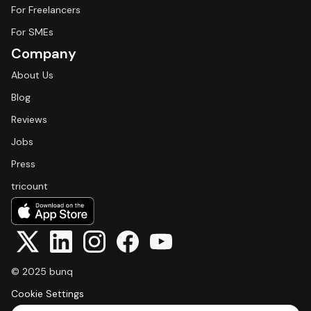
For Freelancers
For SMEs
Company
About Us
Blog
Reviews
Jobs
Press
tricount
© 2025 bunq
Cookie Settings
Select Language