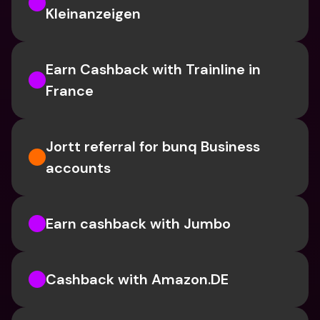
Kleinanzeigen
Earn Cashback with Trainline in 
France
Jortt referral for bunq Business 
accounts
Earn cashback with Jumbo
Cashback with Amazon.DE