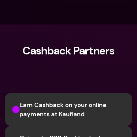
Cashback Partners
What are you looking for?
Earn Cashback on your online 
payments at Kaufland