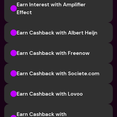
Earn Interest with Amplifier 
Effect 
Earn Cashback with Albert Heijn
Earn Cashback with Freenow
Earn Cashback with Societe.com
Earn Cashback with Lovoo
Earn Cashback with 