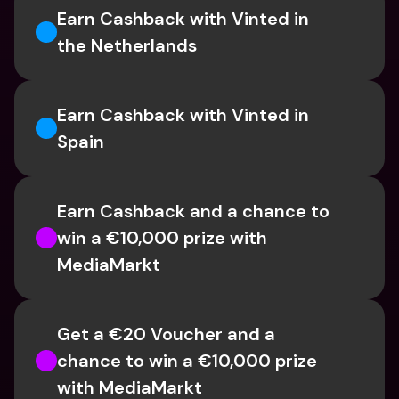
Earn Cashback with Vinted in 
the Netherlands
Earn Cashback with Vinted in 
Spain
Earn Cashback and a chance to 
win a €10,000 prize with 
MediaMarkt
Get a €20 Voucher and a 
chance to win a €10,000 prize 
with MediaMarkt