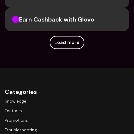
Earn Cashback with Glovo
Load more
Categories
Knowledge
Features
Promotions
Troubleshooting