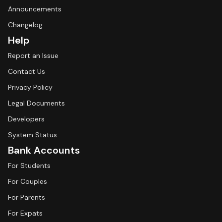
Announcements
Changelog
Help
Report an Issue
Contact Us
Privacy Policy
Legal Documents
Developers
System Status
Bank Accounts
For Students
For Couples
For Parents
For Expats