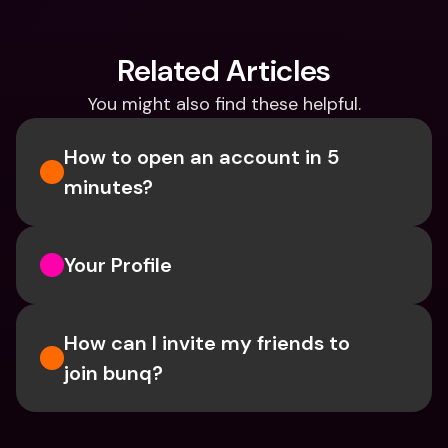
Related Articles
You might also find these helpful.
How to open an account in 5 
minutes?
Your Profile
How can I invite my friends to 
join bunq?