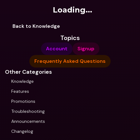
Loading...
Back to Knowledge
Topics
Account
Signup
Frequently Asked Questions
Other Categories
Knowledge
Features
Promotions
Troubleshooting
Announcements
Changelog