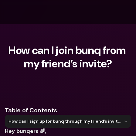
How can I join bunq from 
my friend’s invite?
What are you looking for?
Table of Contents
How can I sign up for bunq through my friend’s invite?
Hey bunqers 🌈,