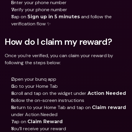
Enter your phone number
Verify your phone number
Tap on 
 and follow the 
Sign up in 5 minutes
verification flow ✨
How do I claim my reward?
Once you’re verified, you can claim your reward by 
following the steps below:
Open your bunq app
Go to your Home Tab
Scroll and tap on the widget under 
Action Needed
Follow the on-screen instructions
Return to your Home Tab and tap on 
Claim reward
under Action Needed
Tap on 
Claim Reward
You’ll receive your reward