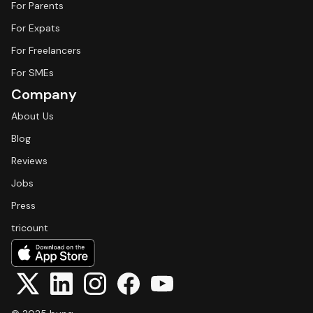
For Parents
For Expats
For Freelancers
For SMEs
Company
About Us
Blog
Reviews
Jobs
Press
tricount