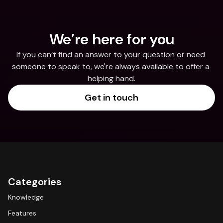
We’re here for you
If you can’t find an answer to your question or need 
someone to speak to, we're always available to offer a 
helping hand.
Get in touch
Categories
Knowledge
Features