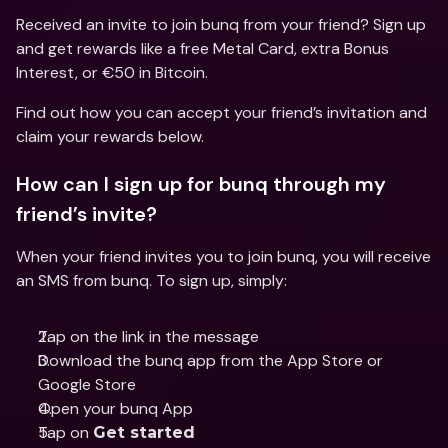
Received an invite to join bunq from your friend? Sign up 
and get rewards like a free Metal Card, extra Bonus 
Interest, or €50 in Bitcoin.
Find out how you can accept your friend’s invitation and 
claim your rewards below.
How can I sign up for bunq through my 
friend’s invite?
When your friend invites you to join bunq, you will receive 
an SMS from bunq. To sign up, simply:
Tap on the link in the message
Download the bunq app from the App Store or 
Google Store
Open your bunq App
Tap on 
Get started