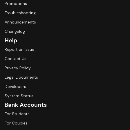
Promotions
Troubleshooting
Announcements
Changelog
Help
Report an Issue
Contact Us
Privacy Policy
Legal Documents
Developers
System Status
Bank Accounts
For Students
For Couples