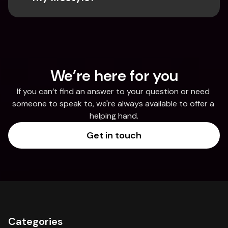
We’re here for you
If you can’t find an answer to your question or need 
someone to speak to, we're always available to offer a 
helping hand.
Get in touch
Categories