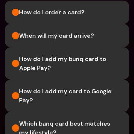
How do I order a card?
When will my card arrive?
How do I add my bunq card to 
Apple Pay?
How do I add my card to Google 
Pay?
Which bunq card best matches 
my lifestyle?