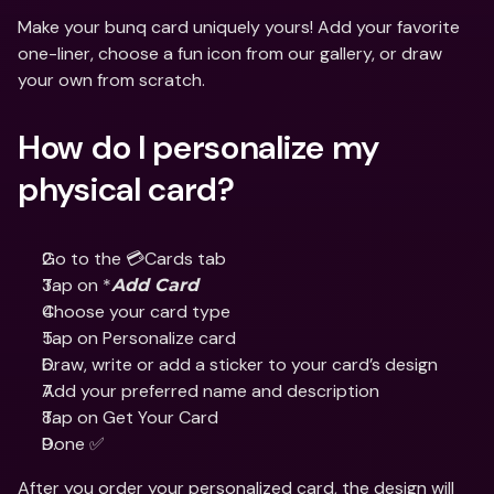
Make your bunq card uniquely yours! Add your favorite 
one-liner, choose a fun icon from our gallery, or draw 
your own from scratch.
How do I personalize my 
physical card?
Go to the 💳Cards tab
Tap on *
Add Card
Choose your card type
Tap on Personalize card
Draw, write or add a sticker to your card’s design
Add your preferred name and description
Tap on Get Your Card
Done ✅
After you order your personalized card, the design will 