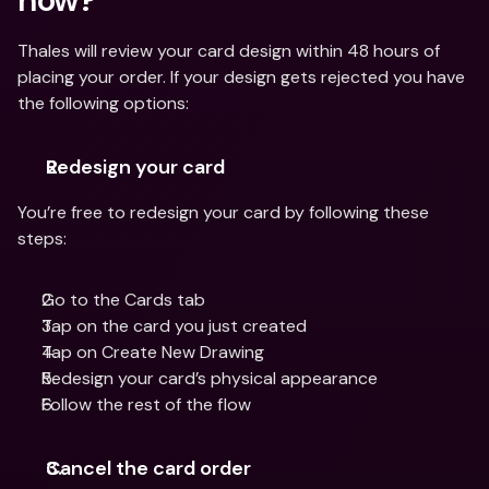
Thales will review your card design within 48 hours of 
placing your order. If your design gets rejected you have 
the following options:
Redesign your card
You’re free to redesign your card by following these 
steps:
Go to the Cards tab
Tap on the card you just created
Tap on Create New Drawing
Redesign your card’s physical appearance
Follow the rest of the flow
Cancel the card order