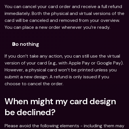
You can cancel your card order and receive a full refund 
immediately. Both the physical and virtual versions of the 
card will be canceled and removed from your overview. 
You can place a new order whenever you’re ready.
Do nothing
If you don’t take any action, you can still use the virtual 
version of your card (e.g., with Apple Pay or Google Pay). 
However, a physical card won’t be printed unless you 
submit a new design. A refund is only issued if you 
choose to cancel the order.
When might my card design 
be declined?
Please avoid the following elements - including them may 