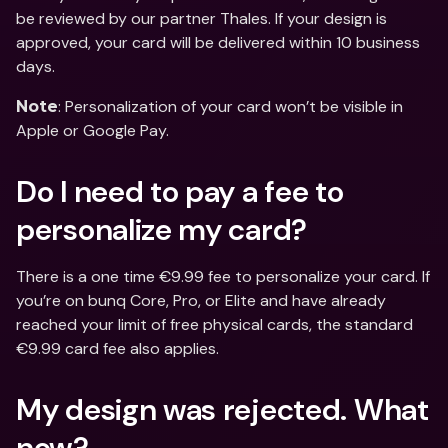
be reviewed by our partner Thales. If your design is 
approved, your card will be delivered within 10 business 
days.
: Personalization of your card won’t be visible in 
Note
Apple or Google Pay.
Do I need to pay a fee to 
personalize my card?
There is a one time €9.99 fee to personalize your card. If 
you’re on bunq Core, Pro, or Elite and have already 
reached your limit of free physical cards, the standard 
€9.99 card fee also applies.
My design was rejected. What 
now?