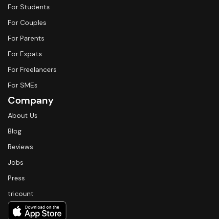
For Students
For Couples
For Parents
For Expats
For Freelancers
For SMEs
Company
About Us
Blog
Reviews
Jobs
Press
tricount