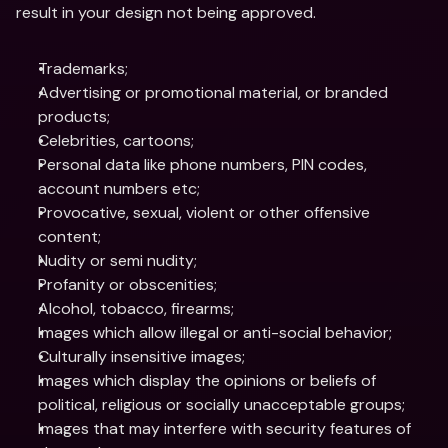
result in your design not being approved.
Trademarks;
Advertising or promotional material, or branded 
products;
Celebrities, cartoons;
Personal data like phone numbers, PIN codes, 
account numbers etc;
Provocative, sexual, violent or other offensive 
content;
Nudity or semi nudity;
Profanity or obscenities;
Alcohol, tobacco, firearms;
Images which allow illegal or anti-social behavior;
Culturally insensitive images;
Images which display the opinions or beliefs of 
political, religious or socially unacceptable groups;
Images that may interfere with security features of 