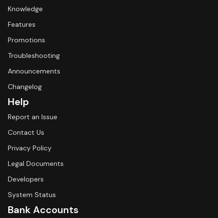
Knowledge
Features
Promotions
Troubleshooting
Announcements
Changelog
Help
Report an Issue
Contact Us
Privacy Policy
Legal Documents
Developers
System Status
Bank Accounts