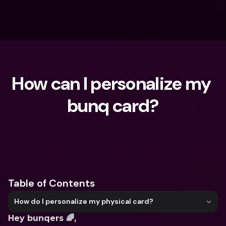
How can I personalize my 
bunq card?
What are you looking for?
Table of Contents
How do I personalize my physical card?
Hey bunqers 🌈,