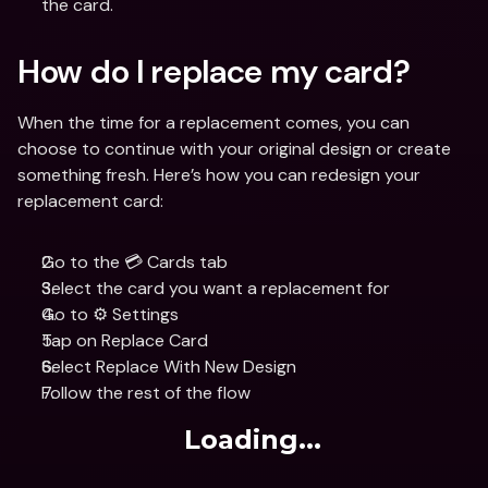
the card.
How do I replace my card?
When the time for a replacement comes, you can 
choose to continue with your original design or create 
something fresh. Here’s how you can redesign your 
replacement card:
Go to the 💳 Cards tab
Select the card you want a replacement for 
Go to ⚙️ Settings
Tap on Replace Card
Select Replace With New Design
Follow the rest of the flow
Loading...