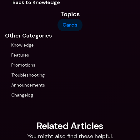
Back to Knowledge
Topics
Cards
Other Categories
Knowledge
Features
Promotions
Troubleshooting
Announcements
Changelog
Related Articles
You might also find these helpful.