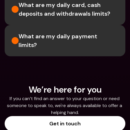
What are my daily card, cash 
deposits and withdrawals limits?
What are my daily payment 
limits?
We’re here for you
If you can’t find an answer to your question or need 
someone to speak to, we're always available to offer a 
helping hand.
Get in touch