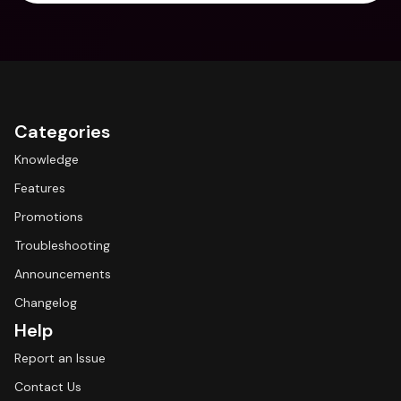
Categories
Knowledge
Features
Promotions
Troubleshooting
Announcements
Changelog
Help
Report an Issue
Contact Us