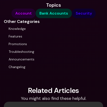
Topics
Account
Bank Accounts
Security
Other Categories
Knowledge
Features
Promotions
Troubleshooting
Announcements
Changelog
Related Articles
You might also find these helpful.