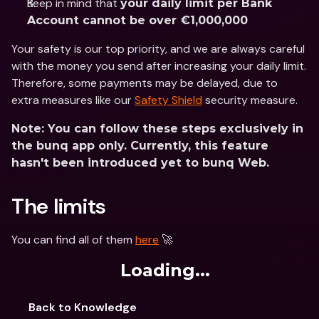
Keep in mind that 
your daily limit per Bank 
Account cannot be over €1,000,000
Your safety is our top priority, and we are always careful 
with the money you send after increasing your daily limit. 
Therefore, some payments may be delayed, due to 
extra measures like our 
Safety Shield
 security measure.
Note: You can follow these steps exclusively in 
the bunq app only. Currently, this feature 
hasn't been introduced yet to bunq Web.
The limits
You can find all of them 
here
 🚀
Loading...
Back to Knowledge