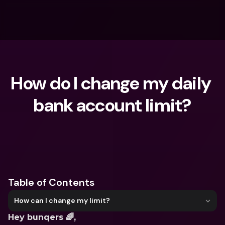
How do I change my daily 
bank account limit?
What are you looking for?
Table of Contents
How can I change my limit?
Hey bunqers 🌈,