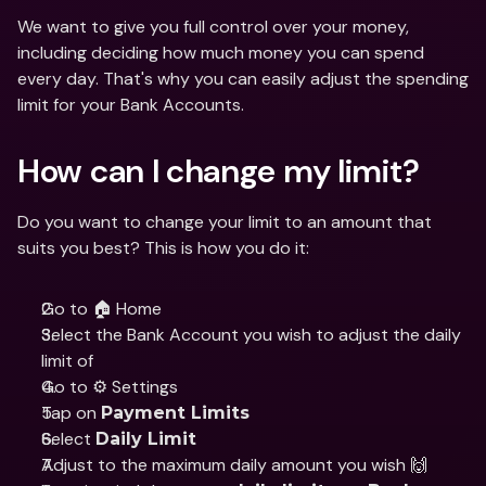
We want to give you full control over your money, 
including deciding how much money you can spend 
every day. That's why you can easily adjust the spending 
limit for your Bank Accounts. 
How can I change my limit?
Do you want to change your limit to an amount that 
suits you best? This is how you do it:
Go to 🏠 Home
Select the Bank Account you wish to adjust the daily 
limit of
Go to ⚙️ Settings
Tap on 
Payment Limits
Select 
Daily Limit
Adjust to the maximum daily amount you wish 🙌 