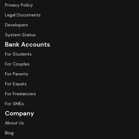
Privacy Policy
Legal Documents
Developers
System Status
Bank Accounts
For Students
For Couples
For Parents
For Expats
For Freelancers
For SMEs
Company
About Us
Blog