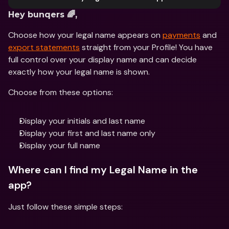
Hey bunqers 🌈,
Choose how your legal name appears on 
payments
 and 
export statements
 straight from your Profile! You have 
full control over your display name and can decide 
exactly how your legal name is shown.
Choose from these options:
Display your initials and last name
Display your first and last name only
Display your full name
Where can I find my Legal Name in the 
app?
Just follow these simple steps: