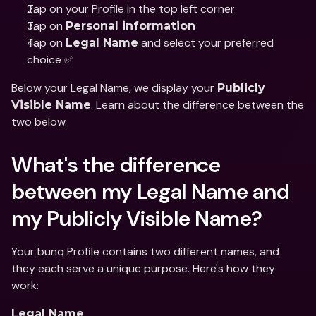
Tap on your Profile in the top left corner
Tap on 
Personal information
Tap on 
 and select your preferred 
Legal Name
choice ✅
Below your Legal Name, we display your 
Publicly 
. Learn about the difference between the 
Visible Name
two below. 
What's the difference 
between my Legal Name and 
my Publicly Visible Name?
Your bunq Profile contains two different names, and 
they each serve a unique purpose. Here's how they 
work:
Legal Name