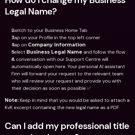
Legal Name?
Switch to your Business Home Tab 
Tap on your Profile in the top left corner
Tap on 
Company Information
Select 
 and follow the flow
Business Legal Name
A conversation with our Support Centre will 
automatically open here. Your personal AI assistant 
Finn will forward your request to the relevant team 
who will review your request and provide you with 
their decision as soon as possible ✅
 Keep in mind that you would be asked to attach a 
Note:
KvK excerpt containing the new legal name as a PDF.
Can I add my professional title 