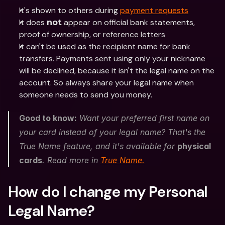
It's shown to others during 
payment requests
It does 
 appear on official bank statements, 
not
proof of ownership, or reference letters
It can't be used as the recipient name for bank 
transfers. Payments sent using only your nickname 
will be declined, because it isn't the legal name on the 
account. So always share your legal name when 
someone needs to send you money. 
Good to know:
 Want your preferred first name on 
your card instead of your legal name? That's the 
True Name feature, and it's available for 
physical 
cards
. Read more in 
True Name.
How do I change my Personal 
Legal Name?