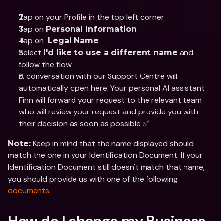
Tap on your Profile in the top left corner
Tap on 
Personal Information
Tap on  
Legal Name
Select 
 and 
I'd like to use a different name
follow the flow
A conversation with our Support Centre will 
automatically open here. Your personal AI assistant 
Finn will forward your request to the relevant team 
who will review your request and provide you with 
their decision as soon as possible ✅
 Keep in mind that the name displayed should 
Note:
match the one in your Identification Document. If your 
Identification Document still doesn't match that name, 
you should provide us with one of the following 
documents
.
How do I change my Business 