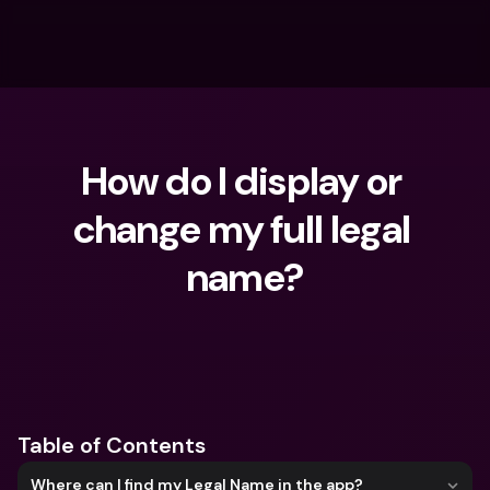
How do I display or 
change my full legal 
name?
What are you looking for?
Table of Contents
Where can I find my Legal Name in the app?