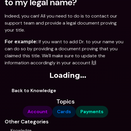
to my legal name?
Indeed, you can! All you need to do is to contact our 
support team and provide a legal document proving 
your title. 
 If you want to add Dr. to your name you 
For example:
can do so by providing a document proving that you 
claimed this title. We'll make sure to update the 
information accordingly in your account 🙌
Loading...
Back to Knowledge
Topics
Account
Cards
Payments
Other Categories
Knowledge