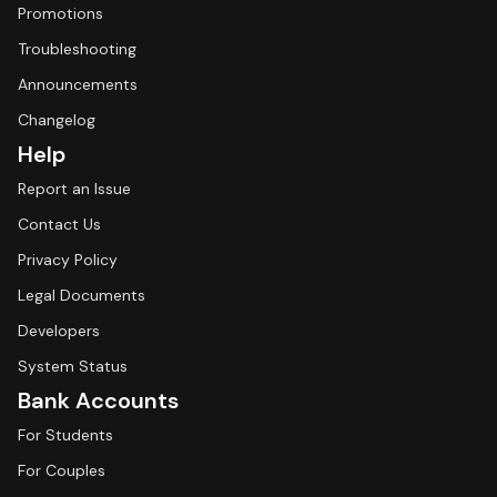
Promotions
Troubleshooting
Announcements
Changelog
Help
Report an Issue
Contact Us
Privacy Policy
Legal Documents
Developers
System Status
Bank Accounts
For Students
For Couples