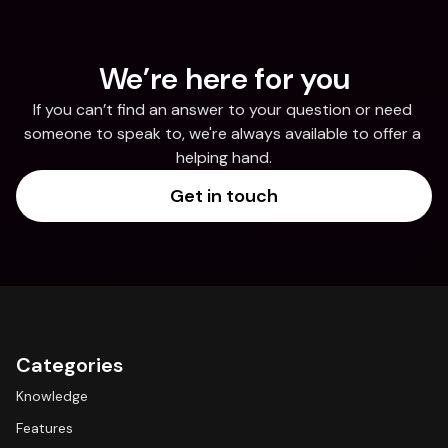
We’re here for you
If you can’t find an answer to your question or need 
someone to speak to, we're always available to offer a 
helping hand.
Get in touch
Categories
Knowledge
Features