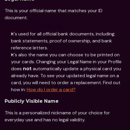
This is your official name that matches your ID 
document. 
It's used for all official bank documents, including: 
bank statements, proof of ownership, and bank 
reference letters. 
It's also the name you can choose to be printed on 
your cards. Changing your Legal Name in your Profile 
does 
 automatically update a physical card you 
not
already have. To see your updated legal name on a 
card, you will need to order a replacement. Find out 
how in: 
How do I order a card?
Publicly Visible Name
This is a personalized nickname of your choice for 
everyday use and has no legal validity.