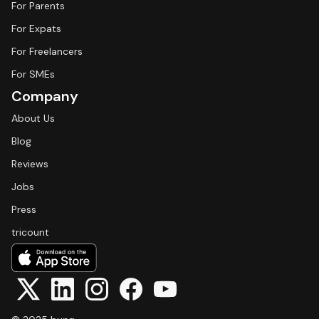
For Parents
For Expats
For Freelancers
For SMEs
Company
About Us
Blog
Reviews
Jobs
Press
tricount