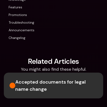
Features
Promotions
Troubleshooting
Announcements
Changelog
Related Articles
You might also find these helpful.
Accepted documents for legal 
name change