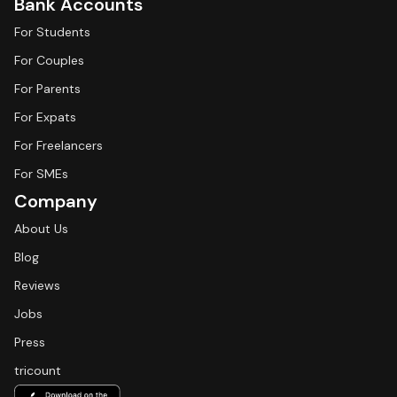
Bank Accounts
For Students
For Couples
For Parents
For Expats
For Freelancers
For SMEs
Company
About Us
Blog
Reviews
Jobs
Press
tricount