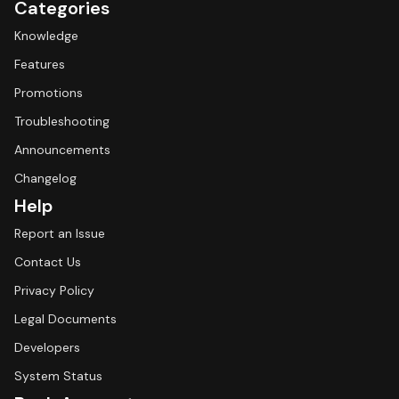
Categories
Knowledge
Features
Promotions
Troubleshooting
Announcements
Changelog
Help
Report an Issue
Contact Us
Privacy Policy
Legal Documents
Developers
System Status