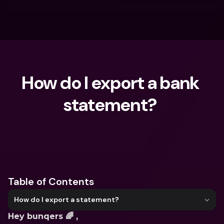
How do I export a bank 
statement? 
What are you looking for?
Table of Contents
How do I export a statement?
Hey bunqers 🌈 ,