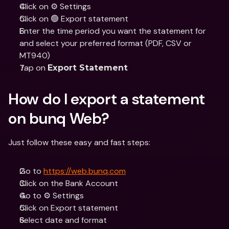
Click on ⚙️ Settings
Click on 🟢 Export statement
Enter the time period you want the statement for 
and select your preferred format (PDF, CSV or 
MT940)
Tap on 
Export Statement
How do I export a statement 
on bunq Web?
Just follow these easy and fast steps:
Go to 
https://web.bunq.com
Click on the Bank Account
Go to ⚙️ Settings
Click on Export statement
Select date and format