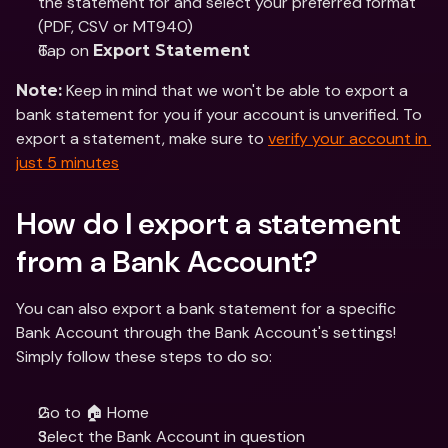
the statement for and select your preferred format 
(PDF, CSV or MT940)
Tap on 
Export Statement
 Keep in mind that we won't be able to export a 
Note:
bank statement for you if your account is unverified. To 
export a statement, make sure to 
verify your account in 
just 5 minutes
How do I export a statement 
from a Bank Account?
You can also export a bank statement for a specific 
Bank Account through the Bank Account's settings! 
Simply follow these steps to do so:
Go to 🏠 Home 
Select the Bank Account in question 