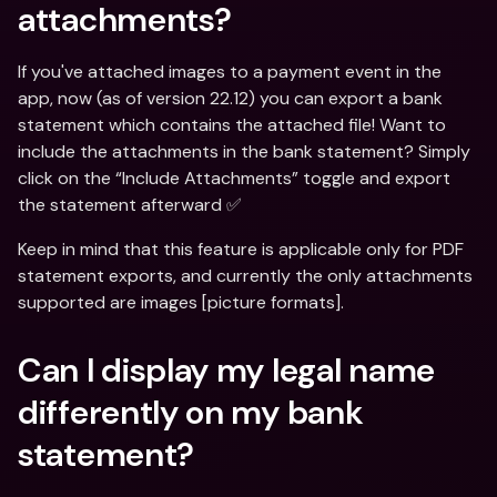
attachments?
If you've attached images to a payment event in the 
app, now (as of version 22.12) you can export a bank 
statement which contains the attached file! Want to 
include the attachments in the bank statement? Simply 
click on the “Include Attachments” toggle and export 
the statement afterward ✅
Keep in mind that this feature is applicable only for PDF 
statement exports, and currently the only attachments 
supported are images [picture formats].
Can I display my legal name 
differently on my bank 
statement?