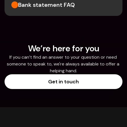
Bank statement FAQ
We’re here for you
If you can’t find an answer to your question or need 
someone to speak to, we're always available to offer a 
helping hand.
Get in touch