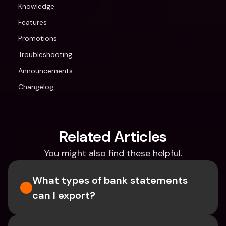
Knowledge
Features
Promotions
Troubleshooting
Announcements
Changelog
Related Articles
You might also find these helpful.
What types of bank statements 
can I export?