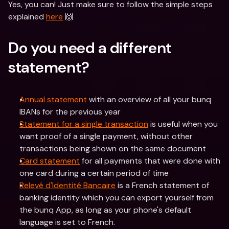
Yes, you can! Just make sure to follow the simple steps 
explained 
here
 🙌
Do you need a different 
statement?
Annual statement
 with an overview of all your bunq 
IBANs for the previous year
Statement for a single transaction
 is useful when you 
want proof of a single payment, without other 
transactions being shown on the same document
Card statement
 for all payments that were done with 
one card during a certain period of time
Relevé d'Identité Bancaire
 is a French statement of 
banking identity which you can export yourself from 
the bunq App, as long as your phone's default 
language is set to French. 