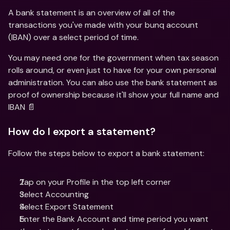
A bank statement is an overview of all of the 
transactions you've made with your bunq account 
(IBAN) over a select period of time.
You may need one for the government when tax season 
rolls around, or even just to have for your own personal 
administration. You can also use the bank statement as 
proof of ownership because it'll show your full name and 
IBAN 📄
How do I export a statement?
Follow the steps below to export a bank statement:
Tap on your Profile in the top left corner 
Select Accounting 
Select Export Statement 
Enter the Bank Account and time period you want 