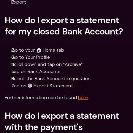
Export
How do I export a statement 
for my closed Bank Account?
Go to your 🏠 Home tab
Go to Your Profile
Scroll down and tap on “Archive”
Tap on Bank Accounts
Select the Bank Account in question
Tap on 🟠 Export Statement
Further information can be found 
here
.
How do I export a statement 
with the payment's 