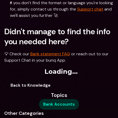
If you don't find the format or language you're looking 
for, simply contact us through the 
Support chat
 and 
we'll assist you further 🚀 
Didn't manage to find the info 
you needed here?
💡 Check our 
Bank statement FAQ
 or reach out to our 
Support Chat in your bunq App. 
Loading...
Back to Knowledge
Topics
Bank Accounts
Other Categories