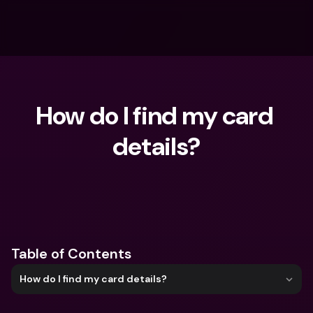
How do I find my card 
details?
What are you looking for?
Table of Contents
How do I find my card details?