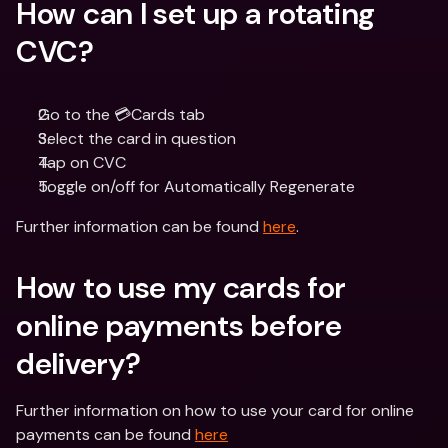
How can I set up a rotating 
CVC?
Go to the 💳Cards tab
Select the card in question 
Tap on CVC 
Toggle on/off for Automatically Regenerate
Further information can be found 
here
.
How to use my cards for 
online payments before 
delivery?
Further information on how to use your card for online 
payments can be found 
here