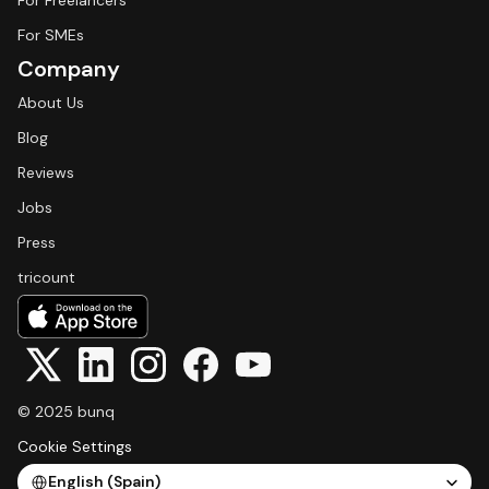
For Freelancers
For SMEs
Company
About Us
Blog
Reviews
Jobs
Press
tricount
© 2025 bunq
Cookie Settings
Select Language
English (Spain)