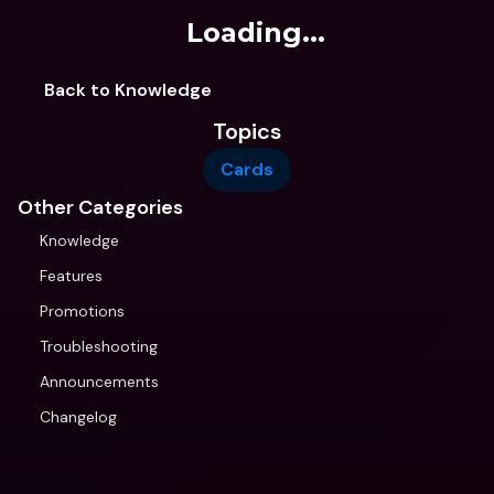
Loading...
Back to Knowledge
Topics
Cards
Other Categories
Knowledge
Features
Promotions
Troubleshooting
Announcements
Changelog