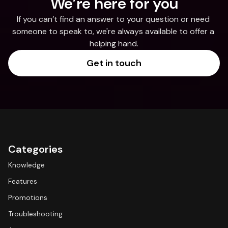
We’re here for you
If you can’t find an answer to your question or need 
someone to speak to, we're always available to offer a 
helping hand.
Get in touch
Categories
Knowledge
Features
Promotions
Troubleshooting