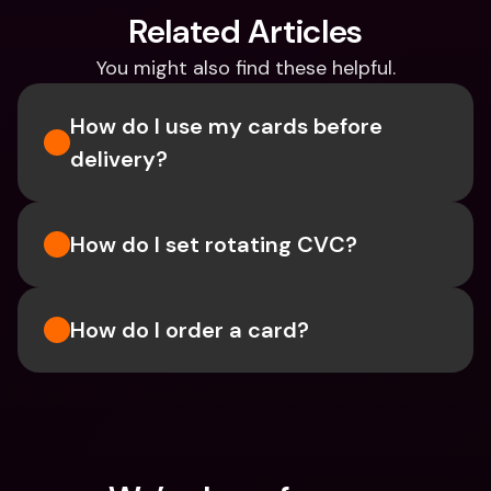
Related Articles
You might also find these helpful.
How do I use my cards before 
delivery?
How do I set rotating CVC?
How do I order a card?