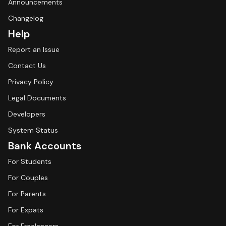
Announcements
Changelog
Help
Report an Issue
Contact Us
Privacy Policy
Legal Documents
Developers
System Status
Bank Accounts
For Students
For Couples
For Parents
For Expats