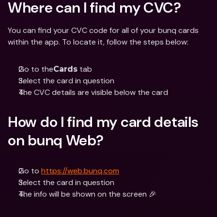
Where can I find my CVC?
You can find your CVC code for all of your bunq cards 
within the app. To locate it, follow the steps below:
Go to the
 tab 
Cards
Select the card in question 
The CVC details are visible below the card
How do I find my card details 
on bunq Web?
Go to 
https://web.bunq.com
Select the card in question 
The info will be shown on the screen 🎉