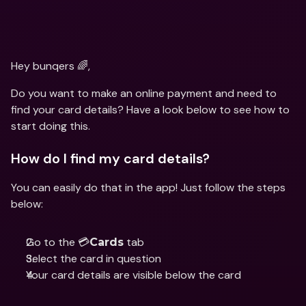
Hey bunqers 🌈,
Do you want to make an online payment and need to 
find your card details? Have a look below to see how to 
start doing this.
How do I find my card details?
You can easily do that in the app! Just follow the steps 
below:
Go to the 💳
 tab
Cards
Select the card in question 
Your card details are visible below the card