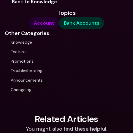
Back to Knowledge
Topics
Account
Bank Accounts
Other Categories
Knowledge
Features
Promotions
Troubleshooting
Announcements
Changelog
Related Articles
You might also find these helpful.