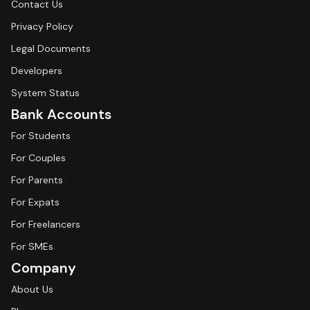
Contact Us
Privacy Policy
Legal Documents
Developers
System Status
Bank Accounts
For Students
For Couples
For Parents
For Expats
For Freelancers
For SMEs
Company
About Us