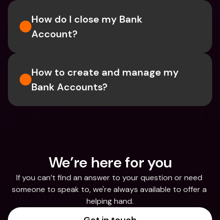
How do I close my Bank 
Account?
How to create and manage my 
Bank Accounts?
We’re here for you
If you can’t find an answer to your question or need 
someone to speak to, we're always available to offer a 
helping hand.