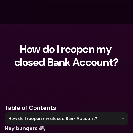
How do I reopen my 
closed Bank Account?
What are you looking for?
Table of Contents
How do I reopen my closed Bank Account?
Hey bunqers 🌈, 