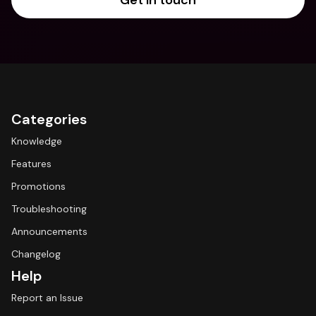
Get in touch
Categories
Knowledge
Features
Promotions
Troubleshooting
Announcements
Changelog
Help
Report an Issue