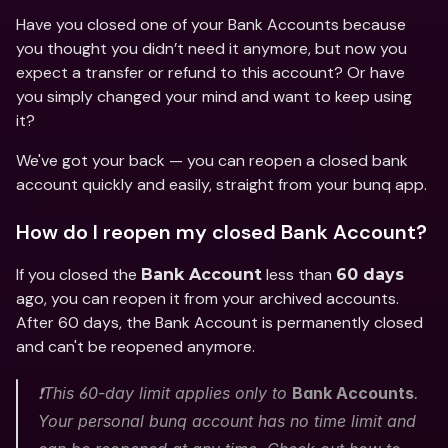
Have you closed one of your Bank Accounts because 
you thought you didn’t need it anymore, but now you 
expect a transfer or refund to this account? Or have 
you simply changed your mind and want to keep using 
it? 
We've got your back — you can reopen a closed bank 
account quickly and easily, straight from your bunq app. 
How do I reopen my closed Bank Account?
If you closed the 
 less than 
Bank Account
60 days
ago, you can reopen it from your archived accounts. 
After 60 days, the Bank Account is permanently closed 
and can't be reopened anymore.
❗️This 60-day limit applies only to 
Bank Accounts
. 
Your personal bunq account has no time limit and 