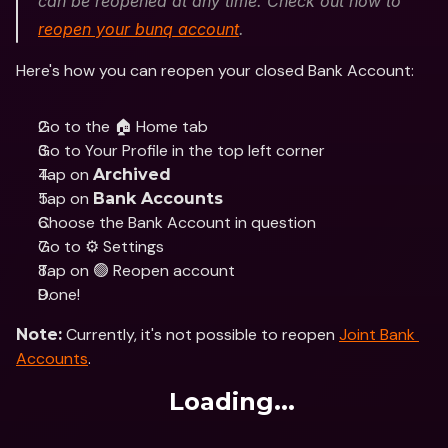
can be reopened at any time. Check out how to 
reopen your bunq account
. 
Here's how you can reopen your closed Bank Account:
Go to the 🏠 Home tab
Go to Your Profile in the top left corner 
Tap on 
Archived
Tap on 
Bank Accounts
Choose the Bank Account in question
Go to ⚙️ Settings
Tap on 🟢 Reopen account
Done!
 Currently, it's not possible to reopen 
Joint Bank 
Note:
Accounts
.
Loading...