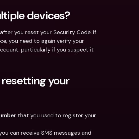
ltiple devices?
 after you reset your Security Code. If 
e, you need to again verify your 
count, particularly if you suspect it 
resetting your 
number
 that you used to register your 
e you can receive SMS messages and 