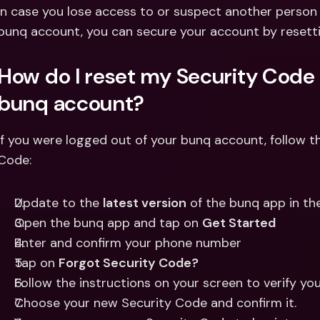
Int
In case you lose access to or suspect another person
Fo
bunq account, you can secure your account by resett
How do I reset my Security Code i
bunq account?
If you were logged out of your bunq account, follow th
Code:
Update to the 
latest version
 of the bunq app in th
Open the bunq app and tap on 
Get Started
Enter and confirm your phone number 
Tap on 
Forgot Security Code?
Follow the instructions on your screen to verify you
Choose your new Security Code and confirm it.