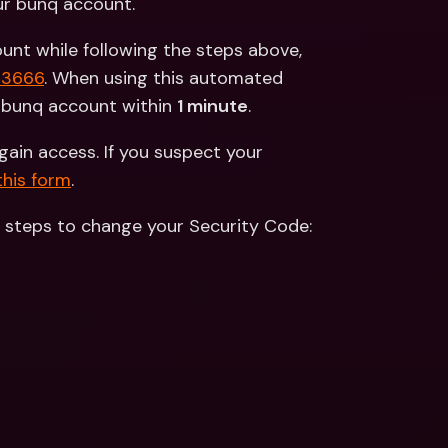
ur bunq account.
nt while following the steps above, 
83666
. When using this automated 
d bunq account within 
1 minute
.
gain access. If you suspect your 
this form
.
e steps to change your Security Code: