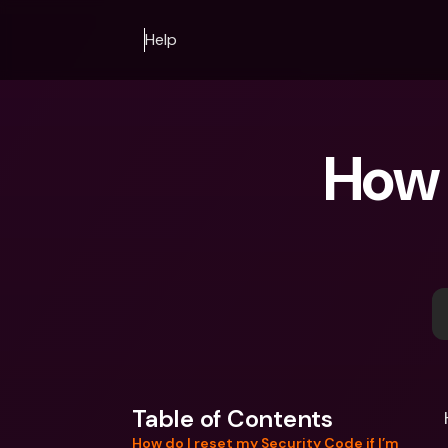
Help
How 
Table of Contents
How do I reset my Security Code if I’m