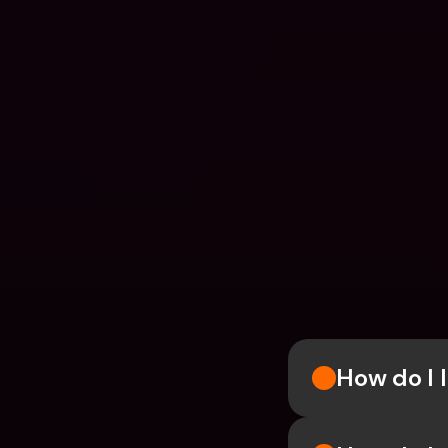
How do I l