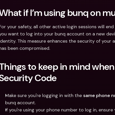
What if I’m using bunq on mu
For your safety, all other active login sessions will end
you want to log into your bunq account on a new devic
identity. This measure enhances the security of your ac
has been compromised.
Things to keep in mind when 
Security Code
Make sure you're logging in with the 
same phone 
bunq account.
If you're using your phone number to log in, ensur