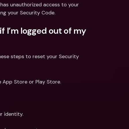
ernational Bank Accounts & 
 has unauthorized access to your 
reign Currencies
International Bank Accounts & 
ing your Security Code.
Foreign Currencies
f I’m logged out of my 
ese steps to reset your Security 
e App Store or Play Store.
r identity.