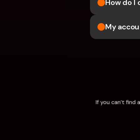
How do I 
My accoun
If you can’t fin