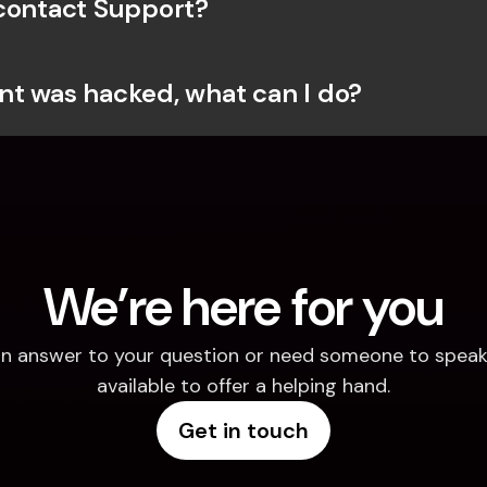
contact Support?
t was hacked, what can I do?
We’re here for you
d an answer to your question or need someone to speak 
available to offer a helping hand.
Get in touch