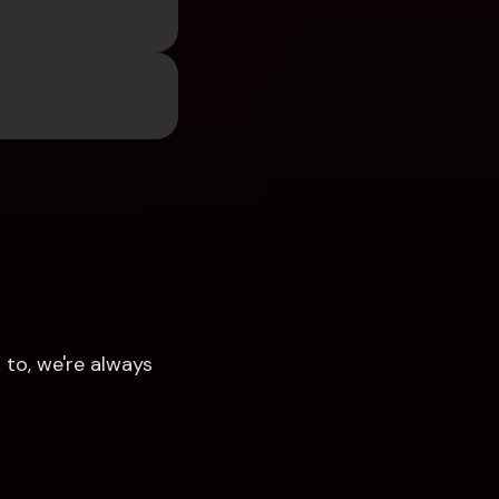
to, we're always 