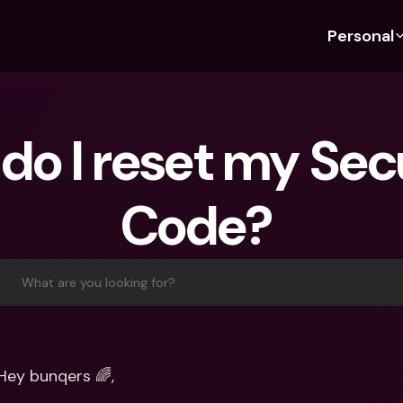
Personal
Discover bunq
Discover bunq
About 
Fea
For Students
bunq Business
About U
Bu
do I reset my Secu
For Expats
For Freelancers
Sustaina
Cr
For Couples
For SMEs
Press
Cr
Code? 
Banking Plans
For Parents
Jobs
Jo
Banking Plans
bunq Free
Pa
bunq Free
bunq Core
Ref
What are you looking for?
bunq Core
bunq Pro
Sa
bunq Pro
bunq Elite
Te
bunq Elite
Compare Plans
St
Hey bunqers 🌈,
Compare Plans
AT