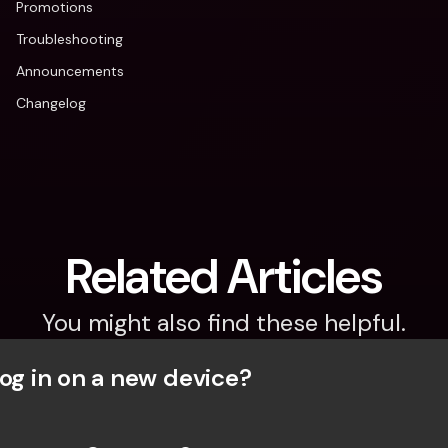
Promotions
Troubleshooting
Announcements
Changelog
Related Articles
You might also find these helpful.
og in on a new device? 