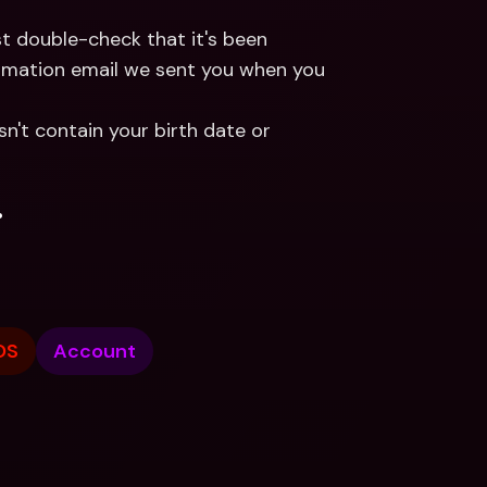
If you choose to log in using your email address Just double-check that it's been 
firmation email we sent you when you 
't contain your birth date or 
.
OS
Account