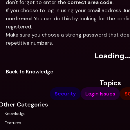
don't forget to enter the 
correct area code
.
confirmed
. You can do this by looking for the con
registered.
Make sure you choose a strong password that doesn
repetitive numbers.
Loading..
Back to Knowledge
Topics
Security
Login Issues
S
Other Categories
Knowledge
Features