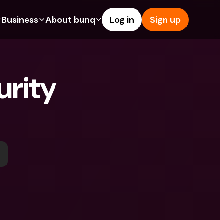
Business
About bunq
Log in
Sign up
Us
tures
Features
Help & Support
s
dgeting
Savings Account
Help Center
rity 
bility
edit Cards
Credit Cards
Blog
ypto
Foreign Currencies & Foreign 
Report an Issue
IBANs
int Accounts
Contact Us
ATM Withdrawals & Deposits
yments
Legal Documents
Tap to Pay
er a Friend
Term Deposits
bunq Deals
vings Account
International Bank Accounts & 
Bill Pay
Foreign Currencies
rm Deposits
Term Deposits
ocks
Expense Management
M Withdrawals & Deposits
Integrations