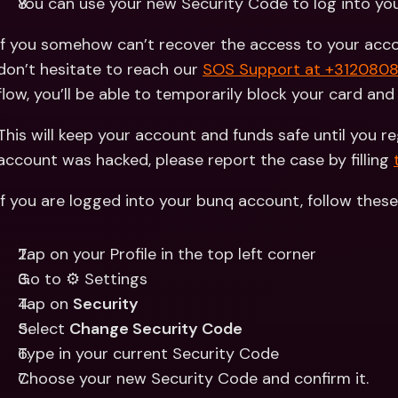
You can use your new Security Code to log into yo
If you somehow can’t recover the access to your accou
don’t hesitate to reach our 
SOS Support at +312080
flow, you’ll be able to temporarily block your card an
This will keep your account and funds safe until you re
account was hacked, please report the case by filling 
If you are logged into your bunq account, follow thes
Tap on your Profile in the top left corner
Go to ⚙️ Settings
Tap on 
Security
Select 
Change Security Code
Type in your current Security Code
Choose your new Security Code and confirm it.