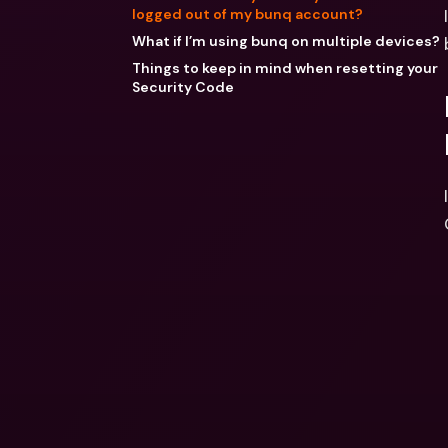
logged out of my bunq account?
What if I’m using bunq on multiple devices?
Things to keep in mind when resetting your
Security Code