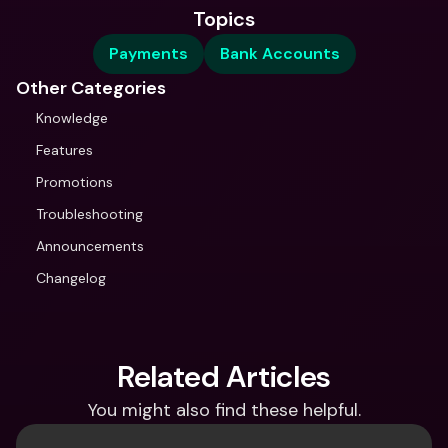
Topics
Payments
Bank Accounts
Other Categories
Knowledge
Features
Promotions
Troubleshooting
Announcements
Changelog
Related Articles
You might also find these helpful.