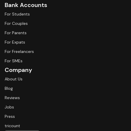
Bank Accounts
For Students
For Couples
For Parents
For Expats
For Freelancers
For SMEs
Company
About Us
Blog
Reviews
Jobs
Press
tricount