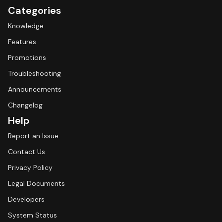
Categories
Knowledge
Features
Promotions
Troubleshooting
Announcements
Changelog
Help
Report an Issue
Contact Us
Privacy Policy
Legal Documents
Developers
System Status