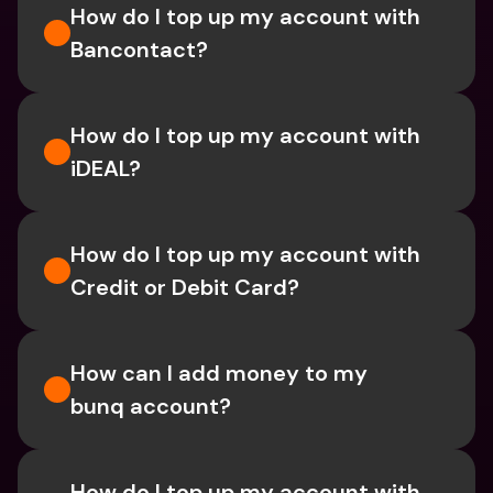
How do I top up my account with 
Bancontact?
How do I top up my account with 
iDEAL?
How do I top up my account with 
Credit or Debit Card?
How can I add money to my 
bunq account?
How do I top up my account with 