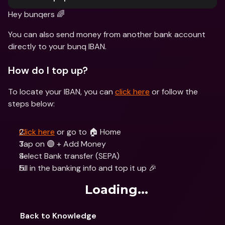
Hey bunqers 🌈
You can also send money from another bank account 
directly to your bunq IBAN.
How do I top up?
To locate your IBAN, you can 
click here
 or follow the 
steps below:
Click here
 or go to 🏠 Home 
Tap on 🟣 + Add Money
Select Bank transfer (SEPA)
Fill in the banking info and top it up 🎉
Loading...
Back to Knowledge