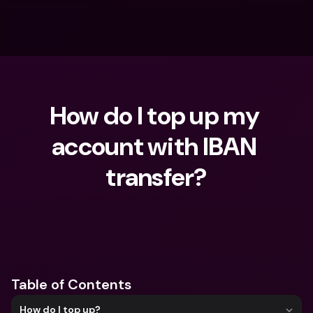
How do I top up my 
account with IBAN 
transfer?
What are you looking for?
Table of Contents
How do I top up?