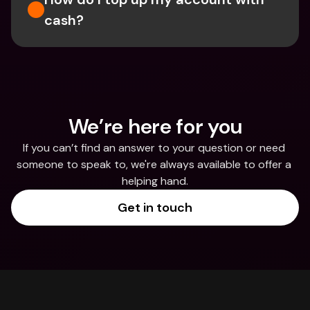
cash?
We’re here for you
If you can’t find an answer to your question or need 
someone to speak to, we're always available to offer a 
helping hand.
Get in touch