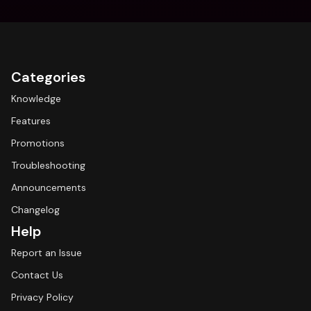
Categories
Knowledge
Features
Promotions
Troubleshooting
Announcements
Changelog
Help
Report an Issue
Contact Us
Privacy Policy