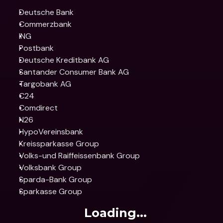
Deutsche Bank
Commerzbank
ING
Postbank
Deutsche Kreditbank AG
Santander Consumer Bank AG
Targobank AG
C24
Comdirect
N26
HypoVereinsbank
Kreissparkasse Group
Volks-und Raiffeissenbank Group
Volksbank Group
Sparda-Bank Group
Sparkasse Group
Loading...