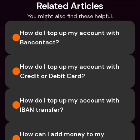
Related Articles
You might also find these helpful.
How do I top up my account with 
Bancontact?
How do I top up my account with 
Credit or Debit Card?
How do I top up my account with 
IBAN transfer?
How can I add money to my 