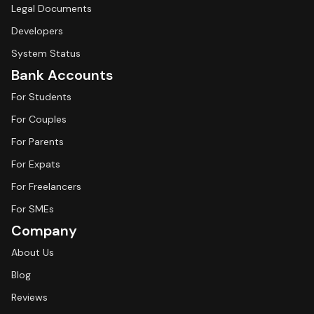
Legal Documents
Developers
System Status
Bank Accounts
For Students
For Couples
For Parents
For Expats
For Freelancers
For SMEs
Company
About Us
Blog
Reviews