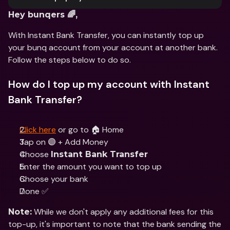
Hey bunqers 🌈,
With Instant Bank Transfer, you can instantly top up 
your bunq account from your account at another bank. 
Follow the steps below to do so.
How do I top up my account with Instant 
Bank Transfer?
Click here
 or go to 🏠 Home 
Tap on 🟣 + Add Money
Choose 
Instant Bank Transfer
Enter the amount you want to top up
Choose your bank
Done ✅
 While we don't apply any additional fees for this 
Note:
top-up, it's important to note that the bank sending the 