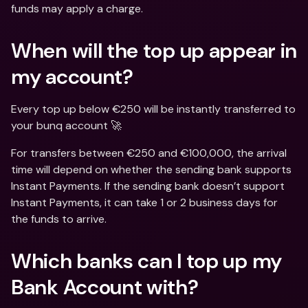
funds may apply a charge.
When will the top up appear in 
my account?
Every top up below €250 will be instantly transferred to 
your bunq account 🚀
For transfers between €250 and €100,000, the arrival 
time will depend on whether the sending bank supports 
Instant Payments. If the sending bank doesn’t support 
Instant Payments, it can take 1 or 2 business days for 
the funds to arrive.
Which banks can I top up my 
Bank Account with?