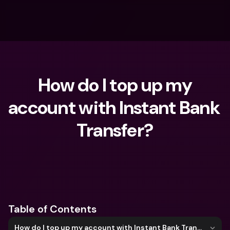
 How do I top up my 
account with Instant Bank 
Transfer?
What are you looking for?
Table of Contents
How do I top up my account with Instant Bank Transfer?