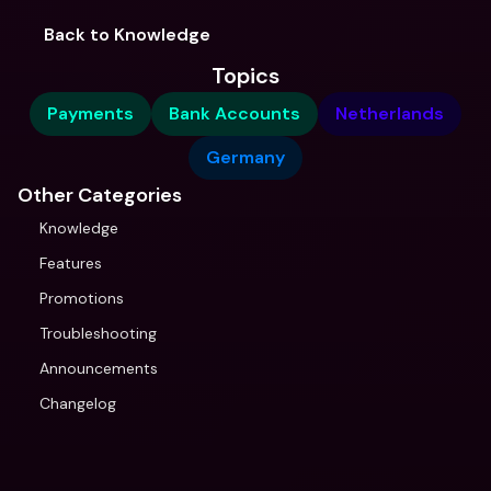
Back to Knowledge
Topics
Payments
Bank Accounts
Netherlands
Germany
Other Categories
Knowledge
Features
Promotions
Troubleshooting
Announcements
Changelog