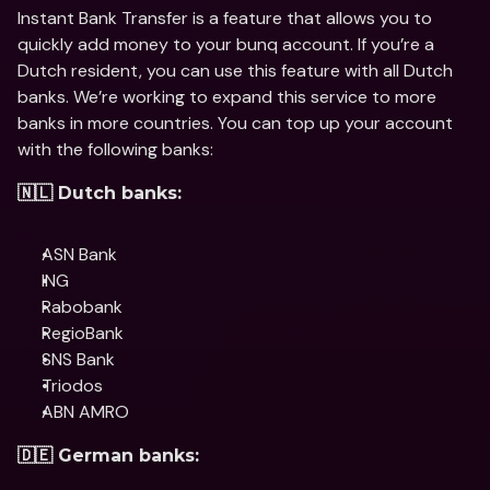
Instant Bank Transfer is a feature that allows you to 
quickly add money to your bunq account. If you’re a 
Dutch resident, you can use this feature with all Dutch 
banks. We’re working to expand this service to more 
banks in more countries. You can top up your account 
with the following banks:
🇳🇱 Dutch banks:
ASN Bank
ING
Rabobank
RegioBank
SNS Bank
Triodos
ABN AMRO
🇩🇪 German banks: