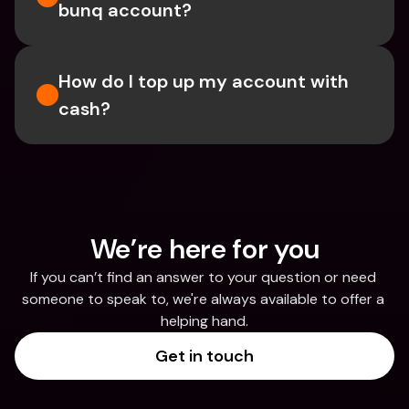
bunq account?
How do I top up my account with 
cash?
We’re here for you
If you can’t find an answer to your question or need 
someone to speak to, we're always available to offer a 
helping hand.
Get in touch