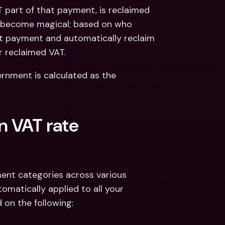
part of that payment, is reclaimed 
s become magical; based on who 
t payment and automatically reclaim 
r reclaimed VAT.
rnment is calculated as the 
n VAT rate 
ent categories across various 
omatically applied to all your 
 on the following: