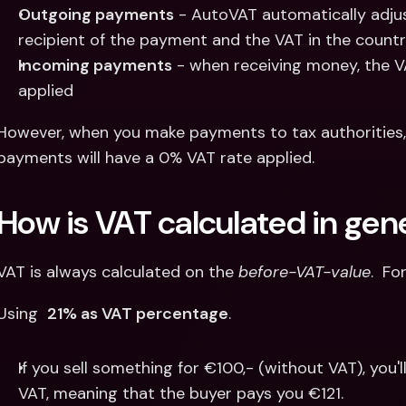
Outgoing payments
 - AutoVAT automatically adju
recipient of the payment and the VAT in the country
Incoming payments
 - when receiving money, the VA
applied
However, when you make payments to tax authorities,
payments will have a 0% VAT rate applied.
How is VAT calculated in gen
VAT is always calculated on the 
before-VAT-value
.  Fo
Using  
21% as VAT percentage
.
If you sell something for €100,- (without VAT), you'l
VAT, meaning that the buyer pays you €121.