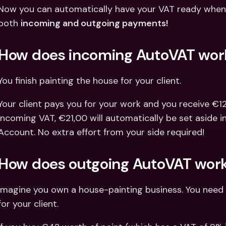
Int
Now you can automatically have your VAT ready when 
Fo
both 
incoming and outgoing payments!
How does incoming AutoVAT wor
You finish painting the house for your client.
Your client pays you for your work and you receive €121
incoming VAT, €21,00 will automatically be set aside 
Account. No extra effort from your side required!
How does outgoing AutoVAT wor
Imagine you own a house-painting business. You need 
for your client.