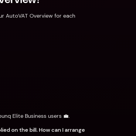
your AutoVAT Overview for each 
bunq Elite Business users 💼.
d on the bill. How can I arrange 