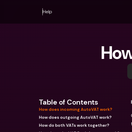
Help
How
Table of Contents
How does incoming AutoVAT work?
How does outgoing AutoVAT work?
How do both VATs work together?