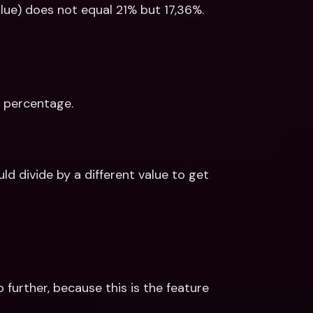
lue) does not equal 21% but 17,36%. 
T percentage. 
 divide by a different value to get 
 further, because this is the feature 