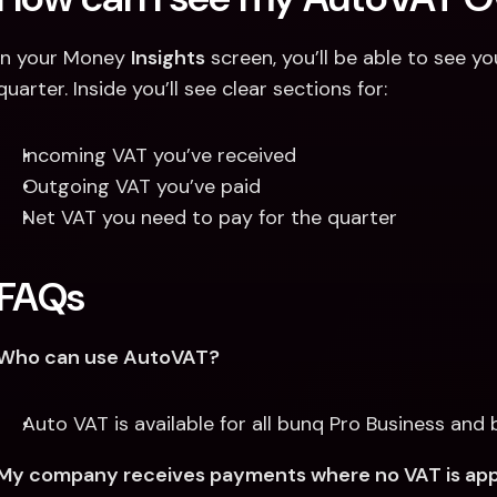
In your Money 
Insights
 screen, you’ll be able to see 
quarter. Inside you’ll see clear sections for:
Incoming VAT you’ve received
Outgoing VAT you’ve paid
Net VAT you need to pay for the quarter
FAQs
Who can use AutoVAT?
Auto VAT is available for all bunq Pro Business and 
My company receives payments where no VAT is applie