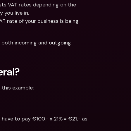
sts VAT rates depending on the 
 you live in.
T rate of your business is being 
 both incoming and outgoing 
eral?
r this example:
l have to pay €100,- x 21% = €21,- as 