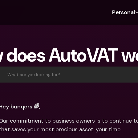
Personal
Discover bunq
Discover bunq
About 
Fea
For Students
bunq Business
About U
Bu
 does AutoVAT w
For Expats
For Freelancers
Sustaina
Cr
For Couples
For SMEs
Press
Cr
Banking Plans
For Parents
Jobs
Jo
What are you looking for?
Banking Plans
bunq Free
Pa
bunq Free
bunq Core
Ref
bunq Core
bunq Pro
Sa
Hey bunqers 🌈,
bunq Pro
bunq Elite
Te
Our commitment to business owners is to continue to 
bunq Elite
Compare Plans
St
that saves your most precious asset: your time.
Compare Plans
AT