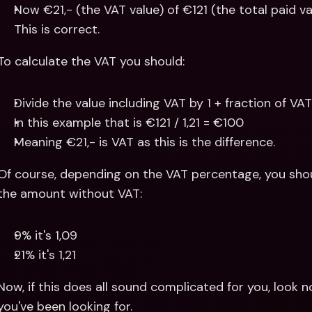
Now €21,- (the VAT value) of €121 (the total paid va
This is correct.
To calculate the VAT you should:
Divide the value including VAT by 1 + fraction of VA
In this example that is €121 / 1,21 = €100 
Meaning €21,- is VAT as this is the difference.
Of course, depending on the VAT percentage, you should
the amount without VAT:
9% it's 1,09
21% it's 1,21
Now, if this does all sound complicated for you, look no
you've been looking for.