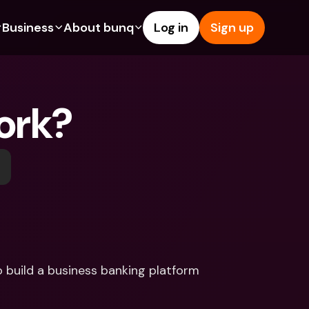
Business
About bunq
Log in
Sign up
Us
tures
Features
Help & Support
s
dgeting
Savings Account
Help Center
ork?
bility
edit Cards
Credit Cards
Blog
ypto
Foreign Currencies & Foreign 
Report an Issue
IBANs
int Accounts
Contact Us
ATM Withdrawals & Deposits
yments
Legal Documents
Tap to Pay
er a Friend
Term Deposits
bunq Deals
vings Account
International Bank Accounts & 
Bill Pay
Foreign Currencies
rm Deposits
Term Deposits
build a business banking platform 
ocks
Expense Management
M Withdrawals & Deposits
Integrations