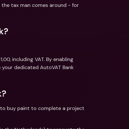
ernational Bank Accounts & 
the tax man comes around - for 
reign Currencies
International Bank Accounts & 
Foreign Currencies
k?
,00, including VAT. By enabling 
in your dedicated AutoVAT Bank 
k?
to buy paint to complete a project 