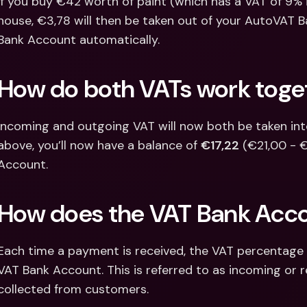
If you buy €42 worth of paint (which has a VAT of 9% 
house, €3,78 will then be taken out of your AutoVAT 
Bank Account automatically.
How do both VATs work toge
Incoming and outgoing VAT will now both be taken into 
above, you’ll now have a balance of 
€17,22
 (€21,00 - 
Account.
How does the VAT Bank Acc
Each time a payment is received, the VAT percentage of
VAT Bank Account. This is referred to as incoming or r
collected from customers.