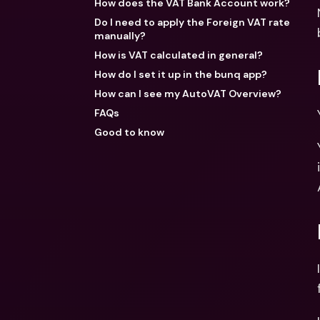
How does the VAT Bank Account work?
Do I need to apply the Foreign VAT rate
manually?
How is VAT calculated in general?
How do I set it up in the bunq app?
How can I see my AutoVAT Overview?
FAQs
Good to know