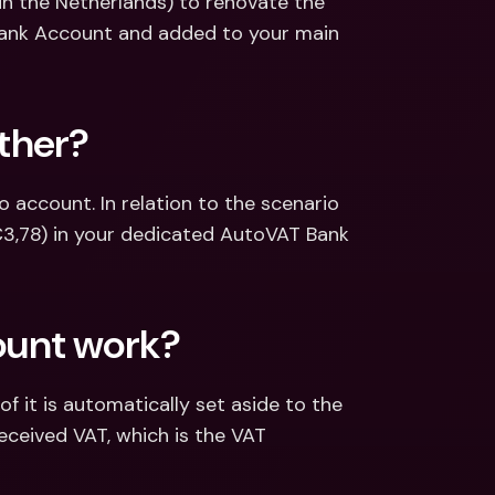
in the Netherlands) to renovate the 
Bank Account and added to your main 
ther?
account. In relation to the scenario 
€3,78) in your dedicated AutoVAT Bank 
ount work?
 it is automatically set aside to the 
eceived VAT, which is the VAT 