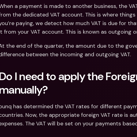
When a payment is made to another business, the VAT 
from the dedicated VAT account. This is where thing
you’re paying, we detect how much VAT is due for tha
it from your VAT account. This is known as outgoing o
At the end of the quarter, the amount due to the gove
difference between the incoming and outgoing VAT.
Do I need to apply the Foreig
manually?
bunq has determined the VAT rates for different paym
countries. Now, the appropriate foreign VAT rate is aut
expenses. The VAT will be set on your payments based