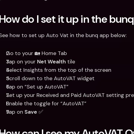
How do I set it up in the bun
See how to set up Auto Vat in the bunq app below:
Go to your 🏡 Home Tab 
Tap on your 
Net Wealth
 tile 
Select Insights from the top of the screen
Scroll down to the AutoVAT widget 
Tap on “Set up AutoVAT”
Set up your Received and Paid AutoVAT setting pre
Enable the toggle for “AutoVAT”
Tap on 
Save
 ✅
How can I see my AutoVAT O