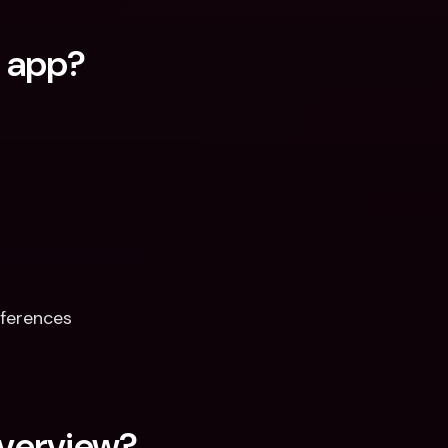
q app?
ferences  
verview?