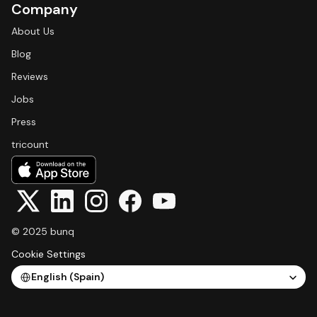
Company
About Us
Blog
Reviews
Jobs
Press
tricount
© 2025 bunq
Cookie Settings
Select Language
English (Spain)