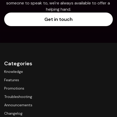
someone to speak to, we're always available to offer a 
helping hand.
Get in touch
Categories
Knowledge
Features
Promotions
Troubleshooting
Announcements
Changelog