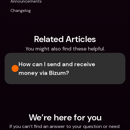
Announcements
Changelog
Related Articles
You might also find these helpful.
How can I send and receive 
money via Bizum?
We’re here for you
If you can’t find an answer to your question or need 