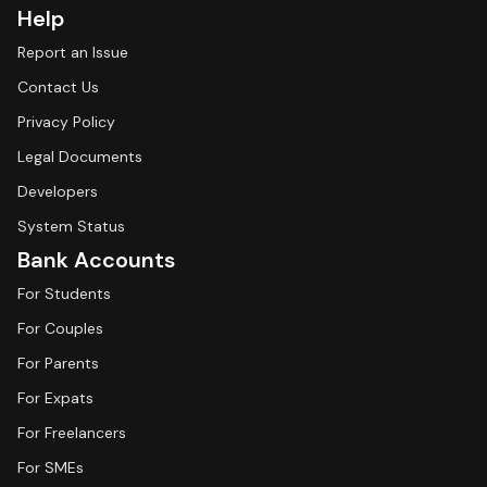
Help
Report an Issue
Contact Us
Privacy Policy
Legal Documents
Developers
System Status
Bank Accounts
For Students
For Couples
For Parents
For Expats
For Freelancers
For SMEs