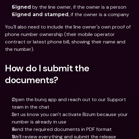
 by the line owner, if the owner is a person
Signed
, if the owner is a company
Signed and stamped
You'll also need to include the line owner's own proof of 
phone number ownership (their mobile operator 
contract or latest phone bill, showing their name and 
the number).
How do I submit the 
documents?
Open the bunq app and reach out to our Support 
team in the chat
Let us know you can't activate Bizum because your 
number is already in use
Send the required documents in PDF format
We'll review everything and submit the release 