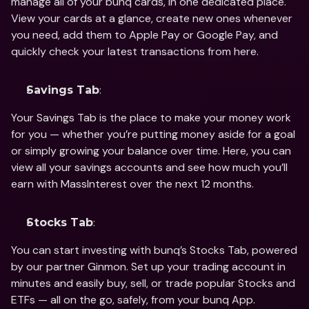
manage all of your bunq cards, in one dedicated place. 
View your cards at a glance, create new ones whenever 
you need, add them to Apple Pay or Google Pay, and 
quickly check your latest transactions from here.
:
Savings Tab
Your Savings Tab is the place to make your money work 
for you — whether you’re putting money aside for a goal 
or simply growing your balance over time. Here, you can 
view all your savings accounts and see how much you’ll 
earn with MassInterest over the next 12 months.
:
Stocks Tab
You can start investing with bunq’s Stocks Tab, powered 
by our partner Ginmon. Set up your trading account in 
minutes and easily buy, sell, or trade popular Stocks and 
ETFs — all on the go, safely, from your bunq App.