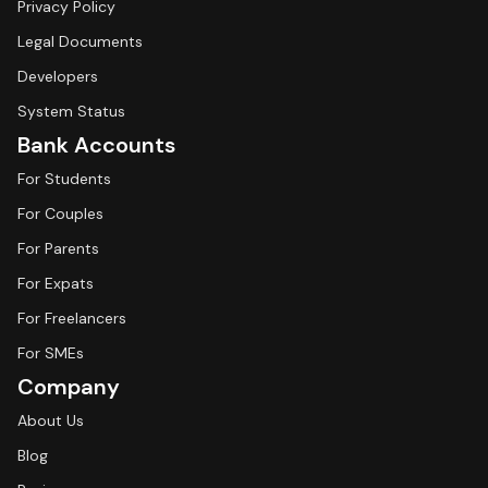
Privacy Policy
Legal Documents
Developers
System Status
Bank Accounts
For Students
For Couples
For Parents
For Expats
For Freelancers
For SMEs
Company
About Us
Blog