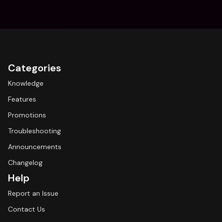
Categories
Knowledge
Features
Promotions
Troubleshooting
Announcements
Changelog
Help
Report an Issue
Contact Us