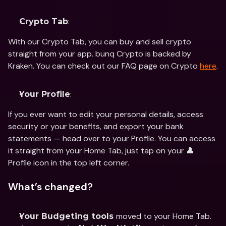
:
Crypto Tab
With our Crypto Tab, you can buy and sell crypto 
straight from your app. bunq Crypto is backed by 
Kraken. You can check out our FAQ page on Crypto 
here
.
:
Your Profile
If you ever want to edit your personal details, access 
security or your benefits, and export your bank 
statements — head over to your Profile. You can access 
it straight from your Home Tab, just tap on your 👤 
Profile icon in the top left corner.
What’s changed?
moved to your Home Tab. 
Your Budgeting tools 