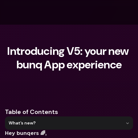
Introducing V5: your new 
bunq App experience
What are you looking for?
Table of Contents
What’s new?
Hey bunqers 🌈,