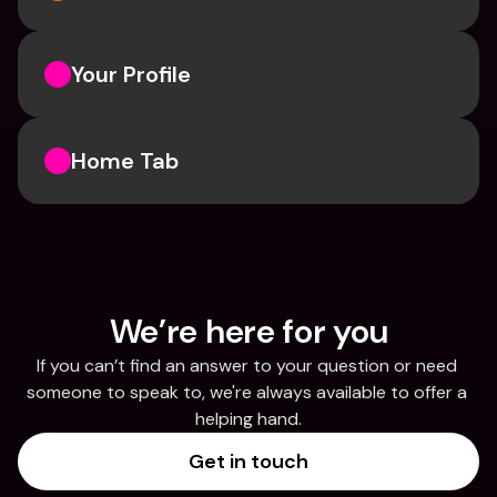
Your Profile
Home Tab
We’re here for you
If you can’t find an answer to your question or need 
someone to speak to, we're always available to offer a 
helping hand.
Get in touch