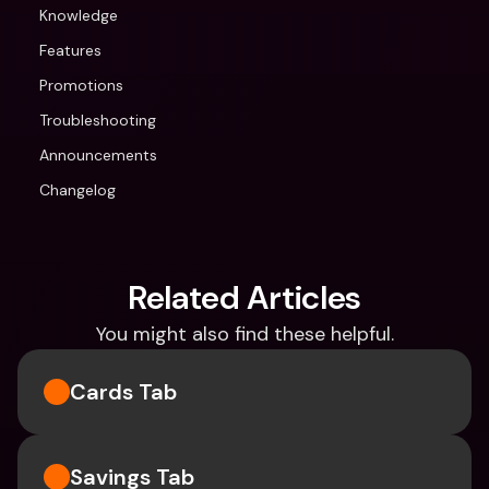
Knowledge
Features
Promotions
Troubleshooting
Announcements
Changelog
Related Articles
You might also find these helpful.
Cards Tab
Savings Tab