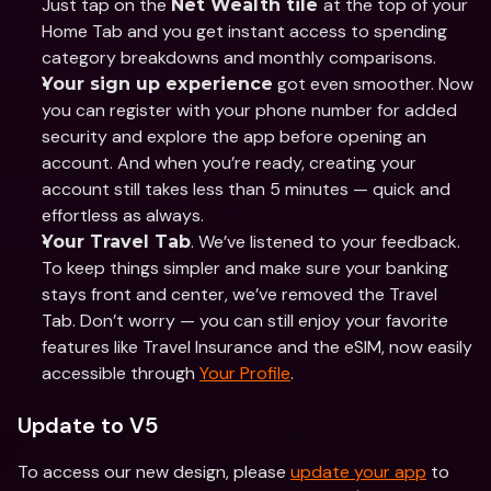
Just tap on the 
at the top of your 
Net Wealth tile 
Home Tab and you get instant access to spending 
category breakdowns and monthly comparisons.
 got even smoother. Now 
Your sign up experience
you can register with your phone number for added 
security and explore the app before opening an 
account. And when you’re ready, creating your 
account still takes less than 5 minutes — quick and 
effortless as always.
. We’ve listened to your feedback. 
Your Travel Tab
To keep things simpler and make sure your banking 
stays front and center, we’ve removed the Travel 
Tab. Don’t worry — you can still enjoy your favorite 
features like Travel Insurance and the eSIM, now easily 
accessible through 
Your Profile
.
Update to V5
To access our new design, please 
update your app
 to 