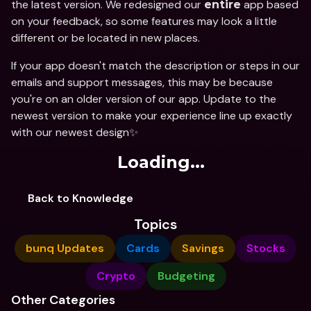
the latest version. We redesigned our 
 app based 
entire
on your feedback, so some features may look a little 
different or be located in new places.
If your app doesn't match the description or steps in our 
emails and support messages, this may be because 
you're on an older version of our app. Update to the 
newest version to make your experience line up exactly 
with our newest design✨
Loading...
Back to Knowledge
Topics
bunq Updates
Cards
Savings
Stocks
Crypto
Budgeting
Other Categories