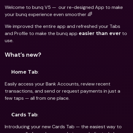
Welcome to bunq V5 —  our re-designed App to make 
your bunq experience even smoother 🌈
We improved the entire app and refreshed your Tabs 
and Profile to make the bunq app 
 to 
easier than ever
use.
What’s new?
:
Home Tab
Easily access your Bank Accounts, review recent 
transactions, and send or request payments in just a 
few taps — all from one place.
:
Cards Tab
Introducing your new Cards Tab — the easiest way to 