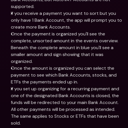
supported.
If you receive a payment you want to sort but you 
only have 1 Bank Account, the app will prompt you to 
create more Bank Accounts.
Once the payment is organized you'll see the 
complete, unsorted amount in the events overview. 
Beneath the complete amount in blue you'll see a 
smaller amount and sign showing that it was 
organized.
Once the amount is organized you can select the 
payment to see which Bank Accounts, stocks, and 
ETFs the payments ended up in.
If you set up organizing for a recurring payment and 
one of the designated Bank Accounts is closed, the 
funds will be redirected to your main Bank Account. 
All other payments will be processed as intended. 
The same applies to Stocks or ETFs that have been 
sold.