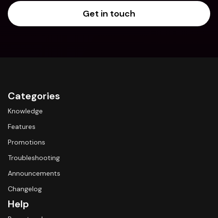
Get in touch
Categories
Knowledge
Features
Promotions
Troubleshooting
Announcements
Changelog
Help