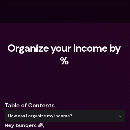
Organize your Income by 
% 
What are you looking for?
Table of Contents
How can I organize my income?
Hey bunqers 🌈,