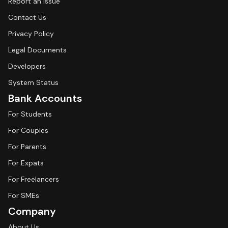
Report an Issue
Contact Us
Privacy Policy
Legal Documents
Developers
System Status
Bank Accounts
For Students
For Couples
For Parents
For Expats
For Freelancers
For SMEs
Company
About Us