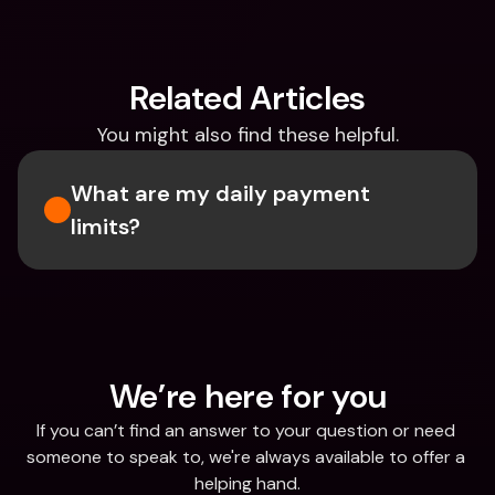
Related Articles
You might also find these helpful.
What are my daily payment 
limits?
We’re here for you
If you can’t find an answer to your question or need 
someone to speak to, we're always available to offer a 
helping hand.