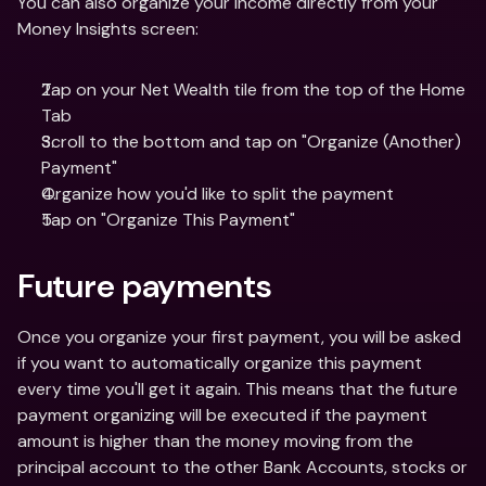
You can also organize your income directly from your 
Money Insights screen:
Tap on your Net Wealth tile from the top of the Home 
Tab
Scroll to the bottom and tap on "Organize (Another) 
Payment"
Organize how you'd like to split the payment 
Tap on "Organize This Payment"
Future payments
Once you organize your first payment, you will be asked 
if you want to automatically organize this payment 
every time you'll get it again. This means that the future 
payment organizing will be executed if the payment 
amount is higher than the money moving from the 
principal account to the other Bank Accounts, stocks or 