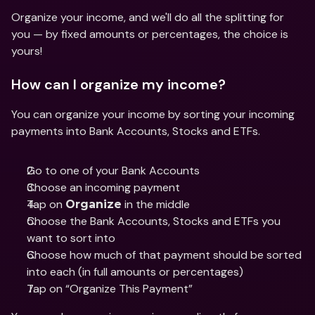
Organize your income, and we'll do all the splitting for 
you — by fixed amounts or percentages, the choice is 
yours! 
How can I organize my income? 
You can organize your income by sorting your incoming 
payments into Bank Accounts, Stocks and ETFs. 
Go to one of your Bank Accounts
Choose an incoming payment
Tap on 
 in the middle
Organize
Choose the Bank Accounts, Stocks and ETFs you 
want to sort into
Choose how much of that payment should be sorted 
into each (in full amounts or percentages)
Tap on “Organize This Payment”