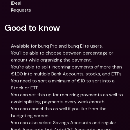
iDeal
Requests
Good to know
Available for bunq Pro and bunq Elite users.
You'll be able to choose between percentage or 
amount while organizing the payment.
You're able to split incoming payments of more than 
€1.00 into multiple Bank Accounts, stocks, and ETFs. 
You need to sort a minimum of €10 to sort into a 
Stock or ETF.
You can set this up for recurring payments as well to 
avoid splitting payments every week/month.
You can cancel this as well if you like from the 
budgeting screen.
You can also select Savings Accounts and regular 
Bank Accounts, but AutoVAT Accounts are not 