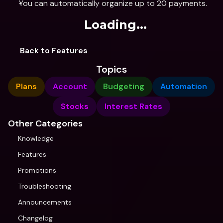
You can automatically organize up to 20 payments.
Loading...
Back to Features
Topics
Plans
Account
Budgeting
Automation
Stocks
Interest Rates
Other Categories
Knowledge
Features
Promotions
Troubleshooting
Announcements
Changelog