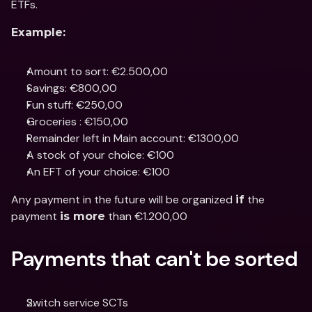
ETFs.
Example:
Amount to sort: €2.500,00
Savings: €800,00
Fun stuff: €250,00
Groceries : €150,00
Remainder left in Main account: €1300,00
A stock of your choice: €100
An EFT of your choice: €100
Any payment in the future will be organized 
 the 
if
payment 
 than €1.200,00
is more
Payments that can't be sorted
Switch service SCTs