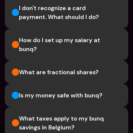
I don't recognize a card 
payment. What should I do? 
How do I set up my salary at 
bunq?
What are fractional shares?
Is my money safe with bunq? 
What taxes apply to my bunq 
savings in Belgium? 