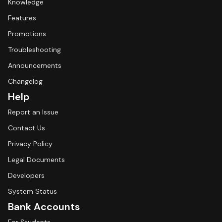
Knowledge
Features
Promotions
Troubleshooting
Announcements
Changelog
Help
Report an Issue
Contact Us
Privacy Policy
Legal Documents
Developers
System Status
Bank Accounts