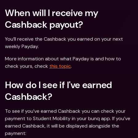
When will I receive my 
Cashback payout?
You’ll receive the Cashback you earned on your next 
weekly Payday.
More information about what Payday is and how to 
check yours, check 
this topic
.
How do I see if I've earned 
Cashback?
To see if you’ve earned Cashback you can check your 
payment to Student Mobility in your bunq app. If you’ve 
earned Cashback, it will be displayed alongside the 
payment: