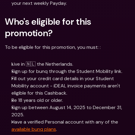
your next weekly Payday.
Who's eligible for this 
promotion? 
To be eligible for this promotion, you must: :
Live in 🇳🇱 the Netherlands.
Sign up for bunq through the Student Mobility link.
Fill out your credit card details in your Student 
Mobility account - iDEAL invoice payments aren't 
eligible for this Cashback.
Be 18 years old or older.
Sign up between August 14, 2025 to December 31, 
2025.
Have a verified Personal account with any of the 
available bunq plans
.