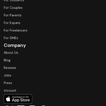
For Students
For Couples
For Parents
For Expats
For Freelancers
For SMEs
Company
About Us
Blog
Reviews
Jobs
Press
tricount