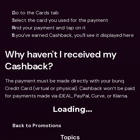
Go to the Cards tab
Select the card you used for the payment 
Find your payment and tap on it
If you’ve earned Cashback, you’ll see it displayed here
Why haven't I received my 
Cashback? 
The payment must be made directly with your bunq 
Credit Card (virtual or physical). Cashback won’t be paid 
for payments made via iDEAL, PayPal, Curve, or Klarna.
Loading...
Back to Promotions
Topics