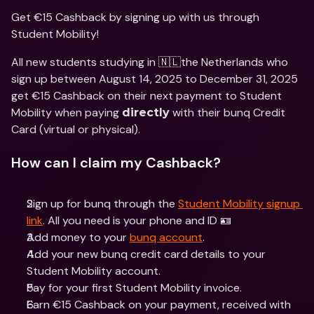
Get €15 Cashback by signing up with us through 
Student Mobility!
All new students studying in 🇳🇱the Netherlands who 
sign up between August 14, 2025 to December 31, 2025 
get €15 Cashback on their next payment to Student 
Mobility when paying 
 with their bunq Credit 
directly
Card (virtual or physical).
How can I claim my Cashback?
Sign up for bunq through the 
Student Mobility signup 
link
. All you need is your phone and ID 🪪
Add money to your 
bunq account
.
Add your new bunq credit card details to your 
Student Mobility account.
Pay for your first Student Mobility invoice.
Earn €15 Cashback on your payment, received with 