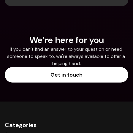
We’re here for you
If you can’t find an answer to your question or need 
someone to speak to, we're always available to offer a 
helping hand.
Get in touch
Categories