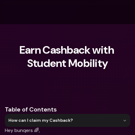
Earn Cashback with 
Student Mobility
What are you looking for?
Table of Contents
How can I claim my Cashback?
Hey bunqers 🌈,