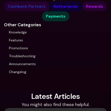
Cashback Partners
Netherlands
Rewards
Payments
Other Categories
Knowledge
Features
Promotions
Troubleshooting
Announcements
Changelog
Latest Articles
You might also find these helpful.