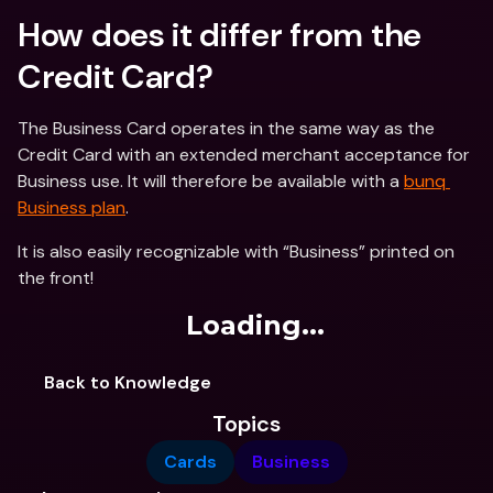
How does it differ from the 
Credit Card?
The Business Card operates in the same way as the 
Credit Card with an extended merchant acceptance for 
Business use. It will therefore be available with a 
bunq 
Business plan
.
It is also easily recognizable with “Business” printed on 
the front!
Loading...
Back to Knowledge
Topics
Cards
Business