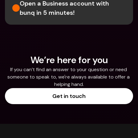
Open a Business account with 
bunq in 5 minutes! 
We’re here for you
If you can’t find an answer to your question or need 
someone to speak to, we're always available to offer a 
helping hand.
Get in touch