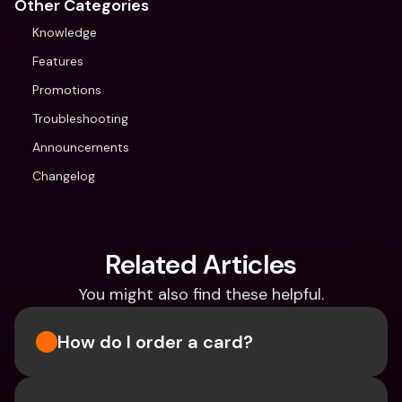
Other Categories
Knowledge
Features
Promotions
Troubleshooting
Announcements
Changelog
Related Articles
You might also find these helpful.
How do I order a card?