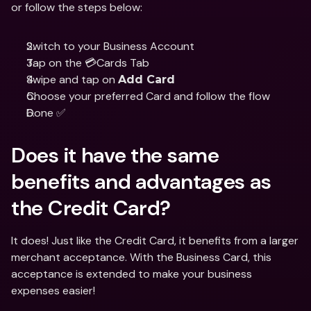
or follow the steps below:
Switch to your Business Account
Tap on the 💳Cards Tab
Swipe and tap on 
Add Card
Choose your preferred Card and follow the flow 
Done ✅
Does it have the same 
benefits and advantages as 
the Credit Card?
It does! Just like the Credit Card, it benefits from a larger 
merchant acceptance. With the Business Card, this 
acceptance is extended to make your business 
expenses easier!