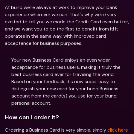
At bunq we're always at work to improve your bank 
experience wherever we can. That's why we're very 
excited to tell you we made the Credit Card even better, 
and we want you to be the first to benefit from it! It 
operates in the same way, with improved card 
acceptance for business purposes.
Your new Business Card enjoys an even wider 
acceptance for business users, making it truly the 
best business card ever for traveling the world.
Based on your feedback, it's now super easy to 
distinguish your new card for your bunq Business 
account from the card(s) you use for your bunq 
personal account.
How can I order it?
Ordering a Business Card is very simple, simply 
click here