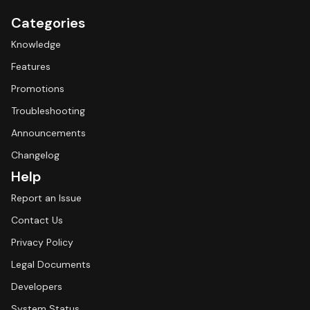
Categories
Knowledge
Features
Promotions
Troubleshooting
Announcements
Changelog
Help
Report an Issue
Contact Us
Privacy Policy
Legal Documents
Developers
System Status