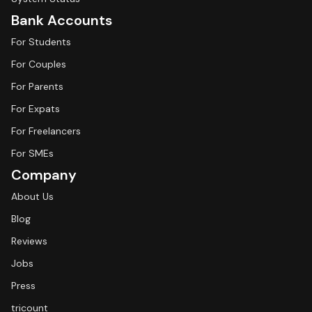
Bank Accounts
For Students
For Couples
For Parents
For Expats
For Freelancers
For SMEs
Company
About Us
Blog
Reviews
Jobs
Press
tricount