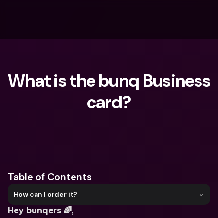
What is the bunq Business 
card?
What are you looking for?
Table of Contents
How can I order it?
Hey bunqers 🌈,