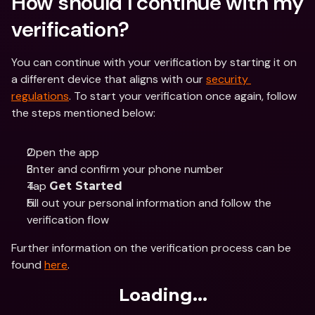
How should I continue with my 
verification?
You can continue with your verification by starting it on 
a different device that aligns with our 
security 
regulations
. To start your verification once again, follow 
the steps mentioned below:
Open the app
Enter and confirm your phone number
Tap 
Get Started
Fill out your personal information and follow the 
verification flow
Further information on the verification process can be 
found 
here
.
Loading...