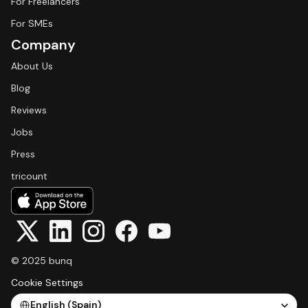
For Freelancers
For SMEs
Company
About Us
Blog
Reviews
Jobs
Press
tricount
© 2025 bunq
Cookie Settings
Select Language
English (Spain)