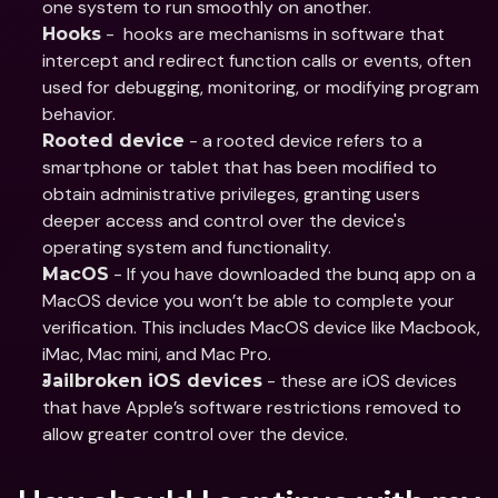
one system to run smoothly on another.
 -  hooks are mechanisms in software that 
Hooks
intercept and redirect function calls or events, often 
used for debugging, monitoring, or modifying program 
behavior.
 - a rooted device refers to a 
Rooted device
smartphone or tablet that has been modified to 
obtain administrative privileges, granting users 
deeper access and control over the device's 
operating system and functionality.
 - If you have downloaded the bunq app on a 
MacOS
MacOS device you won’t be able to complete your 
verification. This includes MacOS device like Macbook, 
iMac, Mac mini, and Mac Pro.
 - these are iOS devices 
Jailbroken iOS devices
that have Apple’s software restrictions removed to 
allow greater control over the device.