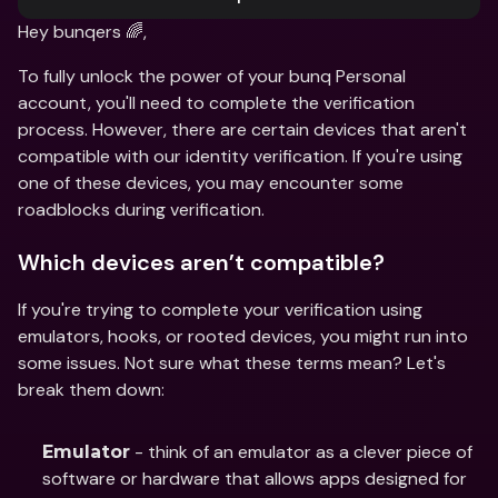
Hey bunqers 🌈,
To fully unlock the power of your bunq Personal 
account, you'll need to complete the verification 
process. However, there are certain devices that aren't 
compatible with our identity verification. If you're using 
one of these devices, you may encounter some 
roadblocks during verification.
Which devices aren’t compatible?
If you're trying to complete your verification using 
emulators, hooks, or rooted devices, you might run into 
some issues. Not sure what these terms mean? Let's 
break them down:
 - think of an emulator as a clever piece of 
Emulator
software or hardware that allows apps designed for 