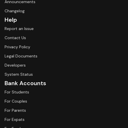
Announcements
Changelog
Help
Report an Issue
Contact Us
Privacy Policy
Legal Documents
Developers
System Status
Bank Accounts
For Students
For Couples
For Parents
For Expats