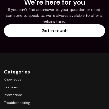
We’re here for you
If you can’t find an answer to your question or need 
someone to speak to, we're always available to offer a 
helping hand.
Get in touch
Categories
Knowledge
Features
Promotions
Troubleshooting