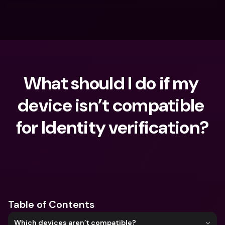
What should I do if my 
device isn’t compatible 
for Identity verification?
What are you looking for?
Table of Contents
Which devices aren’t compatible?