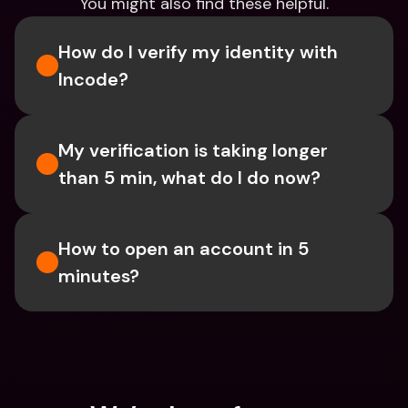
You might also find these helpful.
How do I verify my identity with 
Incode?
My verification is taking longer 
than 5 min, what do I do now?
How to open an account in 5 
minutes?