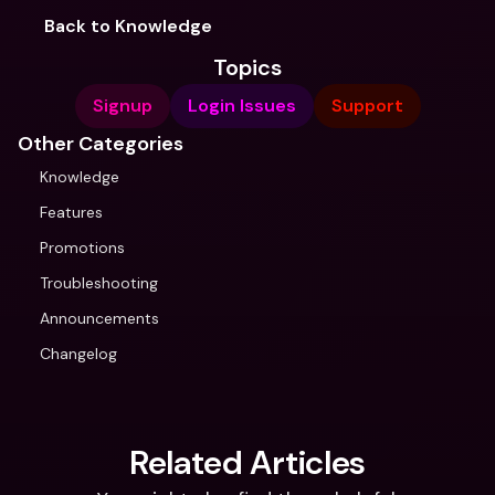
Back to Knowledge
Topics
Signup
Login Issues
Support
Other Categories
Knowledge
Features
Promotions
Troubleshooting
Announcements
Changelog
Related Articles