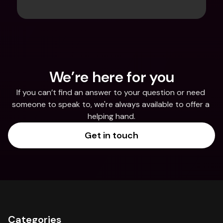
We’re here for you
If you can’t find an answer to your question or need 
someone to speak to, we're always available to offer a 
helping hand.
Get in touch
Categories