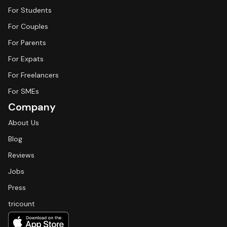
For Students
For Couples
For Parents
For Expats
For Freelancers
For SMEs
Company
About Us
Blog
Reviews
Jobs
Press
tricount