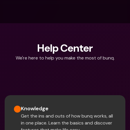
Help Center
We're here to help you make the most of bunq.
What are you looking for?
Knowledge
Get the ins and outs of how bunq works, all 
in one place. Learn the basics and discover 
features that make life easy.