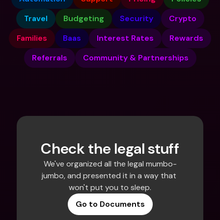
Travel
Budgeting
Security
Crypto
Families
Baas
Interest Rates
Rewards
Referrals
Community & Partnerships
Check the legal stuff
We've organized all the legal mumbo-
jumbo, and presented it in a way that 
won't put you to sleep.
Go to Documents