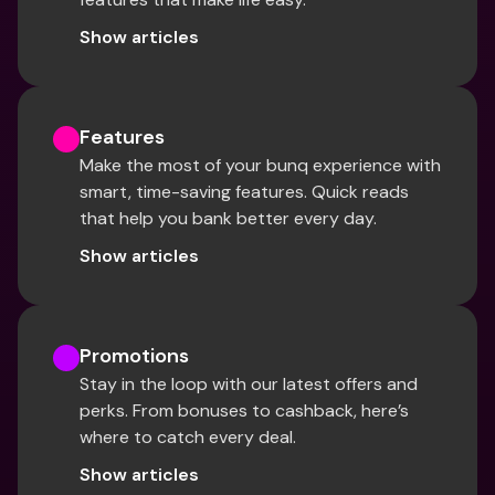
Show articles
Features
Make the most of your bunq experience with 
smart, time-saving features. Quick reads 
that help you bank better every day.
Show articles
Promotions
Stay in the loop with our latest offers and 
perks. From bonuses to cashback, here’s 
where to catch every deal.
Show articles