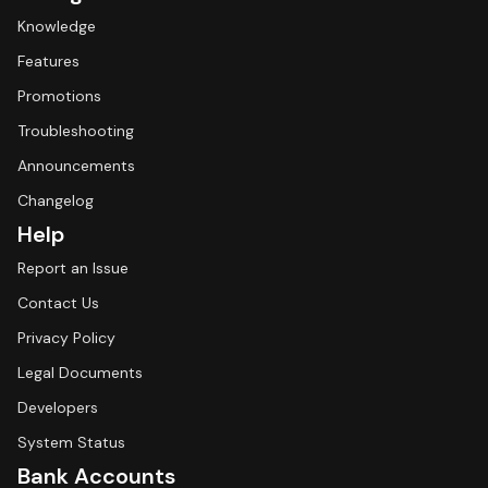
Knowledge
Features
Promotions
Troubleshooting
Announcements
Changelog
Help
Report an Issue
Contact Us
Privacy Policy
Legal Documents
Developers
System Status
Bank Accounts