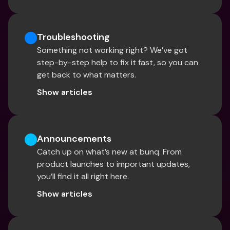
Troubleshooting
Something not working right? We’ve got 
step-by-step help to fix it fast, so you can 
get back to what matters.
Show articles
Announcements
Catch up on what’s new at bunq. From 
product launches to important updates, 
you’ll find it all right here.
Show articles