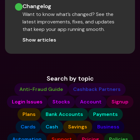
Changelog
Want to know what’s changed? See the 
latest improvements, fixes, and updates 
that keep your app running smooth.
Show articles
Search by topic
Anti-Fraud Guide
Cashback Partners
Login Issues
Stocks
Account
Signup
Plans
Bank Accounts
Payments
Cards
Cash
Savings
Business
Automation
Support
Pricing
Policies