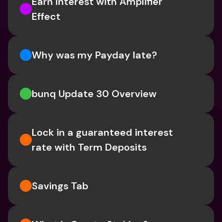
Earn Interest with Amplifier 
Effect 
Why was my Payday late?
bunq Update 30 Overview
Lock in a guaranteed interest 
rate with Term Deposits
Savings Tab