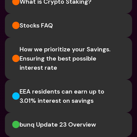
What is Crypto Staking? 
Stocks FAQ
How we prioritize your Savings. 
Ensuring the best possible 
interest rate
EEA residents can earn up to 
3.01% interest on savings
bunq Update 23 Overview