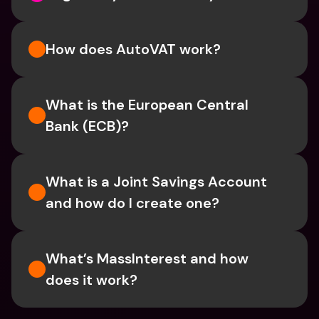
How does AutoVAT work?
What is the European Central 
Bank (ECB)?
What is a Joint Savings Account 
and how do I create one?
What’s MassInterest and how 
does it work?