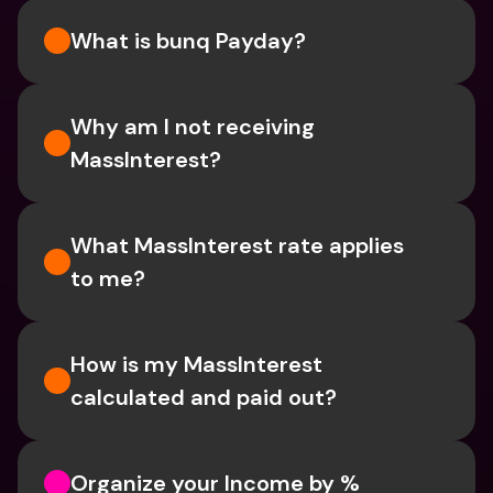
What is bunq Payday?
Why am I not receiving 
MassInterest?
What MassInterest rate applies 
to me?
How is my MassInterest 
calculated and paid out?
Organize your Income by % 