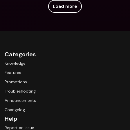
Load more
Categories
Knowledge
Features
Promotions
Troubleshooting
Announcements
Changelog
Help
Report an Issue