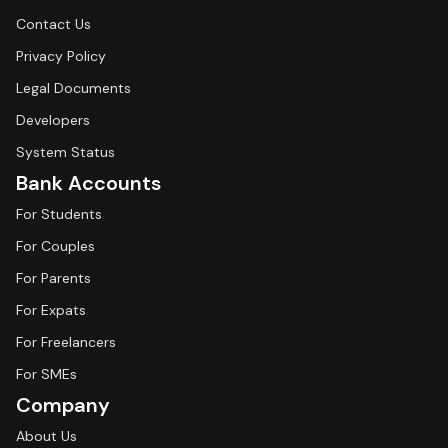
Contact Us
Privacy Policy
Legal Documents
Developers
System Status
Bank Accounts
For Students
For Couples
For Parents
For Expats
For Freelancers
For SMEs
Company
About Us