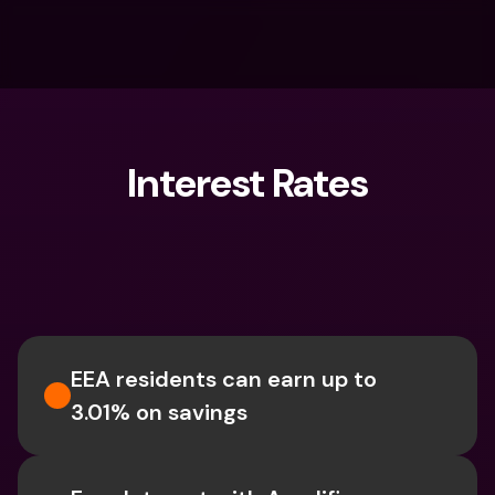
Interest Rates
What are you looking for?
EEA residents can earn up to 
3.01% on savings