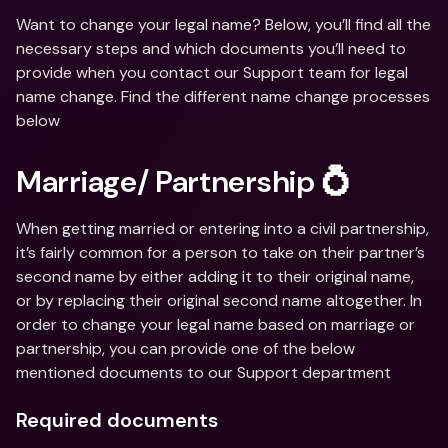
Want to change your legal name? Below, you’ll find all the 
necessary steps and which documents you’ll need to 
provide when you contact our Support team for legal 
name change. Find the different name change processes 
below
Marriage/ Partnership 💍
When getting married or entering into a civil partnership, 
it’s fairly common for a person to take on their partner’s 
second name by either adding it to their original name, 
or by replacing their original second name altogether. In 
order to change your legal name based on marriage or 
partnership, you can provide one of the below 
mentioned documents to our Support department
Required documents