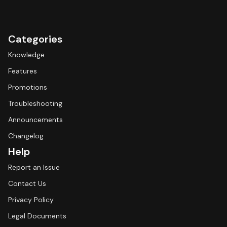
Categories
Knowledge
Features
Promotions
Troubleshooting
Announcements
Changelog
Help
Report an Issue
Contact Us
Privacy Policy
Legal Documents