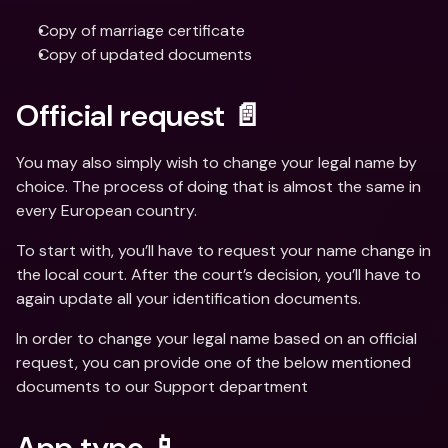
Copy of marriage certificate
Copy of updated documents
Official request 📄
You may also simply wish to change your legal name by 
choice. The process of doing that is almost the same in 
every European country.
To start with, you’ll have to request your name change in 
the local court. After the court’s decision, you’ll have to 
again update all your identification documents.
In order to change your legal name based on an official 
request, you can provide one of the below mentioned 
documents to our Support department
App typo 📱