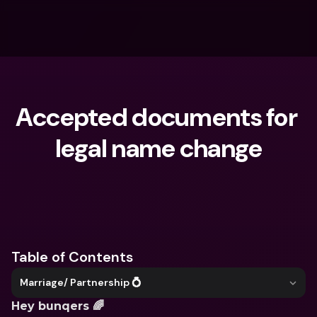
Accepted documents for 
legal name change
What are you looking for?
Table of Contents
Marriage/ Partnership 💍
Hey bunqers 🌈