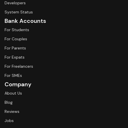
Developers
System Status
Bank Accounts
For Students
For Couples
For Parents
For Expats
For Freelancers
For SMEs
Company
About Us
Blog
Reviews
Jobs