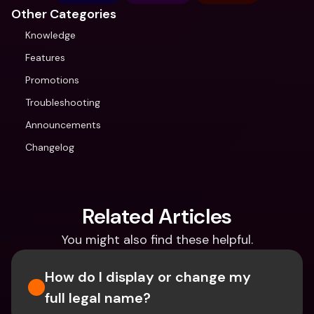
Other Categories
Knowledge
Features
Promotions
Troubleshooting
Announcements
Changelog
Related Articles
You might also find these helpful.
How do I display or change my 
full legal name?