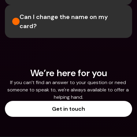
Can I change the name on my 
card? 
We’re here for you
If you can’t find an answer to your question or need 
someone to speak to, we're always available to offer a 
helping hand.
Get in touch