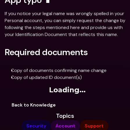
If you notice your legal name was wrongly spelled in your 
Personal account, you can simply request the change by 
following the steps mentioned here and provide us with 
your Identification Document that reflects this name.
Required documents
Copy of documents confirming name change
Copy of updated ID document(s)
Loading...
Back to Knowledge
Topics
Security
Account
Support