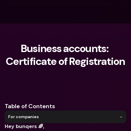
Business accounts: 
Certificate of Registration
What are you looking for?
Table of Contents
For companies
Hey bunqers 🌈,