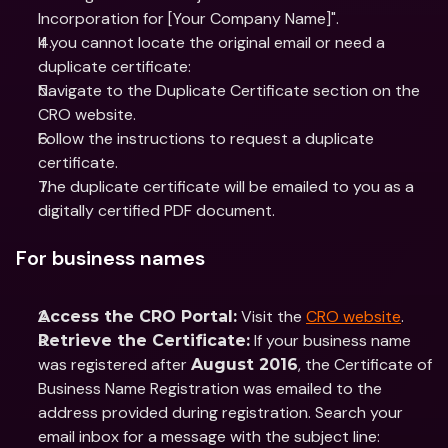
Incorporation for [Your Company Name]".
If you cannot locate the original email or need a 
duplicate certificate:
Navigate to the Duplicate Certificate section on the 
CRO website.
Follow the instructions to request a duplicate 
certificate.
The duplicate certificate will be emailed to you as a 
digitally certified PDF document.
For business names
 Visit the 
CRO website
.
Access the CRO Portal:
 If your business name 
Retrieve the Certificate:
was registered after 
, the Certificate of 
August 2016
Business Name Registration was emailed to the 
address provided during registration. Search your 
email inbox for a message with the subject line: 