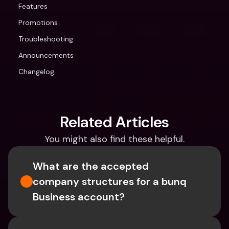
Features
Promotions
Troubleshooting
Announcements
Changelog
Related Articles
You might also find these helpful.
What are the accepted 
company structures for a bunq 
Business account?