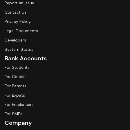
Report an Issue
Contact Us
Privacy Policy
Legal Documents
Developers
System Status
Bank Accounts
For Students
For Couples
For Parents
For Expats
For Freelancers
For SMEs
Company