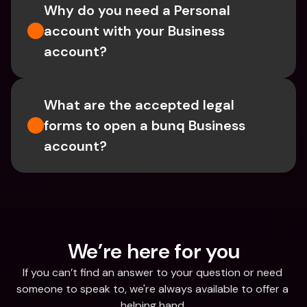
Why do you need a Personal 
account with your Business 
account?
What are the accepted legal 
forms to open a bunq Business 
account?
We’re here for you
If you can’t find an answer to your question or need 
someone to speak to, we're always available to offer a 
helping hand.