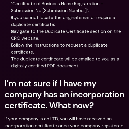
"Certificate of Business Name Registration – 
Submission No [Submission Number]".
If you cannot locate the original email or require a 
duplicate certificate:
Navigate to the Duplicate Certificate section on the 
CRO website.
Follow the instructions to request a duplicate 
certificate.
The duplicate certificate will be emailed to you as a 
digitally certified PDF document.
I’m not sure if I have my 
company has an incorporation 
certificate. What now?
If your company is an LTD, you will have received an 
incorporation certificate once your company registered 