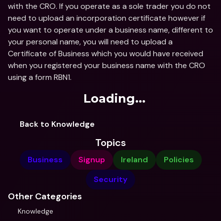
with the CRO. If you operate as a sole trader you do not 
need to upload an incorporation certificate however if 
you want to operate under a business name, different to 
your personal name, you will need to upload a 
Certificate of Business which you would have received 
when you registered your business name with the CRO 
using a form RBN1.
Loading...
Back to Knowledge
Topics
Business
Signup
Ireland
Policies
Security
Other Categories
Knowledge