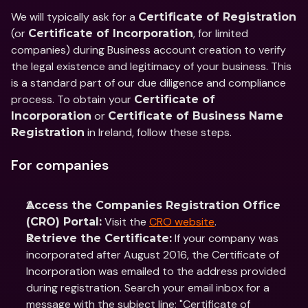
We will typically ask for a 
Certificate of Registration
(or 
, for limited 
Certificate of Incorporation
companies) during Business account creation to verify 
the legal existence and legitimacy of your business. This 
is a standard part of our due diligence and compliance 
process. To obtain your 
Certificate of 
 or 
Incorporation
Certificate of Business Name 
 in Ireland, follow these steps.
Registration
For companies
Access the Companies Registration Office 
 Visit the 
CRO website
.
(CRO) Portal:
 If your company was 
Retrieve the Certificate:
incorporated after August 2016, the Certificate of 
Incorporation was emailed to the address provided 
during registration. Search your email inbox for a 
message with the subject line: "Certificate of 