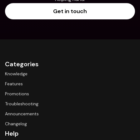
Get in touch
Categories
Knowledge
Features
Promotions
Troubleshooting
Announcements
Changelog
Help