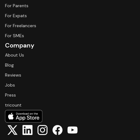
For Parents
For Expats
For Freelancers
For SMEs
Company
About Us
Blog
Reviews
Jobs
Press
tricount