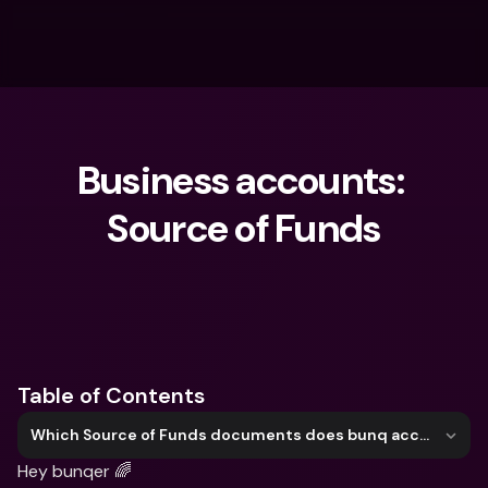
Business accounts: 
Source of Funds
What are you looking for?
Table of Contents
Which Source of Funds documents does bunq accept?
Hey bunqer 🌈