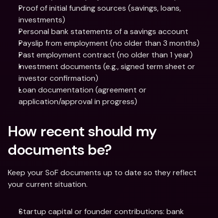
Proof of initial funding sources (savings, loans, 
investments)
Personal bank statements of a savings account
Payslip from employment (no older than 3 months)
Past employment contract (no older than 1 year)
Investment documents (e.g., signed term sheet or 
investor confirmation)
Loan documentation (agreement or 
application/approval in progress)
How recent should my 
documents be?
Keep your SoF documents up to date so they reflect 
your current situation.
Startup capital or founder contributions: bank 