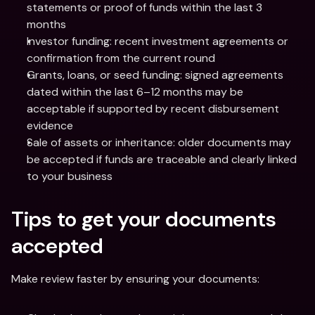
statements or proof of funds within the last 3 
months
Investor funding: recent investment agreements or 
confirmation from the current round
Grants, loans, or seed funding: signed agreements 
dated within the last 6–12 months may be 
acceptable if supported by recent disbursement 
evidence
Sale of assets or inheritance: older documents may 
be accepted if funds are traceable and clearly linked 
to your business
Tips to get your documents 
accepted
Make review faster by ensuring your documents: