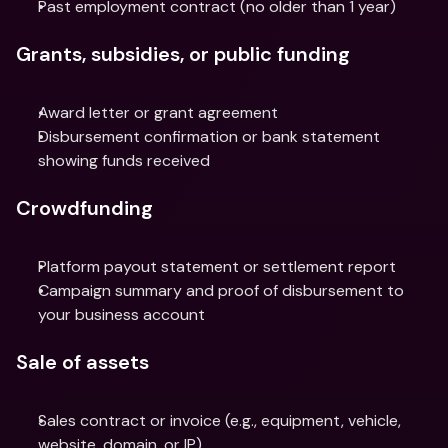
Past employment contract (no older than 1 year)
Grants, subsidies, or public funding
Award letter or grant agreement
Disbursement confirmation or bank statement 
showing funds received
Crowdfunding
Platform payout statement or settlement report
Campaign summary and proof of disbursement to 
your business account
Sale of assets
Sales contract or invoice (e.g., equipment, vehicle, 
website, domain, or IP)