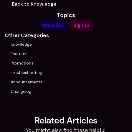
Back to Knowledge
Topics
Business
Signup
Other Categories
Knowledge
Features
Promotions
Troubleshooting
Announcements
Changelog
Related Articles
You might also find these helpful.