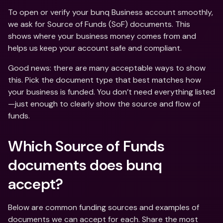
To open or verify your bunq Business account smoothly, 
we ask for Source of Funds (SoF) documents. This 
shows where your business money comes from and 
helps us keep your account safe and compliant. 
Good news: there are many acceptable ways to show 
this. Pick the document type that best matches how 
your business is funded. You don’t need everything listed
—just enough to clearly show the source and flow of 
funds.
Which Source of Funds 
documents does bunq 
accept?
Below are common funding sources and examples of 
documents we can accept for each. Share the most 