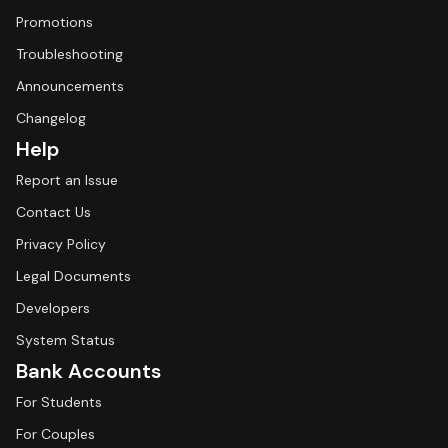
Promotions
Troubleshooting
Announcements
Changelog
Help
Report an Issue
Contact Us
Privacy Policy
Legal Documents
Developers
System Status
Bank Accounts
For Students
For Couples