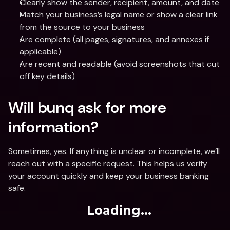
Clearly show the sender, recipient, amount, and date
Match your business’s legal name or show a clear link 
from the source to your business
Are complete (all pages, signatures, and annexes if 
applicable)
Are recent and readable (avoid screenshots that cut 
off key details)
Will bunq ask for more 
information?
Sometimes, yes. If anything is unclear or incomplete, we’ll 
reach out with a specific request. This helps us verify 
your account quickly and keep your business banking 
safe.
Loading...