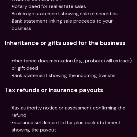
Notary deed for real estate sales
Brokerage statement showing sale of securities
Bank statement linking sale proceeds to your 
business
Inheritance or gifts used for the business
Inheritance documentation (e.g., probate/will extract) 
or gift deed
Bank statement showing the incoming transfer
Tax refunds or insurance payouts
Tax authority notice or assessment confirming the 
refund
Insurance settlement letter plus bank statement 
showing the payout