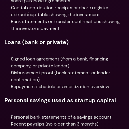
share purchase agreements
Capital contribution receipts or share register 
extract/cap table showing the investment
Bank statements or transfer confirmations showing 
the investor’s payment
Loans (bank or private)
Signed loan agreement (from a bank, financing 
company, or private lender)
Disbursement proof (bank statement or lender 
confirmation)
Repayment schedule or amortization overview
Personal savings used as startup capital
Personal bank statements of a savings account
Recent payslips (no older than 3 months)