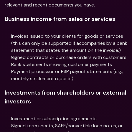
relevant and recent documents you have.
Business income from sales or services
Invoices issued to your clients for goods or services 
(this can only be supported if accompanies by a bank 
statement that states the amount on the invoice.)
Signed contracts or purchase orders with customers
Bank statements showing customer payments
Payment processor or PSP payout statements (e.g., 
monthly settlement reports)
Investments from shareholders or external 
investors
Investment or subscription agreements
Signed term sheets, SAFE/convertible loan notes, or 