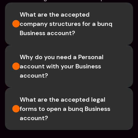
What are the accepted 
company structures for a bunq 
Business account?
Why do you need a Personal 
account with your Business 
account?
What are the accepted legal 
forms to open a bunq Business 
account?