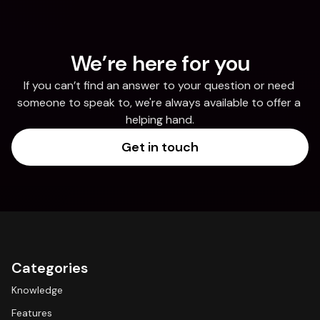
We’re here for you
If you can’t find an answer to your question or need 
someone to speak to, we're always available to offer a 
helping hand.
Get in touch
Categories
Knowledge
Features