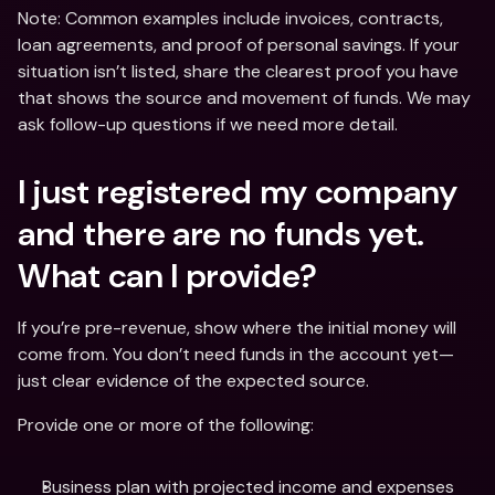
Note: Common examples include invoices, contracts, 
loan agreements, and proof of personal savings. If your 
situation isn’t listed, share the clearest proof you have 
that shows the source and movement of funds. We may 
ask follow-up questions if we need more detail.
I just registered my company 
and there are no funds yet. 
What can I provide?
If you’re pre-revenue, show where the initial money will 
come from. You don’t need funds in the account yet—
just clear evidence of the expected source.
Provide one or more of the following:
Business plan with projected income and expenses