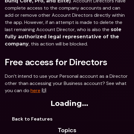
. Account Directors have 
bunq Core, Pro, and Elite)
complete access to the company accounts and can 
add or remove other Account Directors directly within 
the app. However, if an attempt is made to delete the 
last remaining Account Director, who is also the 
sole 
fully authorized legal representative of the 
, this action will be blocked.
company
Free access for Directors
Don’t intend to use your Personal account as a Director 
other than accessing your Business account? See what 
you can do 
here
 🙌
Loading...
Back to Features
Topics