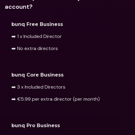
account?
bunq Free Business
➡️ 1 x Included Director
➡️ No extra directors 
bunq Core Business 
➡️ 3 x Included Directors
➡️ €5.99 per extra director (per month) 
bunq Pro Business