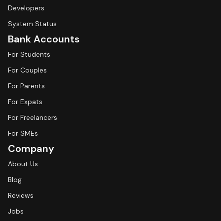
Developers
System Status
Bank Accounts
For Students
For Couples
For Parents
For Expats
For Freelancers
For SMEs
Company
About Us
Blog
Reviews
Jobs