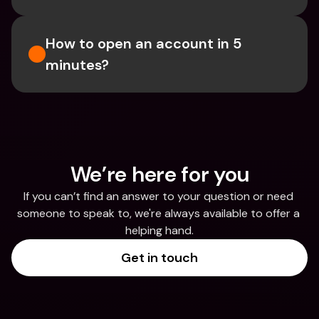
How to open an account in 5 
minutes?
We’re here for you
If you can’t find an answer to your question or need 
someone to speak to, we're always available to offer a 
helping hand.
Get in touch