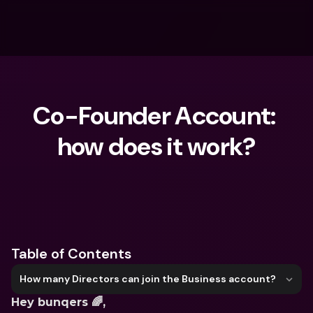
Co-Founder Account: 
how does it work?
What are you looking for?
Table of Contents
How many Directors can join the Business account?
Hey bunqers 🌈,