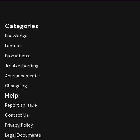
Categories
Knowledge
Features
Promotions
Troubleshooting
Announcements
Changelog
Help
Report an Issue
Contact Us
Privacy Policy
Legal Documents