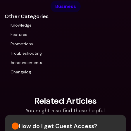
Business
Other Categories
Knowledge
Features
Promotions
Troubleshooting
Announcements
Changelog
Related Articles
You might also find these helpful.
How do I get Guest Access?