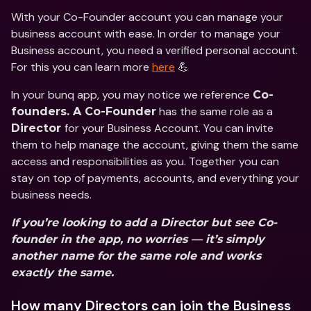
With your Co-Founder account you can manage your 
business account with ease. In order to manage your 
Business account, you need a verified personal account. 
For this you can learn more 
here
 💪 
In your bunq app, you may notice we reference 
Co-
 has the same role as a 
founders. A Co-Founder
for your Business Account. You can invite 
Director 
them to help manage the account, giving them the same 
access and responsibilities as you. Together you can 
stay on top of payments, accounts, and everything your 
business needs. 
If you’re looking to add a Director but see Co-
founder in the app, no worries — it’s simply 
another name for the same role and works 
exactly the same.
How many Directors can join the Business 