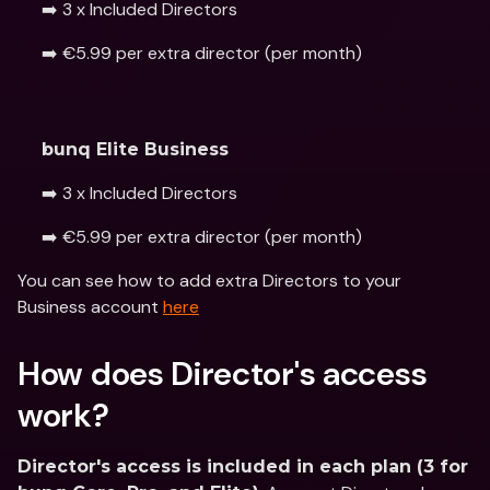
➡️ 3 x Included Directors
➡️ €5.99 per extra director (per month) 
bunq Elite Business
➡️ 3 x Included Directors
➡️ €5.99 per extra director (per month)
You can see how to add extra Directors to your 
Business account 
here
How does Director's access 
work?
Director's access is included in each plan (3 for 