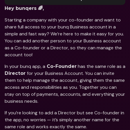
Hey bunqers 🌈, 
Starting a company with your co-founder and want to 
share full access to your bunq Business account in a 
simple and fast way? We’re here to make it easy for you. 
You can add another person to your Business account 
as a Co-founder or a Director, so they can manage the 
account too!
In your bunq app, a
 has the same role as a 
 Co-Founder
for your Business Account. You can invite 
Director 
them to help manage the account, giving them the same 
access and responsibilities as you. Together you can 
stay on top of payments, accounts, and everything your 
business needs.
If you’re looking to add a Director but see Co-founder in 
the app, no worries — it’s simply another name for the 
same role and works exactly the same.