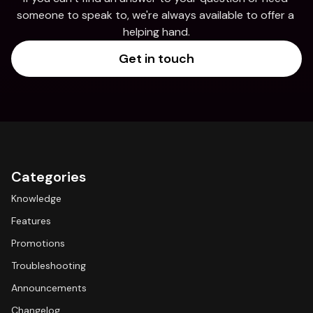
someone to speak to, we're always available to offer a 
helping hand.
Get in touch
Categories
Knowledge
Features
Promotions
Troubleshooting
Announcements
Changelog