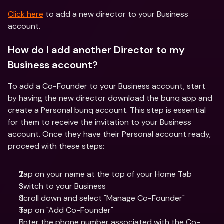
Click here
 to add a new director to your Business 
account.
How do I add another Director to my 
Business account?
To add a Co-Founder to your Business account, start 
by having the new director download the bunq app and 
create a Personal bunq account. This step is essential 
for them to receive the invitation to your Business 
account. Once they have their Personal account ready, 
proceed with these steps:
Tap on your name at the top of your Home Tab
Switch to your Business 
Scroll down and select "Manage Co-Founder"
Tap on "Add Co-Founder"
Enter the phone number associated with the Co-