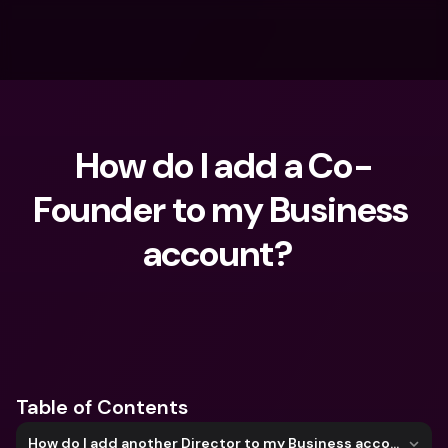
How do I add a Co-
Founder to my Business 
account?  
What are you looking for?
Table of Contents
How do I add another Director to my Business account?