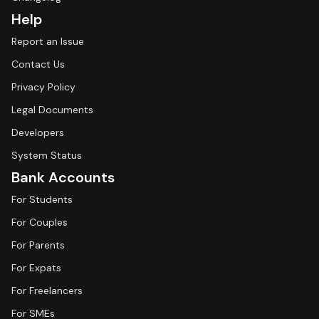
Help
Report an Issue
Contact Us
Privacy Policy
Legal Documents
Developers
System Status
Bank Accounts
For Students
For Couples
For Parents
For Expats
For Freelancers
For SMEs