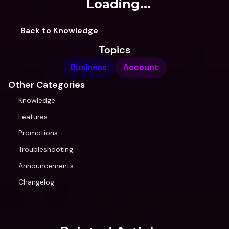
Loading...
Back to Knowledge
Topics
Business
Account
Other Categories
Knowledge
Features
Promotions
Troubleshooting
Announcements
Changelog