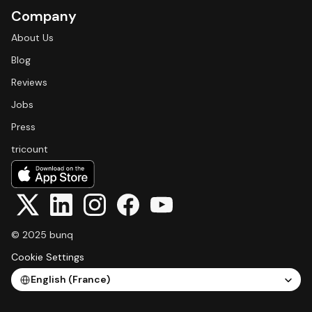
Company
About Us
Blog
Reviews
Jobs
Press
tricount
© 2025 bunq
Cookie Settings
Select Language
English (France)