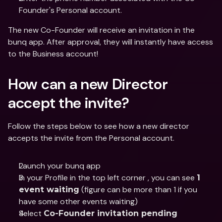
Founder's Personal account.
The new Co-Founder will receive an invitation in the 
bunq app. After approval, they will instantly have access 
to the Business account!
How can a new Director 
accept the invite?
Follow the steps below to see how a new director 
accepts the invite from the Personal account.
Launch your bunq app
In your Profile in the top left corner , you can see 
1 
 (figure can be more than 1 if you 
event waiting
have some other events waiting)
Select 
Co-Founder invitation pending