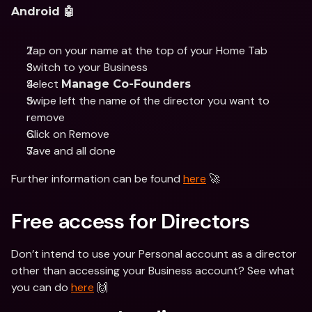
Android 🤖
Tap on your name at the top of your Home Tab 
Switch to your Business 
Select 
Manage Co-Founders
Swipe left the name of the director you want to 
remove 
Click on Remove 
Save and all done
Further information can be found 
here
 🚀
Free access for Directors
Don’t intend to use your Personal account as a director 
other than accessing your Business account? See what 
you can do 
here
 🙌