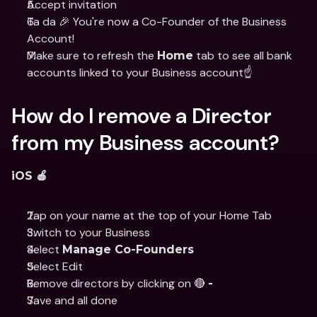
Accept invitation
Ta da 🎉 You're now a Co-Founder of the Business 
Account!
Make sure to refresh the 
 tab to see all bank 
Home
accounts linked to your Business account☝️
How do I remove a Director 
from my Business account?
iOS 🍎
Tap on your name at the top of your Home Tab 
Switch to your Business 
Select 
Manage Co-Founders
Select Edit 
Remove directors by clicking on 🔴 
-
Save and all done