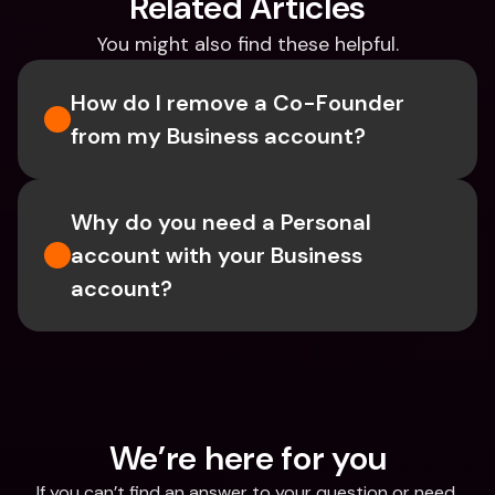
Related Articles
You might also find these helpful.
How do I remove a Co-Founder 
from my Business account?
Why do you need a Personal 
account with your Business 
account?
We’re here for you
If you can’t find an answer to your question or need 