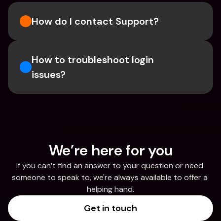
How do I contact Support?
How to troubleshoot login 
issues?
We’re here for you
If you can’t find an answer to your question or need 
someone to speak to, we're always available to offer a 
helping hand.
Get in touch