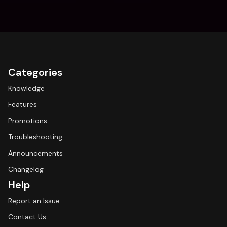
Categories
Knowledge
Features
Promotions
Troubleshooting
Announcements
Changelog
Help
Report an Issue
Contact Us