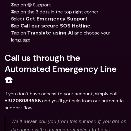
Tap on 🟢 Support
Tap on the 3 dots in the top right corner
Select 
Get Emergency Support
Tap 
Call our secure SOS Hotline
Tap on 
 and choose your 
Translate using AI
language
Call us through the 
Automated Emergency Line 
☎️
If you don’t have access to your account, simply call 
 and you'll get help from our automatic 
+31208083666
support flow. 
We'll 
never
 call you from this number. If you are on 
the phone with someone pretending to be us, 