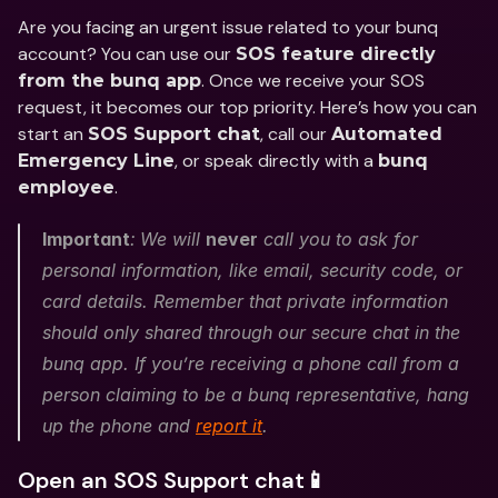
Are you facing an urgent issue related to your bunq 
account? You can use our 
SOS feature directly 
. Once we receive your SOS 
from the bunq app
request, it becomes our top priority. Here’s how you can 
start an 
, call our 
SOS Support chat
Automated 
, or speak directly with a 
Emergency Line
bunq 
.
employee
Important
:
We will 
never
 call you to ask for 
personal information, like email, security code, or 
card details. Remember that private information 
should only shared through our secure chat in the 
bunq app. If you’re receiving a phone call from a 
person claiming to be a bunq representative, hang 
up the phone and 
report it
.
Open an SOS Support chat📱