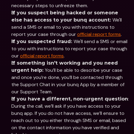
necessary steps to unfreeze them.
If you suspect being hacked or someone 
We'll 
else has access to your bunq account: 
send a SMS or email to you with instructions to 
report your case through our 
official report forms
. 
We'll send a SMS or email 
If you suspected fraud: 
to you with instructions to report your case through 
our 
official report forms
. 
If something isn't working and you need 
You’ll be able to describe your case 
urgent help: 
and once you’re done, you’ll be contacted through 
the Support Chat in your bunq App by a member of 
our Support Team. 
: 
If you have a different, non-urgent question
During the call, we’ll ask if you have access to your 
bunq app. If you do not have access, we’ll ensure to 
reach out to you either through SMS or email, based 
on the contact information you have verified and 