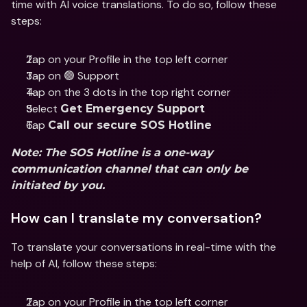
time with AI voice translations. To do so, follow these 
steps:
Tap on your Profile in the top left corner
Tap on 🟢 Support
Tap on the 3 dots in the top right corner
Select 
Get Emergency Support
Tap 
Call our secure SOS Hotline
Note: The SOS Hotline is a one-way 
communication channel that can only be 
initiated by you. 
How can I translate my conversation?
To translate your conversations in real-time with the 
help of AI, follow these steps:
Tap on your Profile in the top left corner