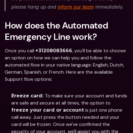
please hang up and 
inform our team
 immediately. 
How does the Automated 
Emergency Line work?
Once you call 
, you’ll be able to choose 
+31208083666
an option on how we can help you and follow the 
automated flow in your native language: English, Dutch, 
German, Spanish, or French. Here are the available 
Support flow options: 
To make sure your account and funds 
Freeze card: 
are safe and secure at all times, the option to 
 is just one phone 
freeze your card or account
call away. Just press the button needed and your 
card will be frozen. Once we've confirmed the 
security of your account, we'll assist you with the 