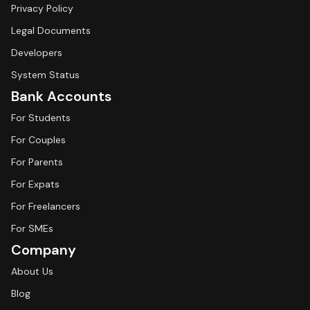
Privacy Policy
Legal Documents
Developers
System Status
Bank Accounts
For Students
For Couples
For Parents
For Expats
For Freelancers
For SMEs
Company
About Us
Blog