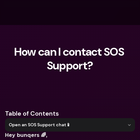
How can I contact SOS 
Support?
What are you looking for?
Table of Contents
Open an SOS Support chat📱
Hey bunqers 🌈,