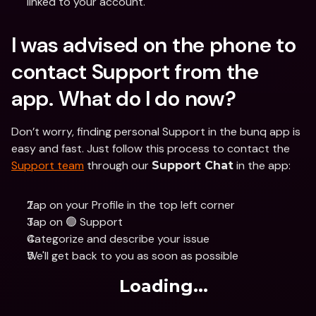
linked to your account.
I was advised on the phone to 
contact Support from the 
app. What do I do now?
Don’t worry, finding personal Support in the bunq app is 
easy and fast. Just follow this process to contact the 
Support team
 through our 
 in the app:
Support Chat
Tap on your Profile in the top left corner
Tap on 🟢 Support
Categorize and describe your issue
We'll get back to you as soon as possible
Loading...