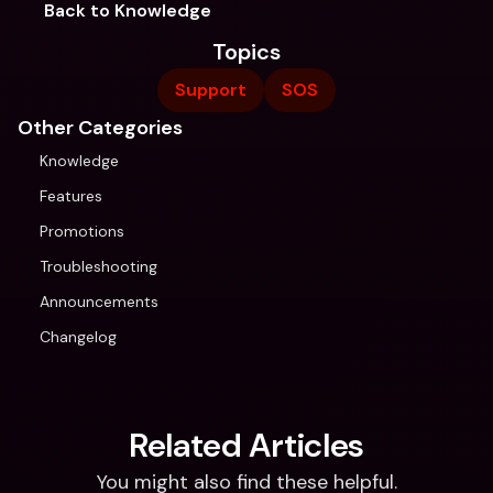
Back to Knowledge
Topics
Support
SOS
Other Categories
Knowledge
Features
Promotions
Troubleshooting
Announcements
Changelog
Related Articles
You might also find these helpful.