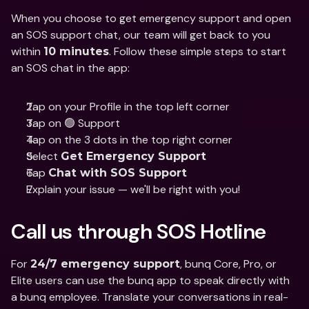
When you choose to get emergency support and open 
an SOS support chat, our team will get back to you 
within 
. Follow these simple steps to start 
10 minutes
an SOS chat in the app:
Tap on your Profile in the top left corner
Tap on 🟢 Support
Tap on the 3 dots in the top right corner
Select 
Get Emergency Support
Tap 
Chat with SOS Support
Explain your issue — we'll be right with you!
Call us through SOS Hotline
For 
, bunq Core, Pro, or 
24/7 emergency support
Elite users can use the bunq app to speak directly with 
a bunq employee. Translate your conversations in real-