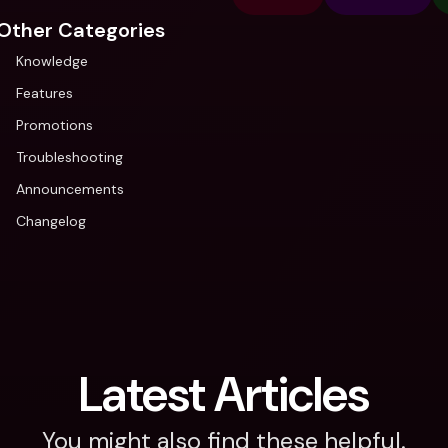
Other Categories
Knowledge
Features
Promotions
Troubleshooting
Announcements
Changelog
Latest Articles
You might also find these helpful.