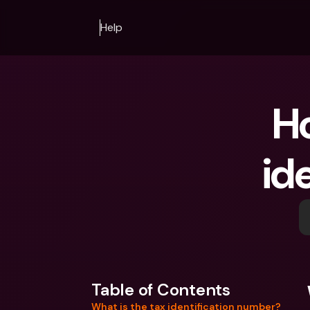
Help
Ho
id
Table of Contents
What is the tax identification number?