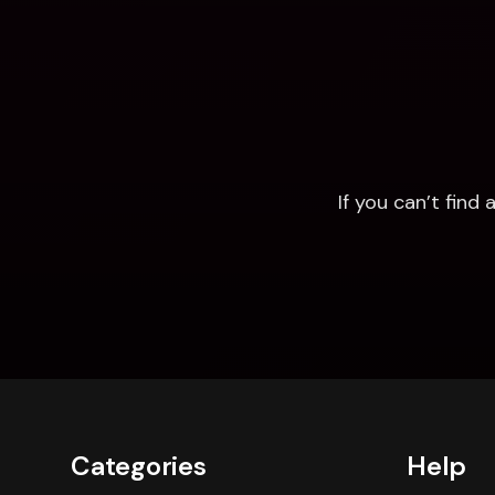
If you can’t fin
Categories
Help