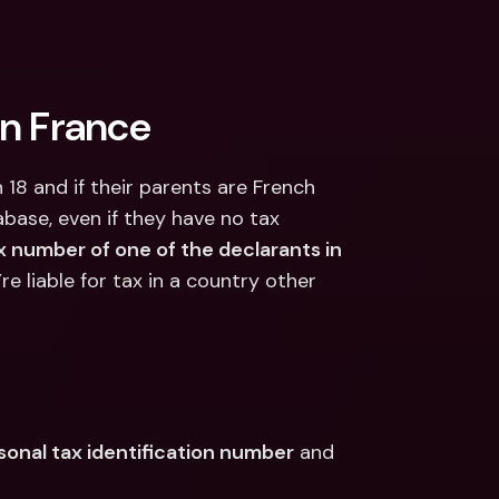
in France
 18 and if their parents are French 
abase, even if they have no tax 
x number of one of the declarants in 
u’re liable for tax in a country other 
sonal tax identification number
 and 