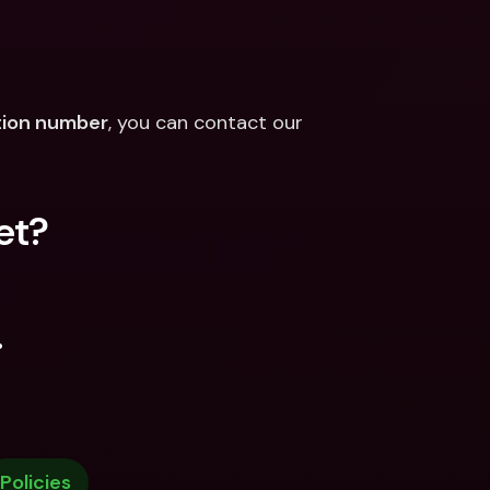
ation number
, you can contact our 
et?
.
Policies