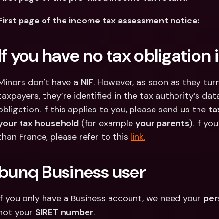
First page of the income tax assessment notice:
If you have no tax obligation 
Minors don’t have a 
NIF
. However, as soon as they turn
taxpayers, they’re identified in the tax authority’s dat
obligation. If this applies to you, please send us the 
ta
your tax household
 (for example 
your parents
). If yo
than France, please refer to this 
link.
bunq Business user
If you only have a Business account, we need your 
per
not your 
SIRET number
.