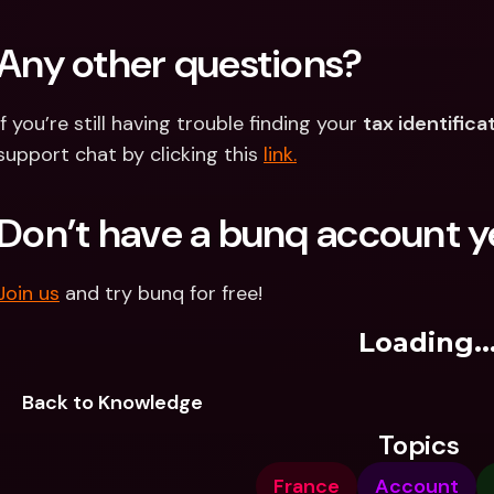
Any other questions?
If you’re still having trouble finding your 
tax identific
support chat by clicking this 
link.
Don’t have a bunq account y
Join us
 and try bunq for free!
Loading..
Back to Knowledge
Topics
France
Account