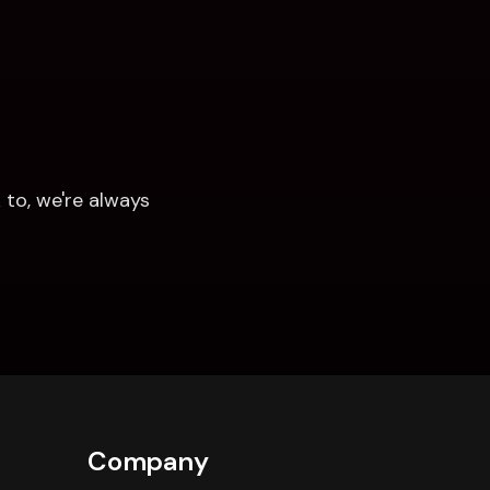
to, we're always 
Company