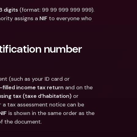
ernational Bank Accounts & 
reign Currencies
International Bank Accounts & 
3 digits
 (format: 99 99 999 999 999). 
Foreign Currencies
ority assigns a 
NIF
 to everyone who 
tification number 
nt (such as your ID card or 
e-filled income tax return
 and on the 
sing tax (taxe d’habitation)
 or 
 or a tax assessment notice can be 
NIF
 is shown in the same order as the 
d of the document.