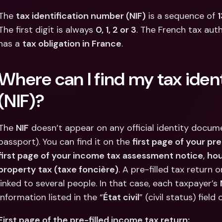
Int
Fo
The 
tax identification number (NIF)
 is a sequence of 
1
The first digit is always 
0, 1, 2 or 3
. The French tax auth
has a 
tax obligation in France
.
Where can I find my tax iden
(NIF)?
The 
NIF
 doesn’t appear on any official identity docume
passport). You can find it on the 
first page of your pr
first page of your income tax assessment notice
, 
hou
property tax (taxe foncière)
. A pre-filled tax return
linked to several people. In that case, each taxpayer’s 
information listed in the “
État civil
” (civil status) fiel
First page of the pre-filled income tax return: