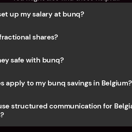
set up my salary at bunq?
fractional shares?
ey safe with bunq? 
s apply to my bunq savings in Belgium?
use structured communication for Belgia
?