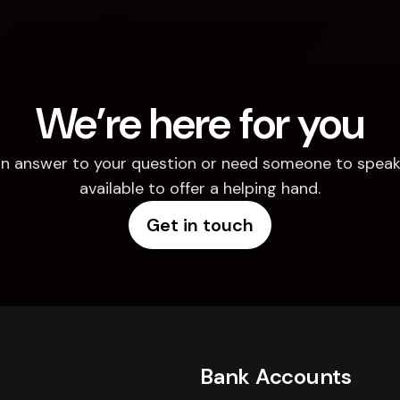
We’re here for you
d an answer to your question or need someone to speak 
available to offer a helping hand.
Get in touch
Bank Accounts