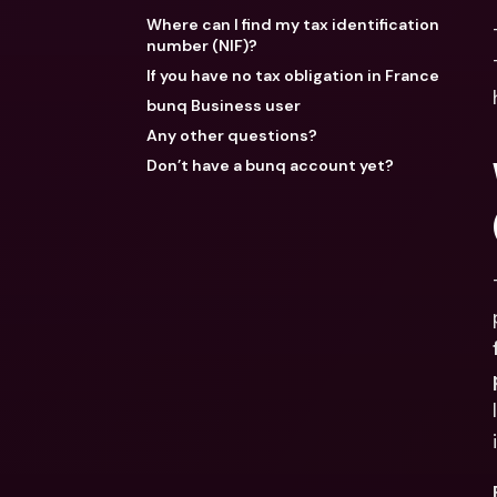
Where can I find my tax identification
number (NIF)?
If you have no tax obligation in France
bunq Business user
Any other questions?
Don’t have a bunq account yet?