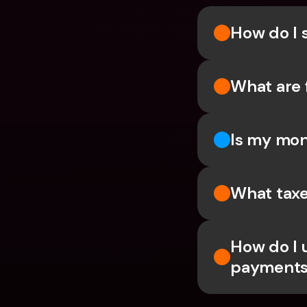
How do I 
What are 
Is my mon
What taxe
How do I 
payments