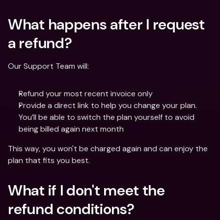
What happens after I request 
a refund?
Our Support Team will:
Refund your most recent invoice only 
Provide a direct link to help you change your plan. 
You’ll be able to switch the plan yourself to avoid 
being billed again next month
This way, you won't be charged again and can enjoy the 
plan that fits you best.
What if I don't meet the 
refund conditions?