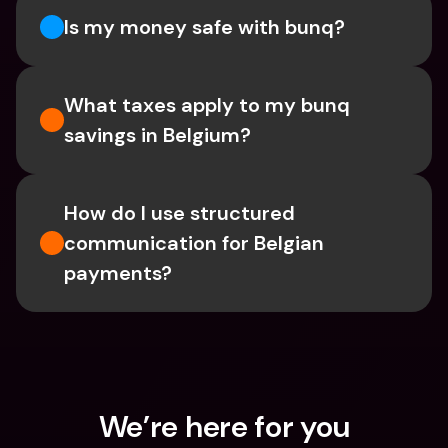
Is my money safe with bunq? 
What taxes apply to my bunq 
savings in Belgium? 
How do I use structured 
communication for Belgian 
payments?
We’re here for you