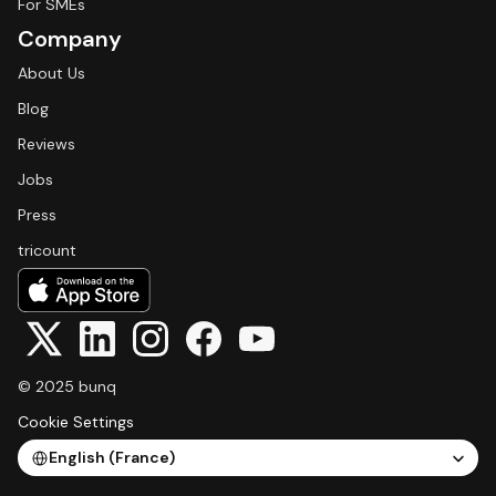
For SMEs
Company
About Us
Blog
Reviews
Jobs
Press
tricount
© 2025 bunq
Cookie Settings
Select Language
English (France)