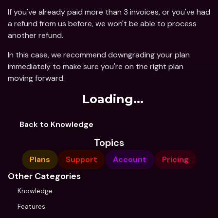
If you've already paid more than 3 invoices, or you've had 
a refund from us before, we won't be able to process 
another refund. 
In this case, we recommend downgrading your plan 
immediately to make sure you're on the right plan 
moving forward.
Loading...
Back to Knowledge
Topics
Plans
Support
Account
Pricing
Other Categories
Knowledge
Features