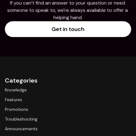
If you can’t find an answer to your question or need 
someone to speak to, we're always available to offer a 
helping hand.
Get in touch
Categories
Knowledge
Features
Promotions
Troubleshooting
Announcements