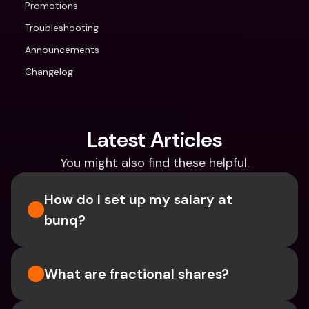
Promotions
Troubleshooting
Announcements
Changelog
Latest Articles
You might also find these helpful.
How do I set up my salary at 
bunq?
What are fractional shares?