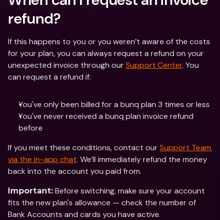
refund?
If this happens to you or you weren’t aware of the costs 
for your plan, you can always request a refund on your 
unexpected invoice through our 
Support Center
. You 
can request a refund if:
You've only been billed for a bunq plan 3 times or less 
You've never received a bunq plan invoice refund 
before
If you meet these conditions, contact our 
Support Team 
via the in-app chat
. We’ll immediately refund the money 
back into the account you paid from. 
 Before switching, make sure your account 
Important:
fits the new plan's allowance — check the number of 
Bank Accounts and cards you have active.