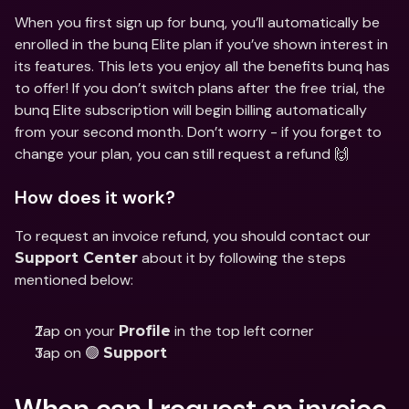
When you first sign up for bunq, you’ll automatically be 
enrolled in the bunq Elite plan if you’ve shown interest in 
its features. This lets you enjoy all the benefits bunq has 
to offer! If you don’t switch plans after the free trial, the 
bunq Elite subscription will begin billing automatically 
from your second month. Don’t worry - if you forget to 
change your plan, you can still request a refund 🙌
How does it work?
To request an invoice refund, you should contact our 
 about it by following the steps 
Support Center
mentioned below:
Tap on your 
 in the top left corner
Profile
Tap on 🟢 
Support
When can I request an invoice 