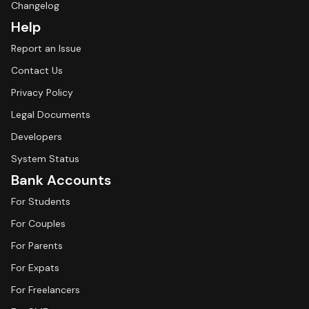
Changelog
Help
Report an Issue
Contact Us
Privacy Policy
Legal Documents
Developers
System Status
Bank Accounts
For Students
For Couples
For Parents
For Expats
For Freelancers