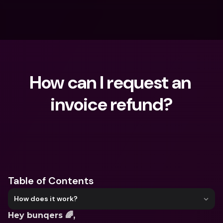
How can I request an 
invoice refund?
What are you looking for?
Table of Contents
How does it work?
Hey bunqers 🌈,