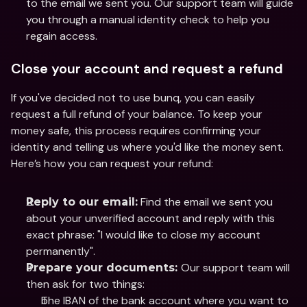
to the email we sent you. Our support team will guide 
you through a manual identity check to help you 
regain access.
Close your account and request a refund
If you've decided not to use bunq, you can easily 
request a full refund of your balance. To keep your 
money safe, this process requires confirming your 
identity and telling us where you'd like the money sent. 
Here’s how you can request your refund:
 Find the email we sent you 
Reply to our email:
about your unverified account and reply with this 
exact phrase: "I would like to close my account 
permanently".
Our support team will 
Prepare your documents: 
then ask for two things:
The IBAN of the bank account where you want to 