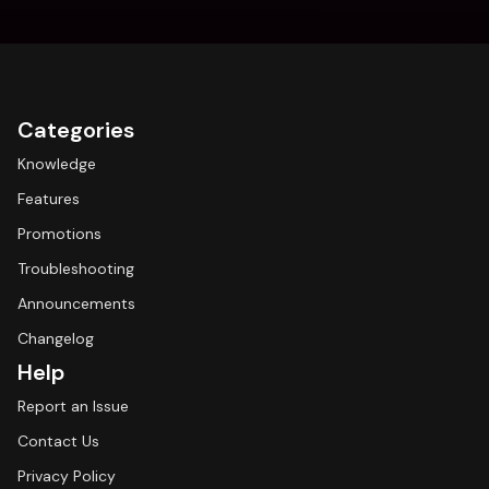
Categories
Knowledge
Features
Promotions
Troubleshooting
Announcements
Changelog
Help
Report an Issue
Contact Us
Privacy Policy