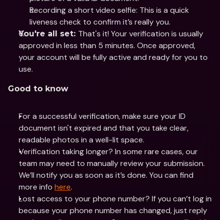
Recording a short video selfie: This is a quick 
liveness check to confirm it’s really you.
That's it! Your verification is usually 
You're all set: 
approved in less than 5 minutes. Once approved, 
your account will be fully active and ready for you to 
use.
Good to know
For a successful verification, make sure your ID 
document isn't expired and that you take clear, 
readable photos in a well-lit space.
Verification taking longer? In some rare cases, our 
team may need to manually review your submission. 
We’ll notify you as soon as it’s done. You can find 
more info 
here
.
Lost access to your phone number? If you can’t log in 
because your phone number has changed, just reply 