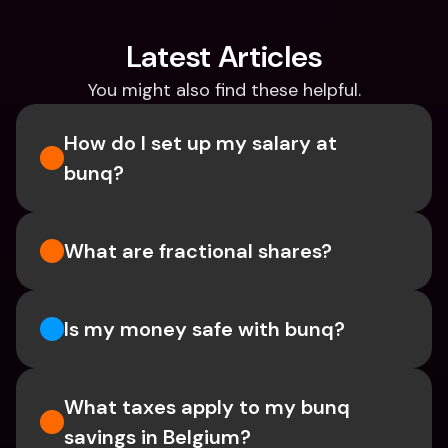
Latest Articles
You might also find these helpful.
How do I set up my salary at 
bunq?
What are fractional shares?
Is my money safe with bunq? 
What taxes apply to my bunq 
savings in Belgium? 