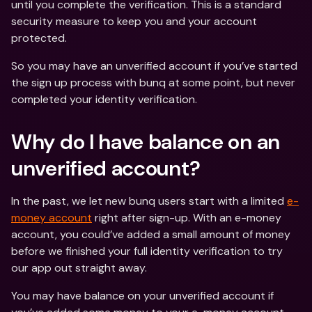
until you complete the verification. This is a standard 
security measure to keep you and your account 
protected. 
So you may have an unverified account if you’ve started 
the sign up process with bunq at some point, but never 
completed your identity verification. 
Why do I have balance on an 
unverified account?
In the past, we let new bunq users start with a limited 
e-
money account
 right after sign-up. With an e-money 
account, you could’ve added a small amount of money 
before we finished your full identity verification to try 
our app out straight away. 
You may have balance on your unverified account if 