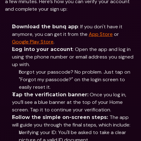
a few minutes. Here’s how you can verify your account 
and complete your sign up: 
: If you don't have it 
Download the bunq app
anymore, you can get it from the 
App Store
 or 
Google Play Store
.
: Open the app and log in 
Log into your account
using the phone number or email address you signed 
up with.
Forgot your passcode? No problem. Just tap on 
"Forgot my passcode?" on the login screen to 
easily reset it. 
 Once you log in, 
Tap the verification banner:
you’ll see a blue banner at the top of your Home 
screen. Tap it to continue your verification.
The app 
Follow the simple on-screen steps: 
will guide you through the final steps, which include:
Verifying your ID: You'll be asked to take a clear 
picture of a valid ID document.