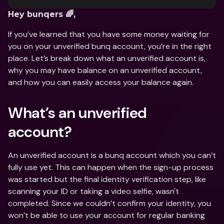
Hey bunqers 🌈, 
If you’ve learned that you have some money waiting for 
you on your unverified bunq account, you’re in the right 
place. Let’s break down what an unverified account is, 
why you may have balance on an unverified account, 
and how you can easily access your balance again. 
What’s an unverified 
account?  
An unverified account is a bunq account which you can’t 
fully use yet. This can happen when the sign-up process 
was started but the final identity verification step, like 
scanning your ID or taking a video selfie, wasn't 
completed. Since we couldn’t confirm your identity, you 
won’t be able to use your account for regular banking 