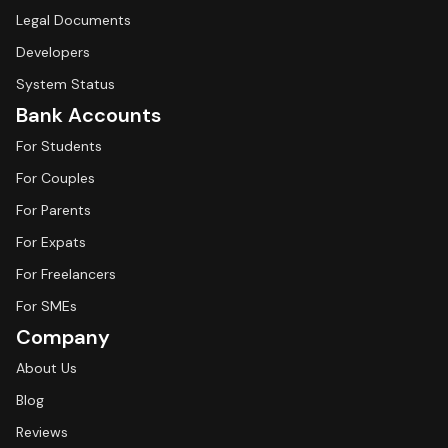
Legal Documents
Developers
System Status
Bank Accounts
For Students
For Couples
For Parents
For Expats
For Freelancers
For SMEs
Company
About Us
Blog
Reviews