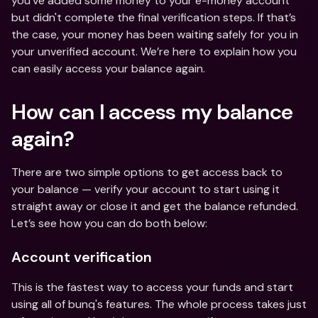
you’ve added some money to your e-money account 
but didn't complete the final verification steps. If that’s 
the case, your money has been waiting safely for you in 
your unverified account. We’re here to explain how you 
can easily access your balance again. 
How can I access my balance 
again? 
There are two simple options to get access back to 
your balance — verify your account to start using it 
straight away or close it and get the balance refunded. 
Let’s see how you can do both below: 
Account verification
This is the fastest way to access your funds and start 
using all of bunq's features. The whole process takes just 