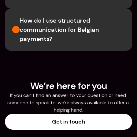
How do I use structured 
communication for Belgian 
payments?
We’re here for you
If you can’t find an answer to your question or need 
someone to speak to, we're always available to offer a 
helping hand.
Get in touch