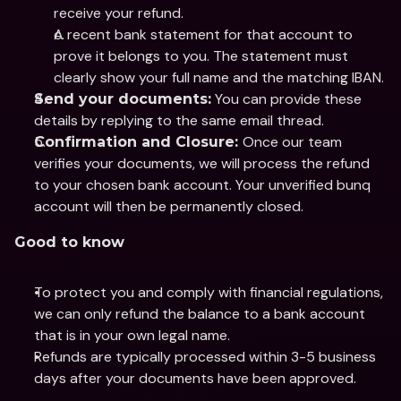
receive your refund.
A recent bank statement for that account to 
prove it belongs to you. The statement must 
clearly show your full name and the matching IBAN.
 You can provide these 
Send your documents:
details by replying to the same email thread.
Once our team 
Confirmation and Closure: 
verifies your documents, we will process the refund 
to your chosen bank account. Your unverified bunq 
account will then be permanently closed.
Good to know
To protect you and comply with financial regulations, 
we can only refund the balance to a bank account 
that is in your own legal name.
Refunds are typically processed within 3-5 business 
days after your documents have been approved.