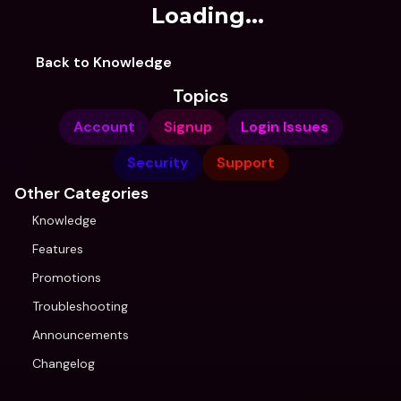
Loading...
Back to Knowledge
Topics
Account
Signup
Login Issues
Security
Support
Other Categories
Knowledge
Features
Promotions
Troubleshooting
Announcements
Changelog