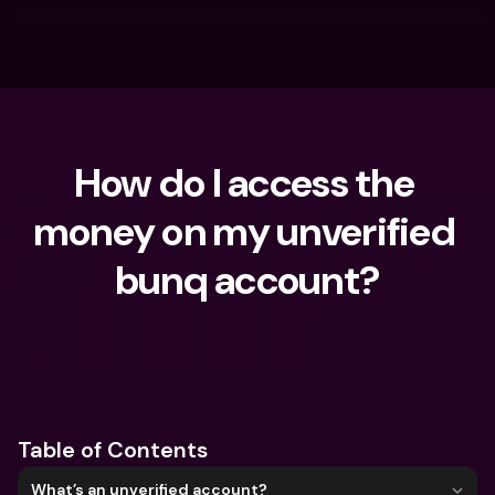
How do I access the 
money on my unverified 
bunq account?
What are you looking for?
Table of Contents
What’s an unverified account?