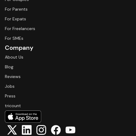
For Parents
For Expats
For Freelancers
For SMEs
Company
About Us
Blog
Reviews
Jobs
Press
tricount