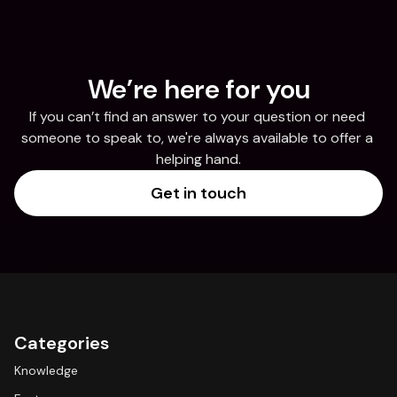
We’re here for you
If you can’t find an answer to your question or need 
someone to speak to, we're always available to offer a 
helping hand.
Get in touch
Categories
Knowledge