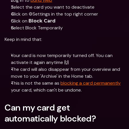
Log in to 
bunq Web
Select the card you want to deactivate 
Click on ⚙️Settings in the top right corner 
Click on 
Block Card
Select Block Temporarily
Keep in mind that:
Your card is now temporarily turned off. You can 
activate it again anytime 🙌
The card will also disappear from your overview and 
move to your 'Archive' in the Home tab.
This is not the same as 
blocking a card permanently
your card, which can't be undone.
Can my card get 
automatically blocked?