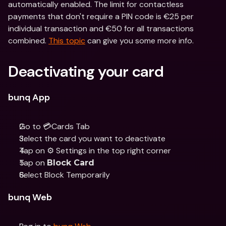
automatically enabled. The limit for contactless 
payments that don't require a PIN code is €25 per 
individual transaction and €50 for all transactions 
combined. 
This topic
 can give you some more info.
Deactivating your card
bunq App
Go to 💳Cards Tab
Select the card you want to deactivate 
Tap on ⚙️ Settings in the top right corner
Tap on 
Block Card
Select Block Temporarily
bunq Web