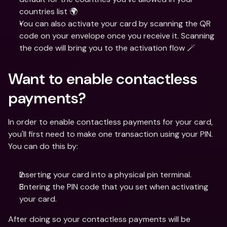
countries list 🌍 
You can also activate your card by scanning the QR 
code on your envelope once you receive it. Scanning 
the code will bring you to the activation flow 🪄
Want to enable contactless 
payments?
In order to enable contactless payments for your card, 
you'll first need to make one transaction using your PIN. 
You can do this by:
Inserting your card into a physical pin terminal.
Entering the PIN code that you set when activating 
your card.
After doing so your contactless payments will be 