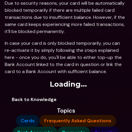
Due to security reasons, your card will be automatically 
blocked temporarily if there are multiple failed card 
transactions due to insufficient balance. However, if the 
same card keeps experiencing more failed transactions, 
it'll be blocked permanently.
In case your card is only blocked temporarily, you can 
re-activate it by simply following the steps explained 
here - once you do, you'll be able to either top-up the 
Bank Account linked to the card in question or link the 
card to a Bank Account with sufficient balance.
Loading...
Back to Knowledge
Topics
Cards
Frequently Asked Questions