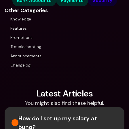
Bank Accounts
Payments
Security
Other Categories
Knowledge
Features
Promotions
Troubleshooting
Announcements
Changelog
Latest Articles
You might also find these helpful.
How do I set up my salary at 
bunq?