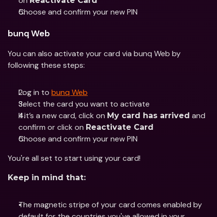
on 
Reactivate Card
Choose and confirm your new PIN
bunq Web
You can also activate your card via bunq Web by 
following these steps:
Log in to 
bunq Web
Select the card you want to activate 
If it’s a new card, click on 
 and 
My card has arrived
confirm or click on 
Reactivate Card
Choose and confirm your new PIN
You're all set to start using your card!
Keep in mind that:
The magnetic stripe of your card comes enabled by 
default for the countries you've allowed in your 