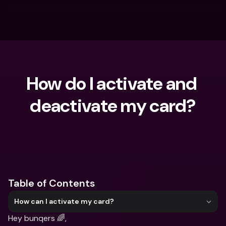
How do I activate and 
deactivate my card?
What are you looking for?
Table of Contents
How can I activate my card?
Hey bunqers 🌈,