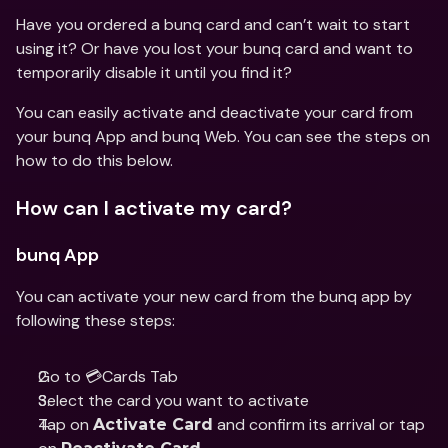
Have you ordered a bunq card and can’t wait to start 
using it? Or have you lost your bunq card and want to 
temporarily disable it until you find it?
You can easily activate and deactivate your card from 
your bunq App and bunq Web. You can see the steps on 
how to do this below.
How can I activate my card?
bunq App
You can activate your new card from the bunq app by 
following these steps:
Go to 💳Cards Tab 
Select the card you want to activate 
Tap on 
 and confirm its arrival or tap 
Activate Card