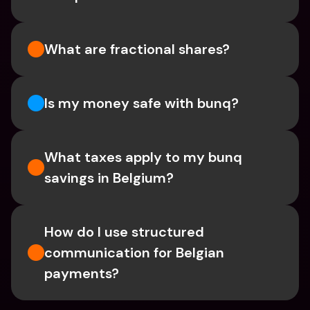
What are fractional shares?
Is my money safe with bunq? 
What taxes apply to my bunq 
savings in Belgium? 
How do I use structured 
communication for Belgian 
payments?