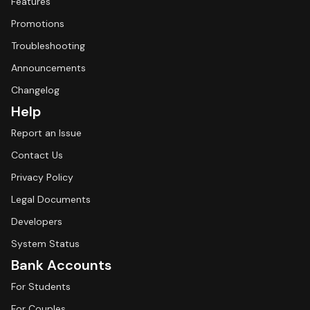
Features
Promotions
Troubleshooting
Announcements
Changelog
Help
Report an Issue
Contact Us
Privacy Policy
Legal Documents
Developers
System Status
Bank Accounts
For Students
For Couples