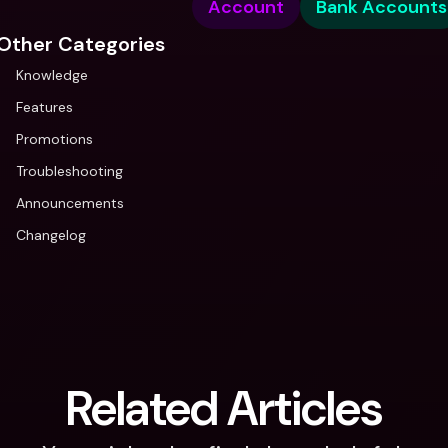
Account
Bank Accounts
Other Categories
Knowledge
Features
Promotions
Troubleshooting
Announcements
Changelog
Related Articles