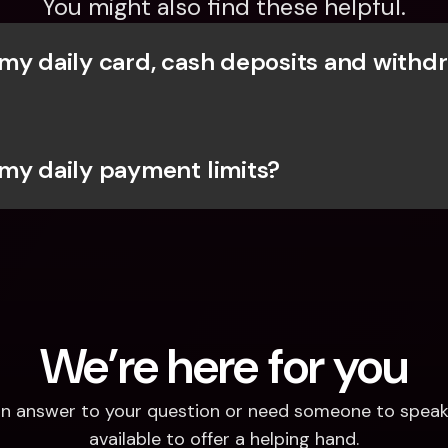
You might also find these helpful.
my daily card, cash deposits and withdr
my daily payment limits?
We’re here for you
d an answer to your question or need someone to speak 
available to offer a helping hand.