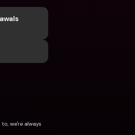
awals 
to, we're always 