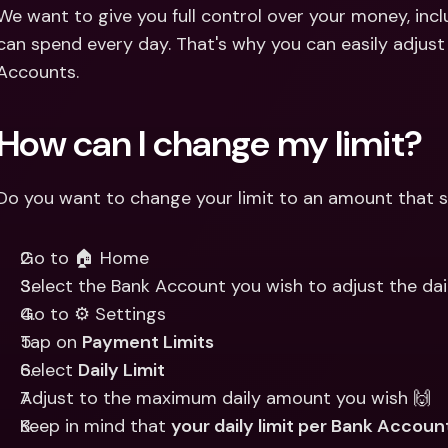
Int
We want to give you full control over your money, in
Fo
can spend every day. That's why you can easily adjust 
Accounts. 
How can I change my limit?
Do you want to change your limit to an amount that su
Go to 🏠 Home
Select the Bank Account you wish to adjust the dail
Go to ⚙️ Settings
Tap on 
Payment Limits
Select 
Daily Limit
Adjust to the maximum daily amount you wish 🙌 
Keep in mind that 
your daily limit per Bank Accou