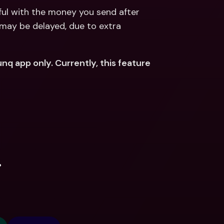
ful with the money you send after 
may be delayed, due to extra 
nq app only. Currently, this feature 
.