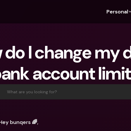
Personal
Discover bunq
Discover bunq
About 
Fea
For Students
bunq Business
About U
Bu
do I change my da
For Expats
For Freelancers
Sustaina
Cr
For Couples
For SMEs
Press
Cr
ank account limi
Banking Plans
For Parents
Jobs
Jo
Banking Plans
bunq Free
Pa
bunq Free
bunq Core
Ref
What are you looking for?
bunq Core
bunq Pro
Sa
bunq Pro
bunq Elite
Te
bunq Elite
Compare Plans
St
Hey bunqers 🌈,
Compare Plans
AT