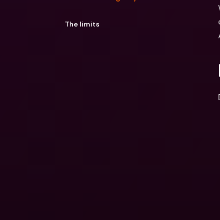
The limits