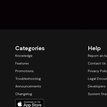
Categories
Help
Knowledge
Report an I
Features
Contact Us
Promotions
Privacy Poli
Troubleshooting
Legal Docu
Announcements
Developers
Changelog
System Sta