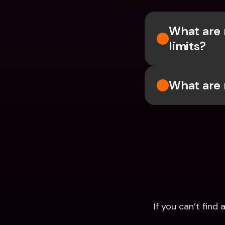
What are 
limits?
What are 
If you can’t fin