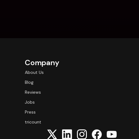
Company
About Us
Blog
Reviews
Jobs
Press
tricount