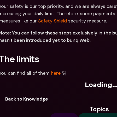
Your safety is our top priority, and we are always care
increasing your daily limit. Therefore, some payments 
measures like our 
Safety Shield
 security measure.
Note: You can follow these steps exclusively in the bu
hasn't been introduced yet to bunq Web.
The limits
You can find all of them 
here
 🚀
Loading..
Back to Knowledge
Topics