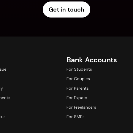
Get in touch
Bank Accounts
ssue
For Students
For Couples
cy
For Parents
ments
For Expats
For Freelancers
tus
For SMEs