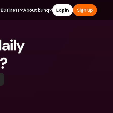
Business
About bunq
Log in
Sign up
Us
tures
Features
Help & Support
s
dgeting
Savings Account
Help Center
ily 
bility
edit Cards
Credit Cards
Blog
ypto
Foreign Currencies & Foreign 
Report an Issue
IBANs
t?
int Accounts
Contact Us
ATM Withdrawals & Deposits
yments
Legal Documents
Tap to Pay
er a Friend
Term Deposits
bunq Deals
vings Account
International Bank Accounts & 
Bill Pay
Foreign Currencies
rm Deposits
Term Deposits
ocks
Expense Management
M Withdrawals & Deposits
Integrations