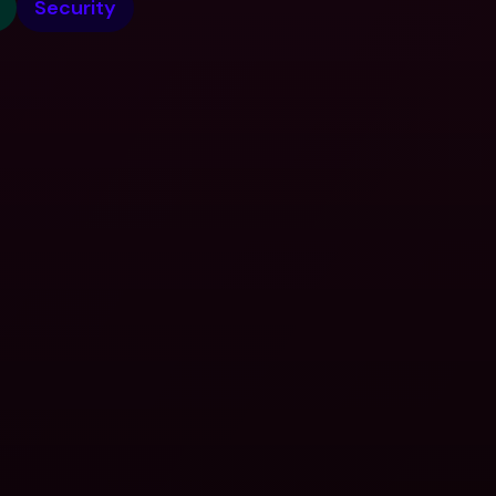
Security