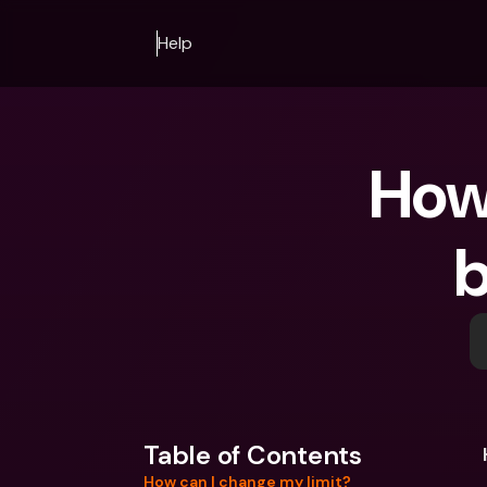
Help
How 
b
Table of Contents
How can I change my limit?