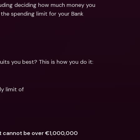
ernational Bank Accounts & 
cluding deciding how much money you 
reign Currencies
International Bank Accounts & 
the spending limit for your Bank 
Foreign Currencies
its you best? This is how you do it:
y limit of
nt cannot be over €1,000,000