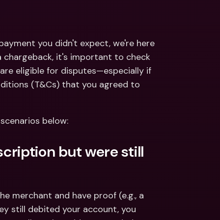
ernational Bank Accounts & 
reign Currencies
International Bank Accounts & 
Foreign Currencies
 payment you didn't expect, we're here 
 chargeback, it's important to check 
are eligible for disputes—especially if 
itions (T&Cs) that you agreed to 
 scenarios below:
ription but were still 
the merchant and have proof (e.g., a 
y still debited your account, you 