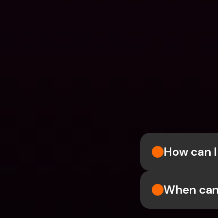
How can I
When can 