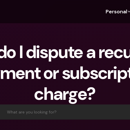
Personal
Discover bunq
Discover bunq
About 
Fea
For Students
bunq Business
About U
Bu
o I dispute a recu
For Expats
For Freelancers
Sustaina
Cr
For Couples
For SMEs
Press
Cr
ment or subscript
Banking Plans
For Parents
Jobs
Jo
Banking Plans
bunq Free
Pa
charge?
bunq Free
bunq Core
Ref
bunq Core
bunq Pro
Sa
bunq Pro
bunq Elite
Te
What are you looking for?
bunq Elite
Compare Plans
St
Compare Plans
AT