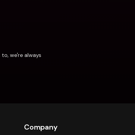
to, we're always 
Company