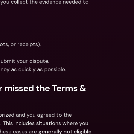
 you collect the evidence needed to 
ts, or receipts).
submit your dispute.
ney as quickly as possible.
or missed the Terms & 
orized and you agreed to the 
 This includes situations where you 
These cases are 
generally not eligible