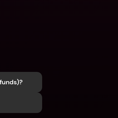
efunds)?