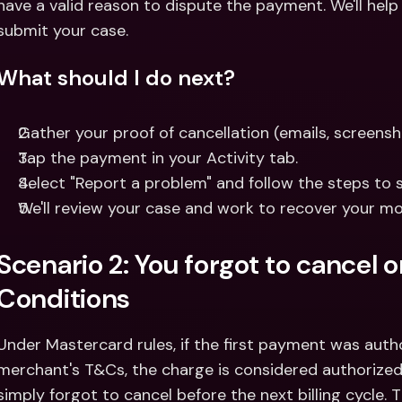
have a valid reason to dispute the payment. We'll help
submit your case.
What should I do next?
Gather your proof of cancellation (emails, screensho
Tap the payment in your Activity tab.
Select "Report a problem" and follow the steps to 
We'll review your case and work to recover your mo
Scenario 2: You forgot to cancel 
Conditions
Under Mastercard rules, if the first payment was auth
merchant's T&Cs, the charge is considered authorized.
simply forgot to cancel before the next billing cycle. 