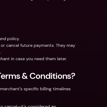
nd policy.
 or cancel future payments. They may 
.
hant in case you need them later.
Terms & Conditions?
erchant's specific billing timelines 
o cancel—it's considered an 