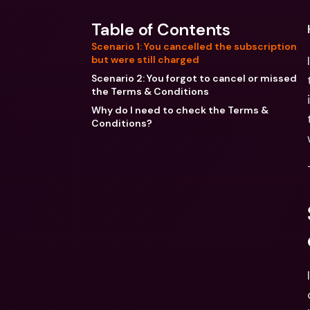
Table of Contents
Scenario 1: You cancelled the subscription
but were still charged
Scenario 2: You forgot to cancel or missed
the Terms & Conditions
Why do I need to check the Terms &
Conditions?