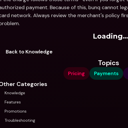
authorized payment. Because of this, bunq cannot lega
card network. Always review the merchant's policy fir
problem.
Loading..
Back to Knowledge
Topics
Pricing
Payments
Other Categories
Knowledge
Features
Promotions
Troubleshooting