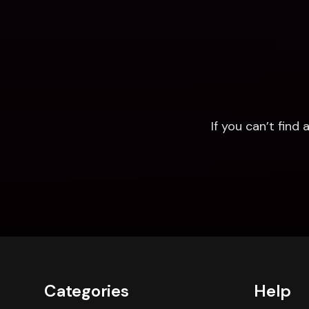
If you can’t fin
Categories
Help