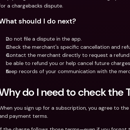
for a chargebacks dispute.
What should I do next?
Do not file a dispute in the app.
Check the merchant's specific cancellation and refu
Contact the merchant directly to request a refund
be able to refund you or help cancel future charges
Keep records of your communication with the merc
Why do I need to check the 
When you sign up for a subscription, you agree to the m
and payment terms.
If the charge follows those terms—even if you forgot t