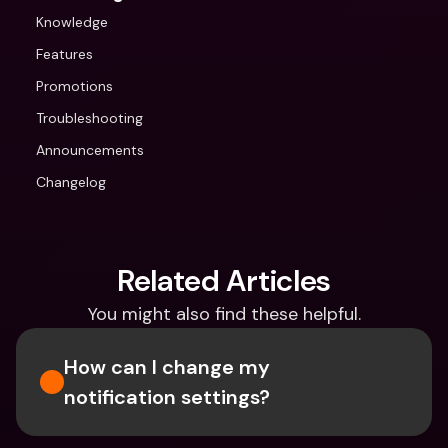
Knowledge
Features
Promotions
Troubleshooting
Announcements
Changelog
Related Articles
You might also find these helpful.
How can I change my 
notification settings?