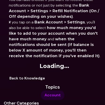
notifications or not just by selecting the 
Bank 
Account > Settings > Refill Notification (On / 
.
Off depending on your wishes)
If you tap on a 
, you'll 
Bank Account > Settings
also be able to select 
how much money you'd 
like to add to your account when you don't 
 and 
have much money
when the 
notifications should be sent (if balance is 
below X amount of money, you'll then 
.
receive the notification if you've enabled it)
Loading...
Back to Knowledge
Topics
Account
Other Categories