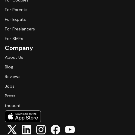
For Couples
For Parents
For Expats
For Freelancers
For SMEs
Company
About Us
Blog
Reviews
Jobs
Press
tricount