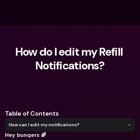
How do I edit my Refill 
Notifications?
What are you looking for?
Table of Contents
How can I edit my notifications?
Hey bunqers 🌈