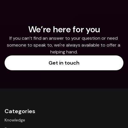
We’re here for you
If you can’t find an answer to your question or need 
someone to speak to, we're always available to offer a 
helping hand.
Get in touch
Categories
Knowledge