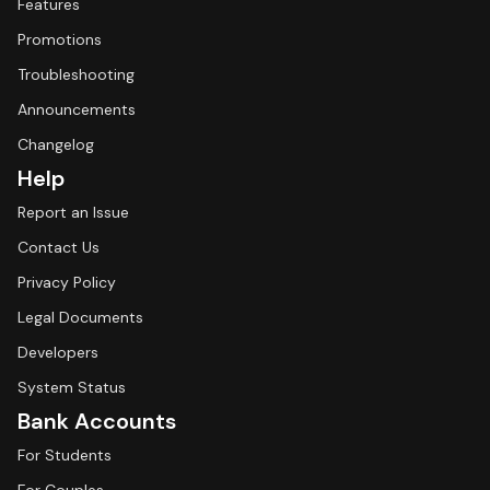
Features
Promotions
Troubleshooting
Announcements
Changelog
Help
Report an Issue
Contact Us
Privacy Policy
Legal Documents
Developers
System Status
Bank Accounts
For Students