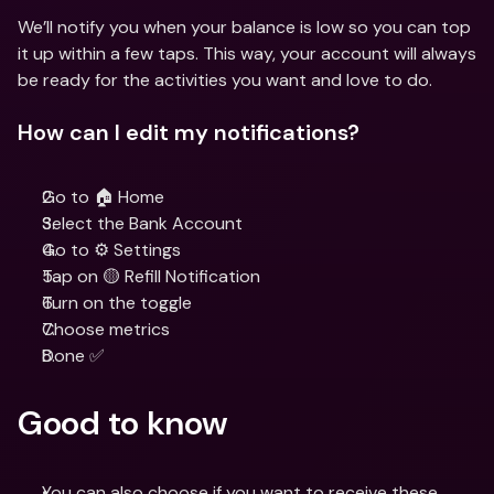
We’ll notify you when your balance is low so you can top 
it up within a few taps. This way, your account will always 
be ready for the activities you want and love to do.
How can I edit my notifications?
Go to 🏠 Home
Select the Bank Account
Go to ⚙️ Settings
Tap on 🟡 Refill Notification
Turn on the toggle
Choose metrics
Done ✅
Good to know
You can also choose if you want to receive these 