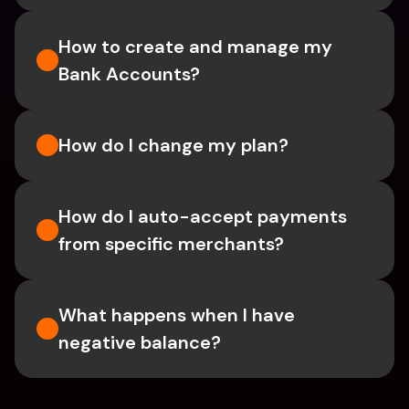
How to create and manage my 
Bank Accounts?
How do I change my plan?
How do I auto-accept payments 
from specific merchants?
What happens when I have 
negative balance?