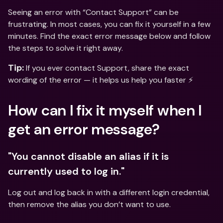
Seeing an error with “Contact Support” can be 
frustrating. In most cases, you can fix it yourself in a few 
minutes. Find the exact error message below and follow 
the steps to solve it right away.
 If you ever contact Support, share the exact 
Tip:
wording of the error — it helps us help you faster ⚡️
How can I fix it myself when I 
get an error message? 
"You cannot disable an alias if it is 
currently used to log in."
Log out and log back in with a different login credential, 
then remove the alias you don’t want to use.