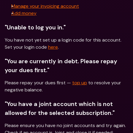
Manage your invoicing account
Add money
"Unable to log you in."
You have not yet set up a login code for this account. 
Set your login code 
here
. 
"You are currently in debt. Please repay 
your dues first."
Please repay your dues first — 
top up
 to resolve your 
negative balance. 
"You have a joint account which is not 
allowed for the selected subscription."
Please ensure you have no joint accounts and try again. 
Check if an account is Joint and close it if needed: