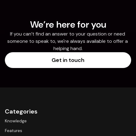
We’re here for you
If you can’t find an answer to your question or need 
someone to speak to, we're always available to offer a 
helping hand.
Get in touch
Categories
Knowledge
Features