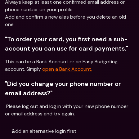
Always keep at least one confirmed email address or 
phone number on your profile.
Add and confirm a new alias before you delete an old 
one.
"To order your card, you first need a sub-
account you can use for card payments."
This can be a Bank Account or an Easy Budgeting 
account. Simply 
open a Bank Account.
"Did you change your phone number or 
email address?"
 Please log out and log in with your new phone number 
or email address and try again.
Add an alternative login first