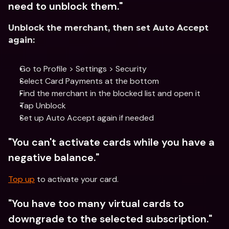
need to unblock them."
Unblock the merchant, then set Auto Accept 
again:
Go to Profile > Settings > Security
Select Card Payments at the bottom
Find the merchant in the blocked list and open it
Tap Unblock
Set up Auto Accept again if needed 
"You can't activate cards while you have a 
negative balance."
Top up
 to activate your card. 
"You have too many virtual cards to 
downgrade to the selected subscription."