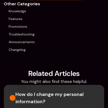
Other Categories
Knowledge
Features
Promotions
Troubleshooting
Announcements
Changelog
Related Articles
You might also find these helpful.
How do I change my personal 
information? 