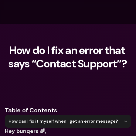
How do I fix an error that 
says “Contact Support”?
What are you looking for?
Table of Contents
How can I fix it myself when I get an error message?
Hey bunqers 🌈, 