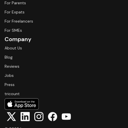
For Parents
For Expats
For Freelancers
For SMEs
Company
About Us
Blog
Reviews
Jobs
Press
tricount