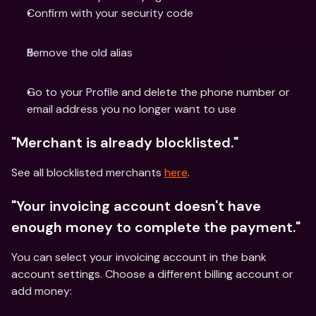
Confirm with your security code
Remove the old alias
Go to your Profile and delete the phone number or 
email address you no longer want to use
"Merchant is already blocklisted."
See all blocklisted merchants 
here
.
"Your invoicing account doesn't have 
enough money to complete the payment."
You can select your invoicing account in the bank 
account settings. Choose a different billing account or 
add money: