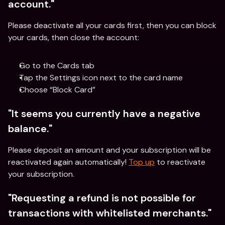
account."
Please deactivate all your cards first, then you can block 
your cards, then close the account:
Go to the Cards tab
Tap the Settings icon next to the card name
Choose “Block Card”
"It seems you currently have a negative 
balance." 
Please deposit an amount and your subscription will be 
reactivated again automatically! 
Top up
 to reactivate 
your subscription.
"Requesting a refund is not possible for 
transactions with whitelisted merchants."