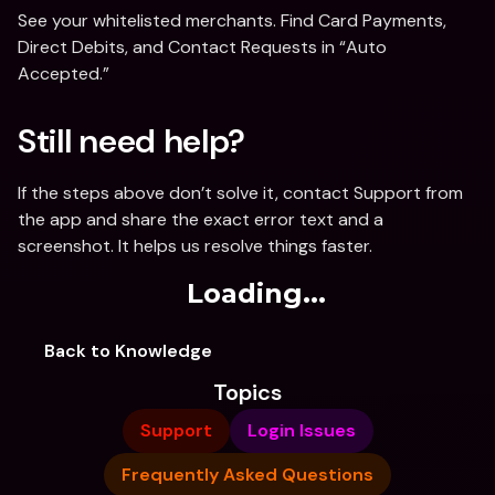
See your whitelisted merchants. Find Card Payments, 
Direct Debits, and Contact Requests in “Auto 
Accepted.”
Still need help?
If the steps above don’t solve it, contact Support from 
the app and share the exact error text and a 
screenshot. It helps us resolve things faster. 
Loading...
Back to Knowledge
Topics
Support
Login Issues
Frequently Asked Questions