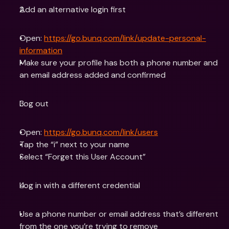
Add an alternative login first
Open: 
https://go.bunq.com/link/update-personal-
information
Make sure your profile has both a phone number and 
an email address added and confirmed
Log out
Open: 
https://go.bunq.com/link/users
Tap the “i” next to your name
Select “Forget this User Account”
Log in with a different credential
Use a phone number or email address that’s different 
from the one you’re trying to remove