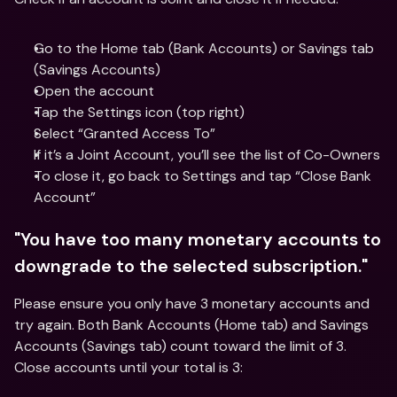
Go to the Home tab (Bank Accounts) or Savings tab 
(Savings Accounts)
Open the account
Tap the Settings icon (top right)
Select “Granted Access To”
If it’s a Joint Account, you’ll see the list of Co-Owners
To close it, go back to Settings and tap “Close Bank 
Account”
"You have too many monetary accounts to 
downgrade to the selected subscription."
Please ensure you only have 3 monetary accounts and 
try again. Both Bank Accounts (Home tab) and Savings 
Accounts (Savings tab) count toward the limit of 3. 
Close accounts until your total is 3: