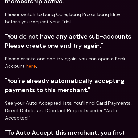
membership active." 
Please switch to bunq Core, bunq Pro or bunq Elite 
before you request your Trial.
"You do not have any active sub-accounts. 
Please create one and try again."
Please create one and try again, you can open a Bank 
Account 
here
.
"You're already automatically accepting 
payments to this merchant."
See your Auto Accepted lists. You’ll find Card Payments, 
Direct Debits, and Contact Requests under “Auto 
Accepted.”
"To Auto Accept this merchant, you first 