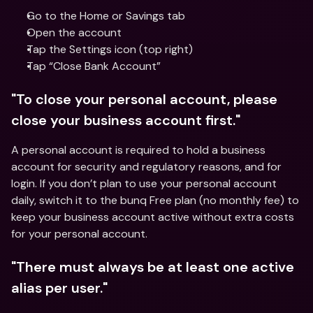
Go to the Home or Savings tab
Open the account
Tap the Settings icon (top right)
Tap “Close Bank Account”
"To close your personal account, please 
close your business account first."
A personal account is required to hold a business 
account for security and regulatory reasons, and for 
login. If you don’t plan to use your personal account 
daily, switch it to the bunq Free plan (no monthly fee) to 
keep your business account active without extra costs 
for your personal account.
"There must always be at least one active 
alias per user."