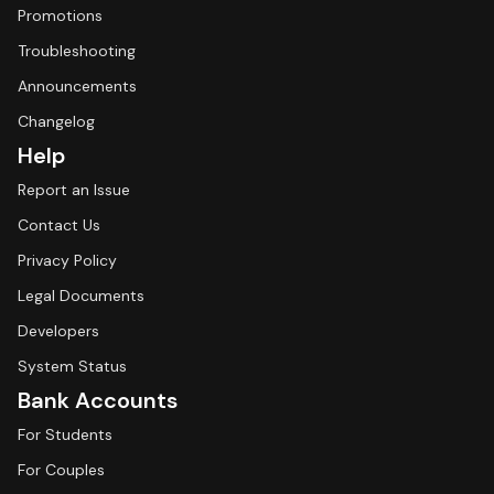
Promotions
Troubleshooting
Announcements
Changelog
Help
Report an Issue
Contact Us
Privacy Policy
Legal Documents
Developers
System Status
Bank Accounts
For Students
For Couples