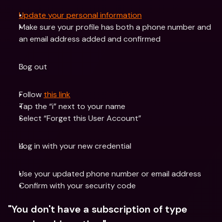
Update your personal information
Make sure your profile has both a phone number and 
an email address added and confirmed
Log out
Follow 
this link
Tap the “i” next to your name
Select “Forget this User Account”
Log in with your new credential
Use your updated phone number or email address
Confirm with your security code
"You don't have a subscription of type 