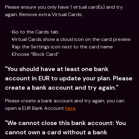
Please ensure you only have 1 virtual card(s) and try 
again. Remove extra Virtual Cards:
Go to the Cards tab
Virtual Cards show a cloud icon on the card preview
Tap the Settings icon next to the card name
Choose “Block Card”
"You should have at least one bank 
account in EUR to update your plan. Please 
create a bank account and try again."
Please create a bank account and try again, you can 
open a EUR Bank Account 
here
.
"We cannot close this bank account: You 
cannot own a card without a bank 