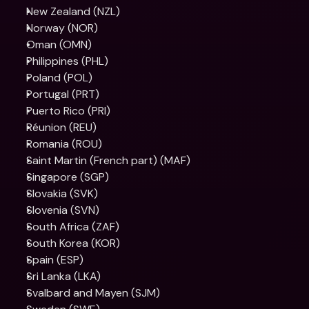
New Zealand (NZL)
Norway (NOR)
Oman (OMN)
Philippines (PHL)
Poland (POL)
Portugal (PRT)
Puerto Rico (PRI)
Réunion (REU)
Romania (ROU)
Saint Martin (French part) (MAF)
Singapore (SGP)
Slovakia (SVK)
Slovenia (SVN)
South Africa (ZAF)
South Korea (KOR)
Spain (ESP)
Sri Lanka (LKA)
Svalbard and Mayen (SJM)