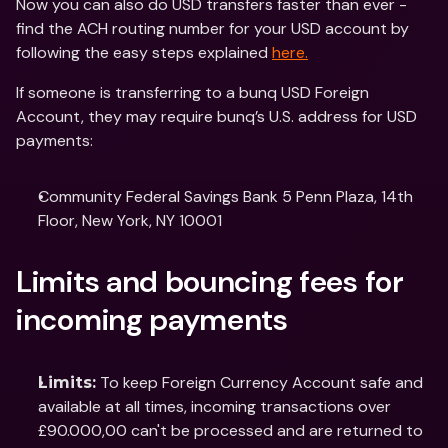
Now you can also do USD transfers faster than ever - 
find the ACH routing number for your USD account by 
following the easy steps explained 
here.
If someone is transferring to a bunq USD Foreign 
Account, they may require bunq’s U.S. address for USD 
payments:
Community Federal Savings Bank 5 Penn Plaza, 14th 
Floor, New York, NY 10001
Limits and bouncing fees for 
incoming payments
 To keep Foreign Currency Account safe and 
Limits:
available at all times, incoming transactions over 
£90.000,00 can't be processed and are returned to 