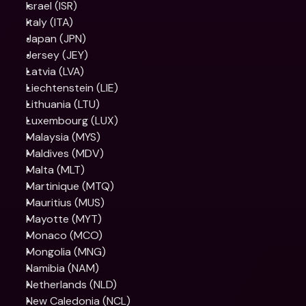
Israel (ISR)
Italy (ITA)
Japan (JPN)
Jersey (JEY)
Latvia (LVA)
Liechtenstein (LIE)
Lithuania (LTU)
Luxembourg (LUX)
Malaysia (MYS)
Maldives (MDV)
Malta (MLT)
Martinique (MTQ)
Mauritius (MUS)
Mayotte (MYT)
Monaco (MCO)
Mongolia (MNG)
Namibia (NAM)
Netherlands (NLD)
New Caledonia (NCL)