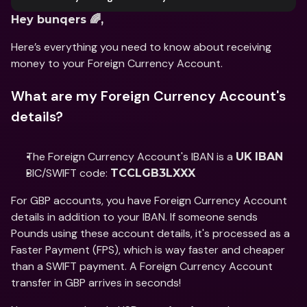
Hey bunqers 🌈, 
Here’s everything you need to know about receiving 
money to your Foreign Currency Account. 
What are my Foreign Currency Account's 
details?
The Foreign Currency Account's IBAN is a 
UK IBAN
BIC/SWIFT code: 
TCCLGB3LXXX
For GBP accounts, you have Foreign Currency Account 
details in addition to your IBAN. If someone sends 
Pounds using these account details, it's processed as a 
Faster Payment (FPS), which is way faster and cheaper 
than a SWIFT payment. A Foreign Currency Account 
transfer in GBP arrives in seconds!