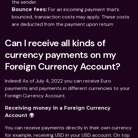
the sender.
 For an incoming payment that’s 
Bounce fees:
bounced, transaction costs may apply. These costs 
are deducted from the payment upon return
Can I receive all kinds of 
currency payments on my 
Foreign Currency Account?
Indeed! As of July 4, 2022 you can receive Euro 
payments and payments in different currencies to your 
Foreign Currency Account. 
Receiving money in a Foreign Currency 
Account 🌍
You can receive payments directly in their own currency 
for example, receiving USD in your USD account. On top 