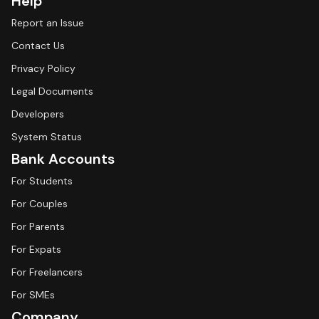
Help
Report an Issue
Contact Us
Privacy Policy
Legal Documents
Developers
System Status
Bank Accounts
For Students
For Couples
For Parents
For Expats
For Freelancers
For SMEs
Company