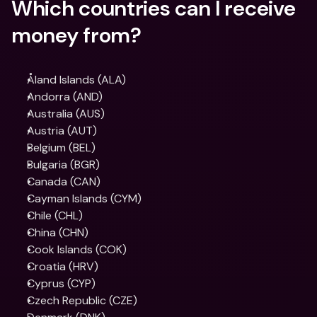
Which countries can I receive 
money from?
Åland Islands (ALA)
Andorra (AND)
Australia (AUS)
Austria (AUT)
Belgium (BEL)
Bulgaria (BGR)
Canada (CAN)
Cayman Islands (CYM)
Chile (CHL)
China (CHN)
Cook Islands (COK)
Croatia (HRV)
Cyprus (CYP)
Czech Republic (CZE)