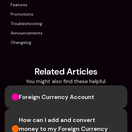
Features
Promotions
Troubleshooting
Announcements
Changelog
Related Articles
You might also find these helpful.
Foreign Currency Account
How can I add and convert 
money to my Foreign Currency 