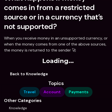
comes in from a restricted 
source or in a currency that’s 
not supported?
When you receive money in an unsupported currency, or 
when the money comes from one of the above sources, 
the money is returned to the sender 🚀
Loading...
Back to Knowledge
Topics
Travel
Account
Payments
Other Categories
Knowledge