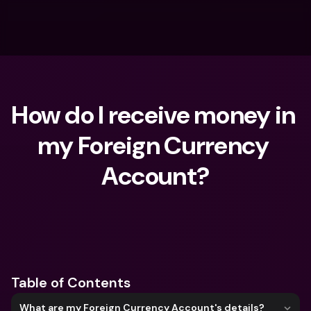
How do I receive money in 
my Foreign Currency 
Account?
What are you looking for?
Table of Contents
What are my Foreign Currency Account's details?