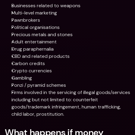
Businesses related to weapons
Multi-level marketing
Pawnbrokers
Political organisations
Precious metals and stones
Adult entertainment
Drug paraphernalia
CBD and related products
Carbon credits
Crypto currencies
Gambling
Ponzi / pyramid schemes
Firms involved in the servicing of illegal goods/services 
including but not limited to: counterfeit 
goods/trademark infringement, human trafficking, 
child labor, prostitution.
What happens if money 