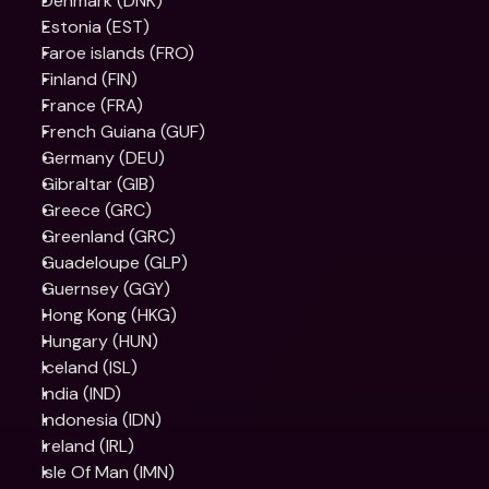
Denmark (DNK)
Estonia (EST)
Faroe islands (FRO)
Finland (FIN)
France (FRA)
French Guiana (GUF)
Germany (DEU)
Gibraltar (GIB)
Greece (GRC)
Greenland (GRC)
Guadeloupe (GLP)
Guernsey (GGY)
Hong Kong (HKG)
Hungary (HUN)
Iceland (ISL)
India (IND)
Indonesia (IDN)
Ireland (IRL)
Isle Of Man (IMN)