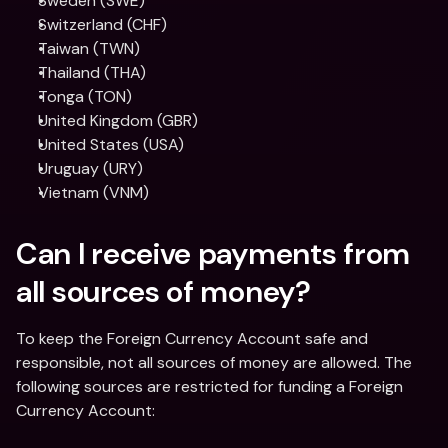
Sweden (SWE)
Switzerland (CHF)
Taiwan (TWN)
Thailand (THA)
Tonga (TON)
United Kingdom (GBR)
United States (USA)
Uruguay (URY)
Vietnam (VNM)
Can I receive payments from 
all sources of money?
To keep the Foreign Currency Account safe and 
responsible, not all sources of money are allowed. The 
following sources are restricted for funding a Foreign 
Currency Account: