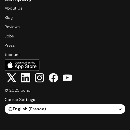
About Us
Blog
Reviews
Jobs
Press
tricount
© 2025 bunq
Cookie Settings
Select Language
English (France)