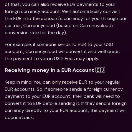
of that, you can also receive EUR payments to your 
foreign currency account. We’ll automatically convert 
the EUR into the account's currency for you through our 
partner, Currencycloud (based on Currencycloud's 
conversion rate for the day). 
For example, if someone sends 10 EUR to your USD 
account, Currencycloud will convert it and we'll credit 
the payment to you in USD. Fees may apply. 
Receiving money in a EUR Account 🇪🇺
Keep in mind: You can only receive EUR to your regular 
EUR accounts. So, if someone sends a foreign currency 
payment to your EUR account, their bank will need to 
convert it to EUR before sending it. If they send a foreign 
currency directly to your EUR account, the payment will 
bounce back.