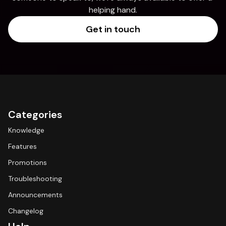
helping hand.
Get in touch
Categories
Knowledge
Features
Promotions
Troubleshooting
Announcements
Changelog