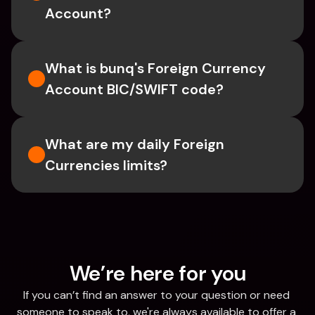
Account?
What is bunq's Foreign Currency 
Account BIC/SWIFT code?
What are my daily Foreign 
Currencies limits?
We’re here for you
If you can’t find an answer to your question or need 
someone to speak to, we're always available to offer a 