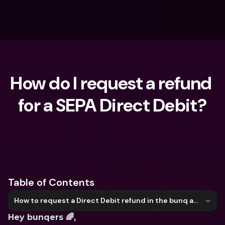
How do I request a refund 
for a SEPA Direct Debit?
What are you looking for?
Table of Contents
How to request a Direct Debit refund in the bunq app
Hey bunqers 🌈, 