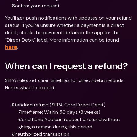
Confirm your request.
You’ll get push notifications with updates on your refund 
status. If you’re unsure whether a payment is a direct 
debit, check the payment details in the app for the 
“Direct Debit” label, More information can be found 
.
here
When can I request a refund?
SEPA rules set clear timelines for direct debit refunds. 
Here’s what to expect:
Standard refund (SEPA Core Direct Debit)
Timeframe: Within 56 days (8 weeks)
Conditions: You can request a refund without 
giving a reason during this period.
Unauthorized transaction