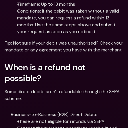
Timeframe: Up to 13 months
Conditions: If the debit was taken without a valid 
mandate, you can request a refund within 13 
months. Use the same steps above and submit 
your request as soon as you notice it.
Tip: Not sure if your debit was unauthorized? Check your 
mandate or any agreement you have with the merchant. 
When is a refund not 
possible?
Some direct debits aren’t refundable through the SEPA 
scheme:
Business-to-Business (B2B) Direct Debits
These are not eligible for refunds via SEPA. 