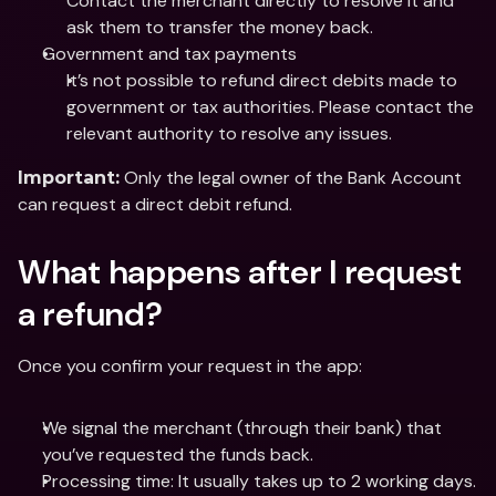
Contact the merchant directly to resolve it and 
ask them to transfer the money back.
Government and tax payments
It’s not possible to refund direct debits made to 
government or tax authorities. Please contact the 
relevant authority to resolve any issues.
 Only the legal owner of the Bank Account 
Important:
can request a direct debit refund.
What happens after I request 
a refund?
Once you confirm your request in the app:
We signal the merchant (through their bank) that 
you’ve requested the funds back.
Processing time: It usually takes up to 2 working days.