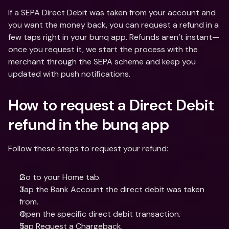
If a SEPA Direct Debit was taken from your account and 
you want the money back, you can request a refund in a 
few taps right in your bunq app. Refunds aren’t instant—
once you request it, we start the process with the 
merchant through the SEPA scheme and keep you 
updated with push notifications.
How to request a Direct Debit 
refund in the bunq app
Follow these steps to request your refund:
Go to your Home tab.
Tap the Bank Account the direct debit was taken 
from.
Open the specific direct debit transaction.
Tap Request a Chargeback.