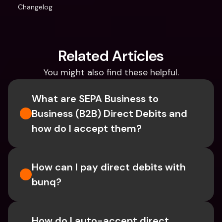
Changelog
Related Articles
You might also find these helpful.
What are SEPA Business to 
Business (B2B) Direct Debits and 
how do I accept them?
How can I pay direct debits with 
bunq?
How do I auto-accept direct 