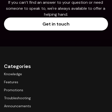
If you can’t find an answer to your question or need 
someone to speak to, we're always available to offer a 
helping hand.
Get in touch
Categories
Knowledge
Features
Promotions
Troubleshooting
Announcements