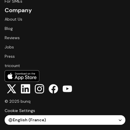
For SMEs
Company
About Us
Blog
Reviews
Jobs
Press
tricount
© 2025 bunq
Cookie Settings
Select Language
English (France)