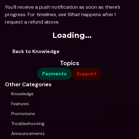
You’ll receive a push notification as soon as there’s 
progress. For timelines, see What happens after I 
request a refund above.
Loading...
Back to Knowledge
Topics
Payments
Support
Other Categories
Knowledge
Features
Promotions
Troubleshooting
Announcements