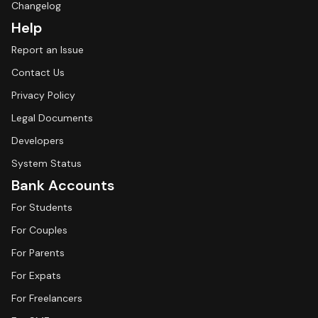
Changelog
Help
Report an Issue
Contact Us
Privacy Policy
Legal Documents
Developers
System Status
Bank Accounts
For Students
For Couples
For Parents
For Expats
For Freelancers