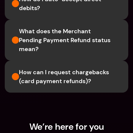
debits?
What does the Merchant 
Pending Payment Refund status 
mean?
How can I request chargebacks 
(card payment refunds)?
We’re here for you