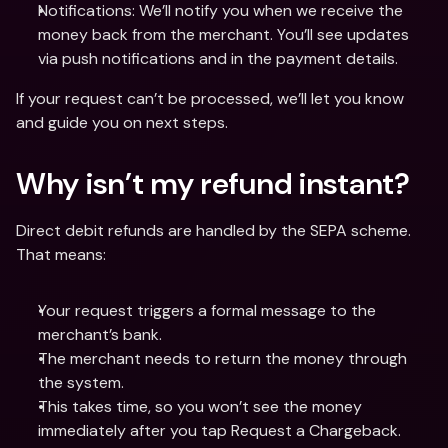
Notifications: We’ll notify you when we receive the 
money back from the merchant. You’ll see updates 
via push notifications and in the payment details.
If your request can’t be processed, we’ll let you know 
and guide you on next steps.
Why isn’t my refund instant?
Direct debit refunds are handled by the SEPA scheme. 
That means:
Your request triggers a formal message to the 
merchant’s bank.
The merchant needs to return the money through 
the system.
This takes time, so you won’t see the money 
immediately after you tap Request a Chargeback.