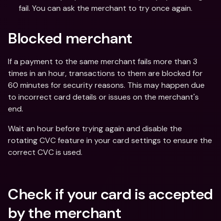
fail. You can ask the merchant to try once again.
Blocked merchant
If a payment to the same merchant fails more than 3 
times in an hour, transactions to them are blocked for 
60 minutes for security reasons. This may happen due 
to incorrect card details or issues on the merchant's 
end.
Wait an hour before trying again and disable the 
rotating CVC feature in your card settings to ensure the 
correct CVC is used.
Check if your card is accepted 
by the merchant