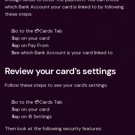
which Bank Account your card is linked to by following 
these steps:
Go to the 💳Cards Tab
Tap on your card
Tap on Pay From 
See which Bank Account is your card linked to
Review your card’s settings
Follow these steps to see your card’s settings:
Go to the 💳Cards Tab
Tap on your card
Tap on ⚙️ Settings
Then look at the following security features: