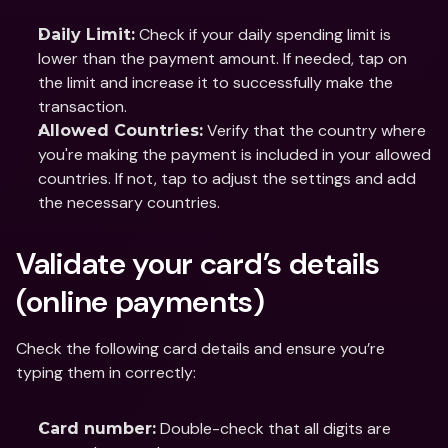
 Check if your daily spending limit is 
Daily Limit:
lower than the payment amount. If needed, tap on 
the limit and increase it to successfully make the 
transaction.
 Verify that the country where 
Allowed Countries:
you're making the payment is included in your allowed 
countries. If not, tap to adjust the settings and add 
the necessary countries.
Validate your card’s details 
(online payments)
Check the following card details and ensure you’re 
typing them in correctly:
 Double-check that all digits are 
Card number: