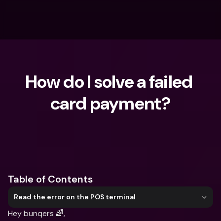
How do I solve a failed 
card payment?
What are you looking for?
Table of Contents
Read the error on the POS terminal
Hey bunqers 🌈,