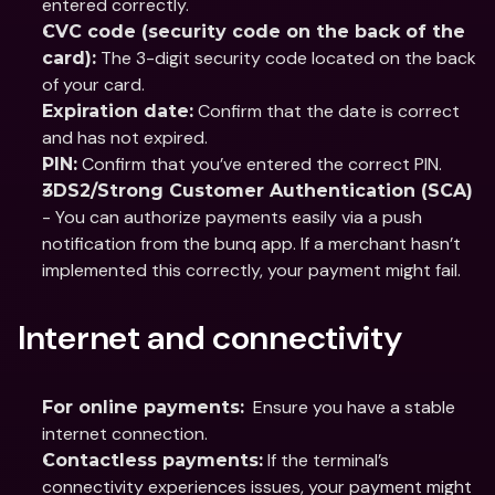
entered correctly.
CVC code (security code on the back of the 
 The 3-digit security code located on the back 
card):
of your card.
 Confirm that the date is correct 
Expiration date:
and has not expired.
 Confirm that you’ve entered the correct PIN.
PIN:
3DS2/Strong Customer Authentication (SCA)
- You can authorize payments easily via a push 
notification from the bunq app. If a merchant hasn’t 
implemented this correctly, your payment might fail.
Internet and connectivity
  Ensure you have a stable 
For online payments:
internet connection.
 If the terminal’s 
Contactless payments:
connectivity experiences issues, your payment might 