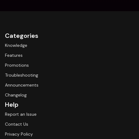
Categories
Knowledge
Features
Promotions
Troubleshooting
Announcements
Changelog
Help
Report an Issue
Contact Us
Privacy Policy