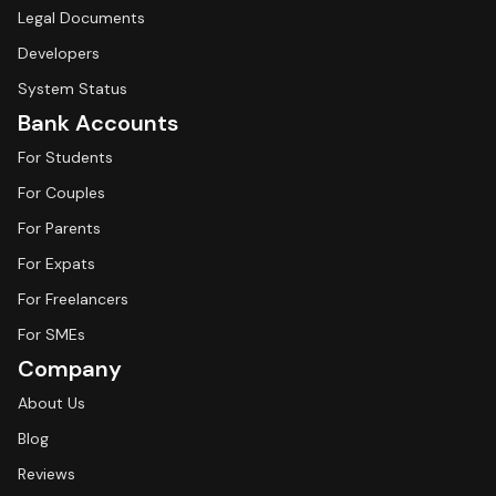
Legal Documents
Developers
System Status
Bank Accounts
For Students
For Couples
For Parents
For Expats
For Freelancers
For SMEs
Company
About Us
Blog
Reviews