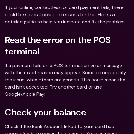
If your online, contactless, or card payment fails, there 
could be several possible reasons for this. Here's a 
detailed guide to help you indicate and fix the problem:
Read the error on the POS 
terminal
If a payment fails on a POS terminal, an error message 
with the exact reason may appear. Some errors specify 
the issue, while others are generic. This could mean the 
card isn't accepted. Try another card or use 
Google/Apple Pay.
Check your balance
Check if the Bank Account linked to your card has 
enough funds to cover the payment. You can check 