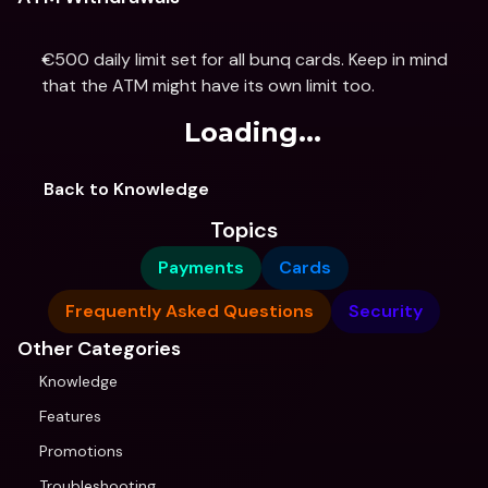
€500 daily limit set for all bunq cards. Keep in mind 
that the ATM might have its own limit too.
Loading...
Back to Knowledge
Topics
Payments
Cards
Frequently Asked Questions
Security
Other Categories
Knowledge
Features
Promotions
Troubleshooting