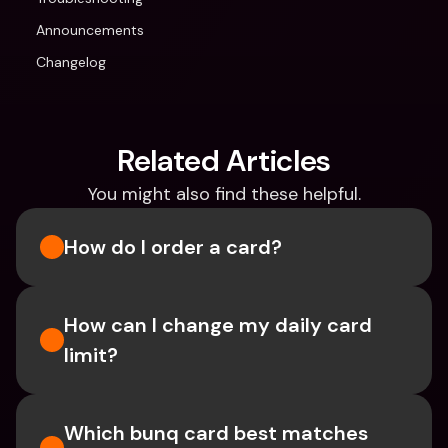
Announcements
Changelog
Related Articles
You might also find these helpful.
How do I order a card?
How can I change my daily card 
limit?
Which bunq card best matches 