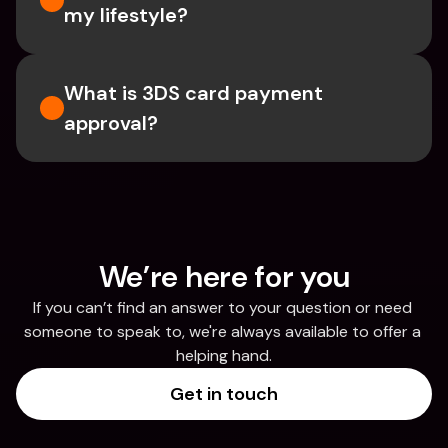
my lifestyle?
What is 3DS card payment 
approval?
We’re here for you
If you can’t find an answer to your question or need 
someone to speak to, we're always available to offer a 
helping hand.
Get in touch