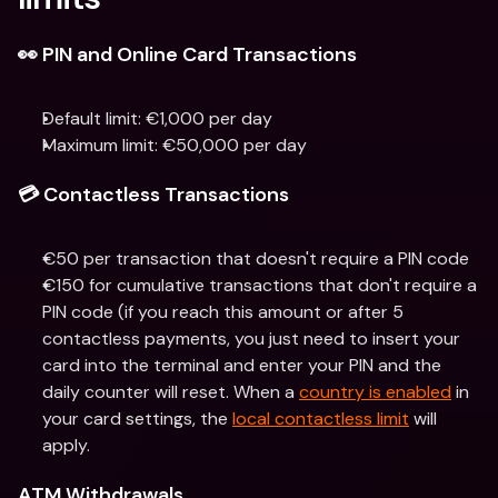
👀 PIN and Online Card Transactions
Default limit: €1,000 per day
Maximum limit: €50,000 per day
💳 Contactless Transactions
€50 per transaction that doesn't require a PIN code
€150 for cumulative transactions that don't require a 
PIN code (if you reach this amount or after 5 
contactless payments, you just need to insert your 
card into the terminal and enter your PIN and the 
daily counter will reset. When a 
country is enabled
 in 
your card settings, the 
local contactless limit
 will 
apply.
ATM Withdrawals