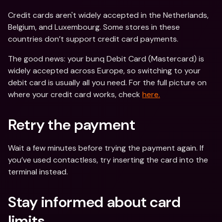
Credit cards aren't widely accepted in the Netherlands, 
Belgium, and Luxembourg. Some stores in these 
countries don’t support credit card payments.
The good news: your bunq Debit Card (Mastercard) is 
widely accepted across Europe, so switching to your 
debit card is usually all you need. For the full picture on 
where your credit card works, check 
here.
Retry the payment
Wait a few minutes before trying the payment again. If 
you’ve used contactless, try inserting the card into the 
terminal instead.
Stay informed about card 
limits