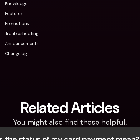
Knowledge
Features
Promotions
Troubleshooting
Announcements
Changelog
Related Articles
You might also find these helpful.
 the status of my card payment mean?