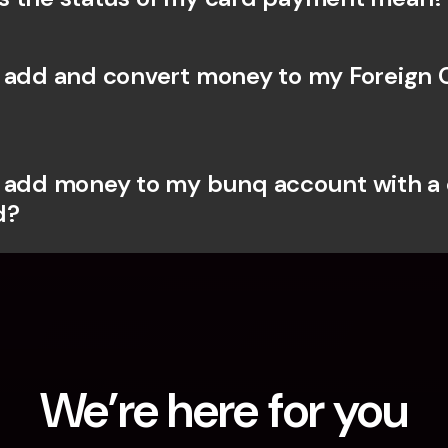
 add and convert money to my Foreign 
 add money to my bunq account with a c
d?
We’re here for you