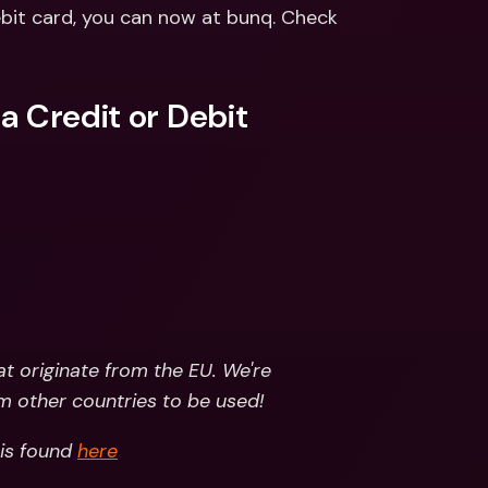
ernational Bank Accounts & 
ebit card, you can now at bunq. Check 
reign Currencies
International Bank Accounts & 
Foreign Currencies
 Credit or Debit 
t originate from the EU. We're 
m other countries to be used!
is found 
here