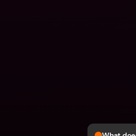
What does