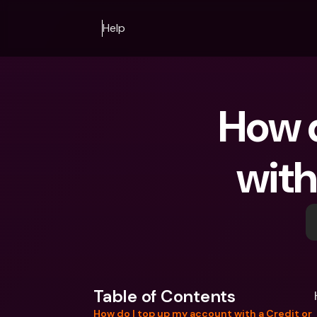
Help
How d
with
Table of Contents
How do I top up my account with a Credit or