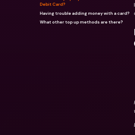
Debit Card?
Having trouble adding money with a card?
What other top up methods are there?