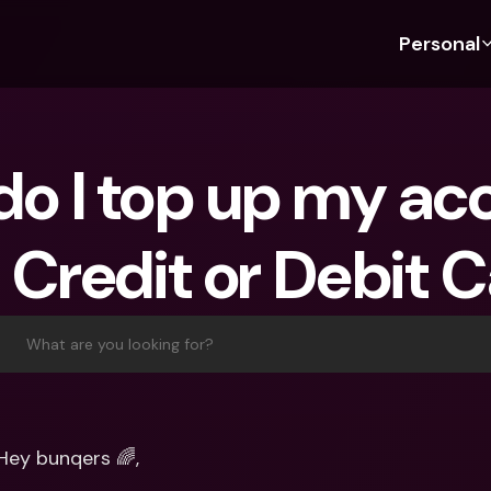
Personal
Discover bunq
Discover bunq
About 
Fea
For Students
bunq Business
About U
Bu
o I top up my acc
For Expats
For Freelancers
Sustaina
Cr
For Couples
For SMEs
Press
Cr
 Credit or Debit 
Banking Plans
For Parents
Jobs
Jo
Banking Plans
bunq Free
Pa
bunq Free
bunq Core
Ref
What are you looking for?
bunq Core
bunq Pro
Sa
bunq Pro
bunq Elite
Te
bunq Elite
Compare Plans
St
Hey bunqers 🌈,
Compare Plans
AT