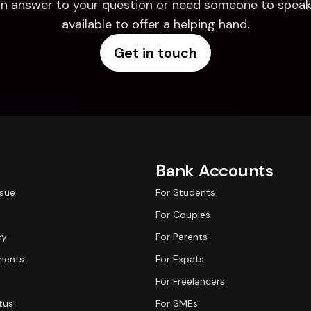
d an answer to your question or need someone to speak 
available to offer a helping hand.
Get in touch
Bank Accounts
ssue
For Students
For Couples
cy
For Parents
ments
For Expats
For Freelancers
tus
For SMEs