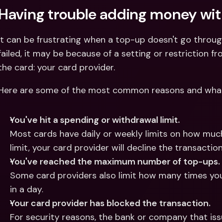
Having trouble adding money wit
It can be frustrating when a top-up doesn't go throug
failed, it may be because of a setting or restriction 
the card: your card provider.
Here are some of the most common reasons and wha
You've hit a spending or withdrawal limit.
Most cards have daily or weekly limits on how much 
limit, your card provider will decline the transaction
You've reached the maximum number of top-ups.
Some card providers also limit how many times you 
in a day.
Your card provider has blocked the transaction.
For security reasons, the bank or company that iss