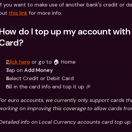
Int
If you want to make use of another bank's credit or d
Fo
out 
this link
 for more info.
How do I top up my account with a
Card?
Click here
 or go to 🏠 Home 
Tap on 
Add Money
Select Credit or Debit Card
Fill in the card info and top it up 🎉
For euro accounts, we currently only support cards tha
working on improving this coverage to allow cards fro
Detailed info on Local Currency accounts card top up 