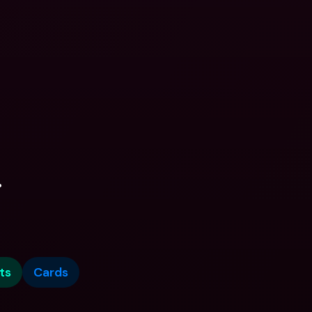
.
ts
Cards