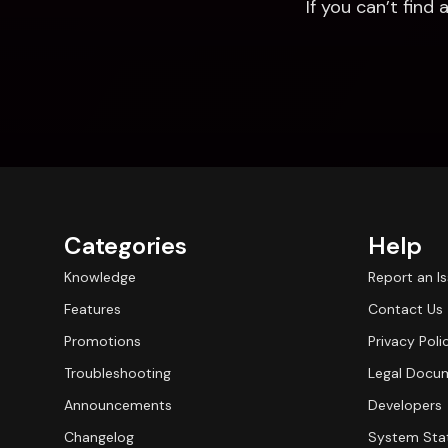
If you can’t fin
Categories
Help
Knowledge
Report an I
Features
Contact Us
Promotions
Privacy Poli
Troubleshooting
Legal Docu
Announcements
Developers
Changelog
System Sta