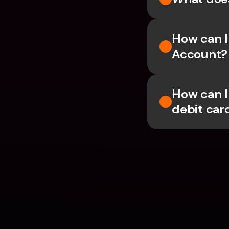
How can I
Account?
How can I
debit car