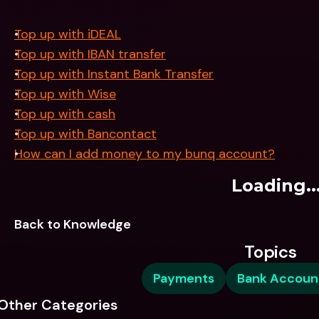
Top up with iDEAL
Top up with IBAN transfer
Top up with Instant Bank Transfer
Top up with Wise
Top up with cash
Top up with Bancontact
How can I add money to my bunq account?
Loading..
Back to Knowledge
Topics
Payments
Bank Accoun
Other Categories