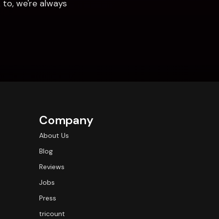
to, we're always 
Company
About Us
Blog
Reviews
Jobs
Press
tricount