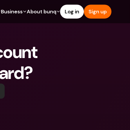
Business
About bunq
Log in
Sign up
Us
tures
Features
Help & Support
s
dgeting
Savings Account
Help Center
ount 
bility
edit Cards
Credit Cards
Blog
ypto
Foreign Currencies & Foreign 
Report an Issue
IBANs
Card?
int Accounts
Contact Us
ATM Withdrawals & Deposits
yments
Legal Documents
Tap to Pay
er a Friend
Term Deposits
bunq Deals
vings Account
International Bank Accounts & 
Bill Pay
Foreign Currencies
rm Deposits
Term Deposits
ocks
Expense Management
M Withdrawals & Deposits
Integrations