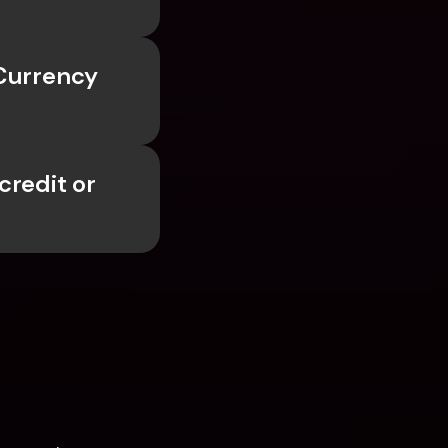
Currency 
redit or 