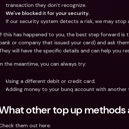
transaction they don’t recognize.
We've blocked it for your security.
If our security system detects a risk, we may stop
If this has happened to you, the best step forward is t
bank or company that issued your card) and ask them 
They will have the specific details and can help you res
In the meantime, you can always try:
Using a different debit or credit card.
Adding money to your bunq account with another
What other top up methods 
Check them out here: