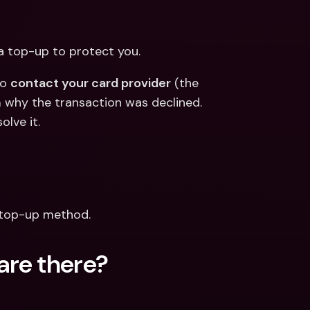
 a top-up to protect you.
o 
contact your card provider
 (the 
why the transaction was declined. 
olve it.
 top-up method.
are there?