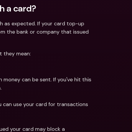
h a card?
h as expected. If your card top-up 
from the bank or company that issued 
t they mean:
money can be sent. If you've hit this 
.
can use your card for transactions 
ued your card may block a 