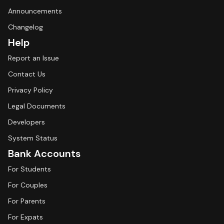
Announcements
Changelog
Help
Report an Issue
Contact Us
Privacy Policy
Legal Documents
Developers
System Status
Bank Accounts
For Students
For Couples
For Parents
For Expats