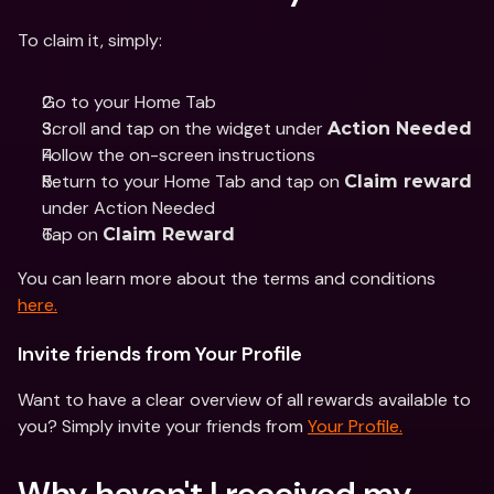
To claim it, simply:
Go to your Home Tab
Scroll and tap on the widget under 
Action Needed
Follow the on-screen instructions
Return to your Home Tab and tap on 
Claim reward
under Action Needed
Tap on 
Claim Reward
You can learn more about the terms and conditions 
here.
Invite friends from Your Profile
Want to have a clear overview of all rewards available to 
you? Simply invite your friends from 
Your Profile.
Why haven't I received my 