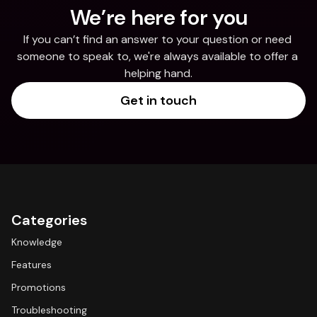
We’re here for you
If you can’t find an answer to your question or need 
someone to speak to, we're always available to offer a 
helping hand.
Get in touch
Categories
Knowledge
Features
Promotions
Troubleshooting