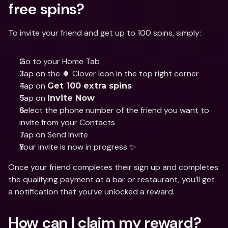
free spins? 
To invite your friend and get up to 100 spins, simply:
Go to your Home Tab
Tap on the 🍀 Clover Icon in the top right corner
Tap on 
Get 100 extra spins
Tap on 
Invite Now
Select the phone number of the friend you want to 
invite from your Contacts
Tap on Send Invite
Your invite is now in progress ✨
Once your friend completes their sign up and completes 
the qualifying payment at a bar or restaurant, you’ll get 
a notification that you’ve unlocked a reward. 
How can I claim my reward? 