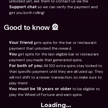
unlocked yet, ask them to contact us via the 
 so we can verify the payment and 
Support chat
get you both rolling!
Good to know 🎡
 gets spins for the bar or restaurant 
Your friend
payment that unlocked the reward.
get spins for the last eligible bar or restauranr 
You 
payment you made that generated spins.
 All 100 extra spins stay locked to 
For both of you:
that specific payment until they are all used up. They 
will not shift to a newer transaction, so make sure to 
play them!
 to be eligible to 
You must be 18 years or older
play the Wheel of Fortune and earn spins.
Loading...