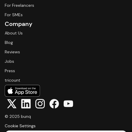
For Freelancers
For SMEs
Company
About Us
Blog
Reviews
Jobs
Press
tricount
© 2025 bunq
Cookie Settings