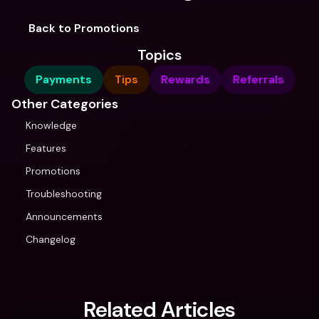
Back to Promotions
Topics
Payments
Tips
Rewards
Referrals
Other Categories
Knowledge
Features
Promotions
Troubleshooting
Announcements
Changelog
Related Articles