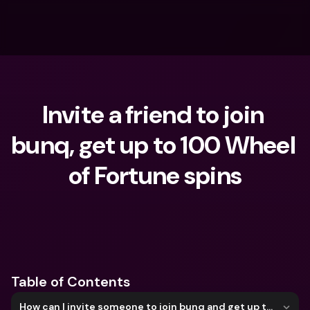
Invite a friend to join 
bunq, get up to 100 Wheel 
of Fortune spins
What are you looking for?
Table of Contents
How can I invite someone to join bunq and get up to 100 free spins?