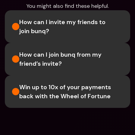
You might also find these helpful.
How can I invite my friends to 
join bunq?
How can I join bunq from my 
friend’s invite?
Win up to 10x of your payments 
back with the Wheel of Fortune