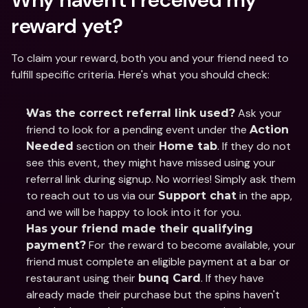
reward yet?
To claim your reward, both you and your friend need to 
fulfill specific criteria. Here's what you should check:
 Ask your 
Was the correct referral link used?
friend to look for a pending event under the 
Action 
 section on their 
. If they do not 
Needed
Home tab
see this event, they might have missed using your 
referral link during signup. No worries! Simply ask them 
to reach out to us via our 
 in the app, 
Support chat
and we will be happy to look into it for you.
Has your friend made their qualifying 
 For the reward to become available, your 
payment?
friend must complete an eligible payment at a bar or 
restaurant using their 
. If they have 
bunq Card
already made their purchase but the spins haven't 