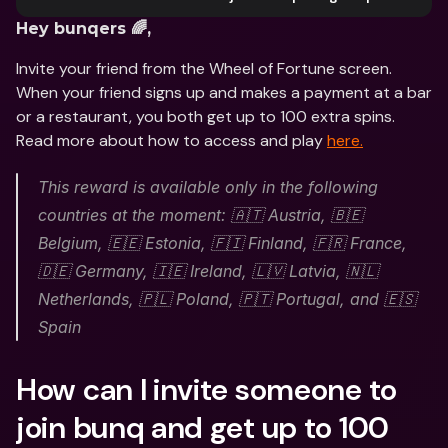
Hey bunqers 🌈,
Invite your friend from the Wheel of Fortune screen. 
When your friend signs up and makes a payment at a bar 
or a restaurant, you both get up to 100 extra spins. 
Read more about how to access and play 
here.
This reward is available only in the following 
countries at the moment: 🇦🇹 Austria, 🇧🇪 
Belgium, 🇪🇪 Estonia, 🇫🇮 Finland, 🇫🇷 France, 
🇩🇪 Germany, 🇮🇪 Ireland, 🇱🇻 Latvia, 🇳🇱 
Netherlands, 🇵🇱 Poland, 🇵🇹 Portugal, and 🇪🇸 
Spain
How can I invite someone to 
join bunq and get up to 100 