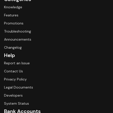
Knowledge
Features
Promotions
Troubleshooting
Announcements
Changelog
Help
Report an Issue
Contact Us
Privacy Policy
Legal Documents
Developers
System Status
Bank Accounts