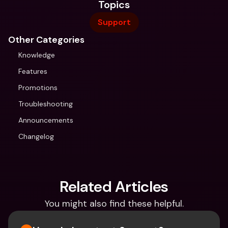
Topics
Support
Other Categories
Knowledge
Features
Promotions
Troubleshooting
Announcements
Changelog
Related Articles
You might also find these helpful.