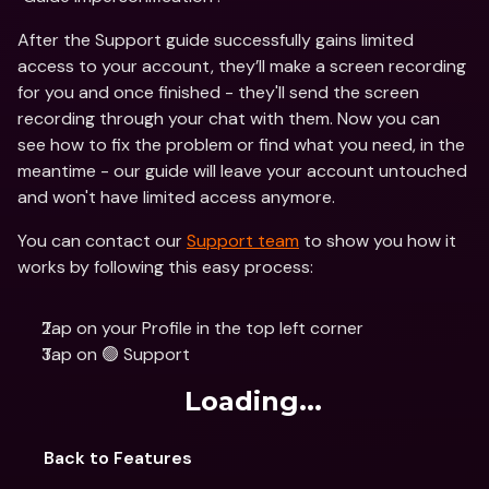
After the Support guide successfully gains limited 
access to your account, they’ll make a screen recording 
for you and once finished - they'll send the screen 
recording through your chat with them. Now you can 
see how to fix the problem or find what you need, in the 
meantime - our guide will leave your account untouched 
and won't have limited access anymore.
You can contact our 
Support team
 to show you how it 
works by following this easy process:
Tap on your Profile in the top left corner
Tap on 🟢 Support
Loading...
Back to Features