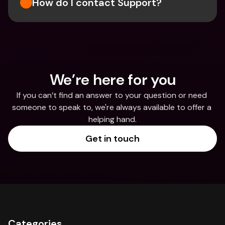
How do I contact Support?
We’re here for you
If you can’t find an answer to your question or need 
someone to speak to, we're always available to offer a 
helping hand.
Get in touch
Categories