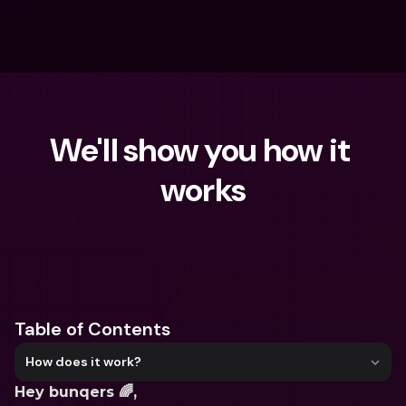
We'll show you how it 
works
What are you looking for?
Table of Contents
How does it work?
Hey bunqers 🌈,