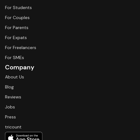
For Students
For Couples
For Parents
For Expats
For Freelancers
For SMEs
Company
About Us
Blog
Reviews
Jobs
Press
tricount