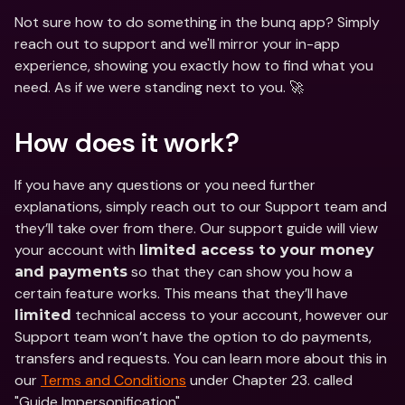
Not sure how to do something in the bunq app? Simply 
reach out to support and we'll mirror your in-app 
experience, showing you exactly how to find what you 
need. As if we were standing next to you. 🚀
How does it work?
If you have any questions or you need further 
explanations, simply reach out to our Support team and 
they’ll take over from there. Our support guide will view 
your account with 
limited access to your money 
 so that they can show you how a 
and payments
certain feature works. This means that they’ll have 
 technical access to your account, however our 
limited
Support team won’t have the option to do payments, 
transfers and requests. You can learn more about this in 
our 
Terms and Conditions
 under Chapter 23. called 
"Guide Impersonification".