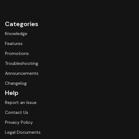
Categories
Knowledge
Features
Promotions
Troubleshooting
Announcements
Changelog
Help
Report an Issue
Contact Us
Privacy Policy
Legal Documents