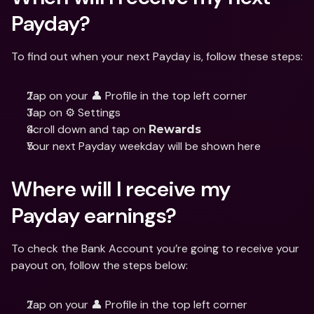
Payday?
To find out when your next Payday is, follow these steps:
Tap on your 👤 Profile in the top left corner
Tap on ⚙️ Settings
Scroll down and tap on 
Rewards
Your next Payday weekday will be shown here
Where will I receive my 
Payday earnings?
To check the Bank Account you’re going to receive your 
payout on, follow the steps below:
Tap on your 👤 Profile in the top left corner