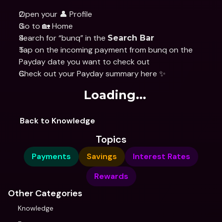
Open your 👤 Profile
Go to 🏡 Home
Search for “bunq” in the 
Search Bar
Tap on the incoming payment from bunq on the 
Payday date you want to check out
Check out your Payday summary here ✨
Loading...
Back to Knowledge
Topics
Payments
Savings
Interest Rates
Rewards
Other Categories
Knowledge