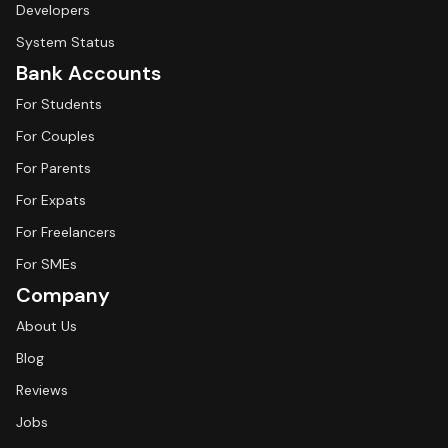
Developers
System Status
Bank Accounts
For Students
For Couples
For Parents
For Expats
For Freelancers
For SMEs
Company
About Us
Blog
Reviews
Jobs