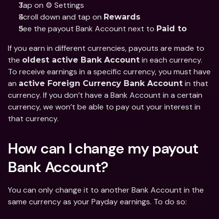
Tap on ⚙️ Settings
Scroll down and tap on 
Rewards
See the payout Bank Account next to 
Paid to
If you earn in different currencies, payouts are made to 
the 
 in each currency. 
oldest active Bank Account
To receive earnings in a specific currency, you must have 
an 
 in that 
active Foreign Currency Bank Account
currency. If you don’t have a Bank Account in a certain 
currency, we won’t be able to pay out your interest in 
that currency.
How can I change my payout 
Bank Account?
You can only change it to another Bank Account in the 
same currency as your Payday earnings. To do so: