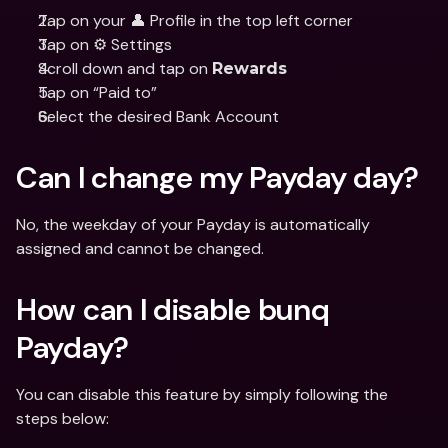
Tap on your 👤 Profile in the top left corner
Tap on ⚙️ Settings
Scroll down and tap on 
Rewards
Tap on “Paid to”
Select the desired Bank Account
Can I change my Payday day?
No, the weekday of your Payday is automatically 
assigned and cannot be changed.
How can I disable bunq 
Payday? 
You can disable this feature by simply following the 
steps below: