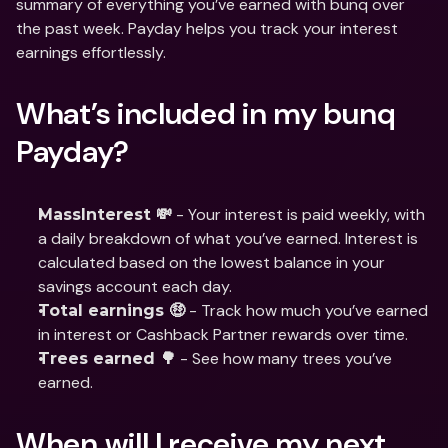
summary of everything you’ve earned with bunq over 
the past week. Payday helps you track your interest 
earnings effortlessly. 
What’s included in my bunq 
Payday?
 - Your interest is paid weekly, with 
MassInterest 💸
a daily breakdown of what you’ve earned. Interest is 
calculated based on the lowest balance in your 
savings account each day.
 - Track how much you’ve earned 
Total earnings 🤑
in interest or Cashback Partner rewards over time.
 - See how many trees you’ve 
Trees earned 🌳
earned.
When will I receive my next 