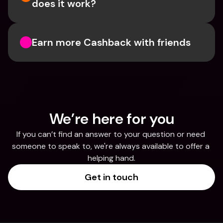
does it work?
Earn more Cashback with friends
We’re here for you
If you can’t find an answer to your question or need 
someone to speak to, we're always available to offer a 
helping hand.
Get in touch