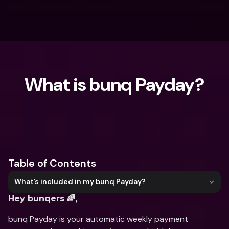
What is bunq Payday?
What are you looking for?
Table of Contents
What’s included in my bunq Payday?
Hey bunqers 🌈,
bunq Payday is your automatic weekly payment 