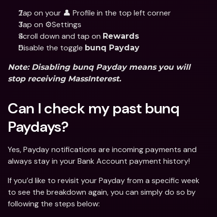
Tap on your 👤 Profile in the top left corner
Tap on ⚙️Settings
Scroll down and tap on 
Rewards
Disable the toggle 
bunq Payday
Note: Disabling bunq Payday means you will 
stop receiving MassInterest.
Can I check my past bunq 
Paydays? 
Yes, Payday notifications are incoming payments and 
always stay in your Bank Account payment history!
If you’d like to revisit your Payday from a specific week 
to see the breakdown again, you can simply do so by 
following the steps below: