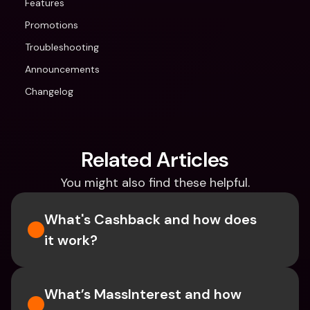
Features
Promotions
Troubleshooting
Announcements
Changelog
Related Articles
You might also find these helpful.
What's Cashback and how does 
it work?
What’s MassInterest and how 