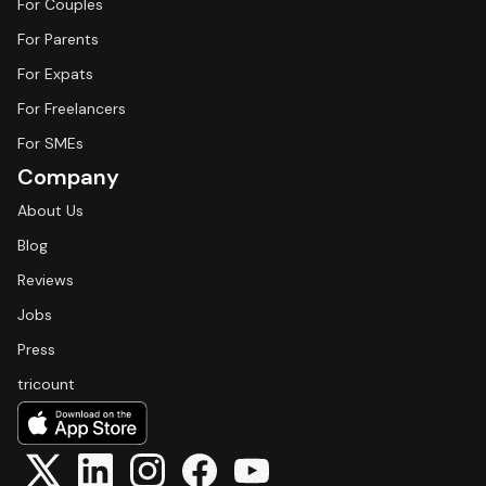
For Couples
For Parents
For Expats
For Freelancers
For SMEs
Company
About Us
Blog
Reviews
Jobs
Press
tricount