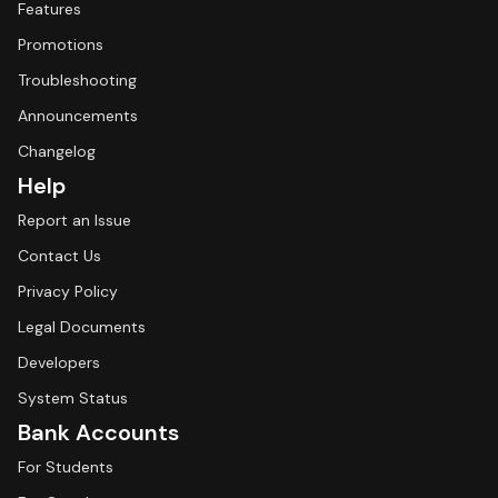
Features
Promotions
Troubleshooting
Announcements
Changelog
Help
Report an Issue
Contact Us
Privacy Policy
Legal Documents
Developers
System Status
Bank Accounts
For Students