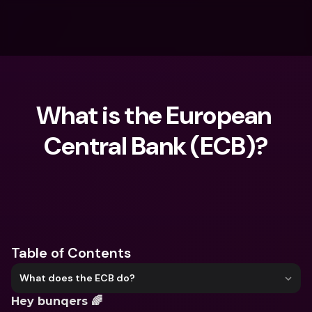
What is the European 
Central Bank (ECB)?
What are you looking for?
Table of Contents
What does the ECB do?
Hey bunqers 🌈