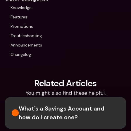
Knowledge
Features
Promotions
Troubleshooting
Announcements
Changelog
Related Articles
You might also find these helpful.
What's a Savings Account and 
how do I create one?  