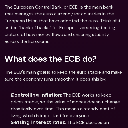
The European Central Bank, or ECB, is the main bank 
that manages the euro currency for countries in the 
European Union that have adopted the euro. Think of it 
as the "bank of banks" for Europe, overseeing the big 
picture of how money flows and ensuring stability 
across the Eurozone.
What does the ECB do?
The ECB's main goal is to keep the euro stable and make 
sure the economy runs smoothly. It does this by:
: The ECB works to keep 
Controlling inflation
prices stable, so the value of money doesn’t change 
drastically over time. This means a steady cost of 
living, which is important for everyone.
: The ECB decides on 
Setting interest rates