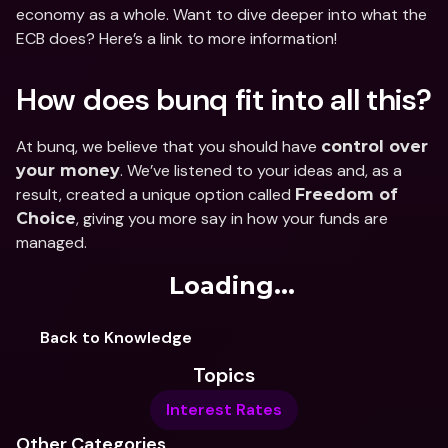
economy as a whole. Want to dive deeper into what the 
ECB does? Here’s a link to more information!
How does bunq fit into all this?
At bunq, we believe that you should have 
control over 
. We’ve listened to your ideas and, as a 
your money
result, created a unique option called 
Freedom of 
, giving you more say in how your funds are 
Choice
managed.
Loading...
Back to Knowledge
Topics
Interest Rates
Other Categories