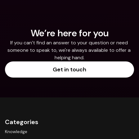
We’re here for you
If you can’t find an answer to your question or need 
someone to speak to, we're always available to offer a 
helping hand.
Get in touch
Categories
Knowledge