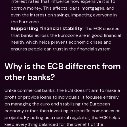
interest rates that influence how expensive it is to 
borrow money. This affects loans, mortgages, and 
even the interest on savings, impacting everyone in 
the Eurozone.
: The ECB ensures 
Supporting financial stability
that banks across the Eurozone are in good financial 
health, which helps prevent economic crises and 
ensures people can trust in the financial system.
Why is the ECB different from 
other banks?
Unlike commercial banks, the ECB doesn’t aim to make a 
profit or provide loans to individuals. It focuses entirely 
on managing the euro and stabilizing the European 
economy rather than investing in specific companies or 
projects. By acting as a neutral regulator, the ECB helps 
keep everything balanced for the benefit of the 