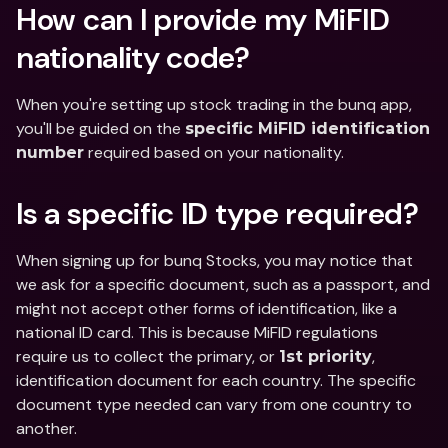
How can I provide my MiFID 
nationality code?
When you're setting up stock trading in the bunq app, 
you'll be guided on the 
specific MiFID identification 
 required based on your nationality. 
number
Is a specific ID type required? 
When signing up for bunq Stocks, you may notice that 
we ask for a specific document, such as a passport, and 
might not accept other forms of identification, like a 
national ID card. This is because MiFID regulations 
require us to collect the primary, or 
, 
1st priority
identification document for each country. The specific 
document type needed can vary from one country to 
another.