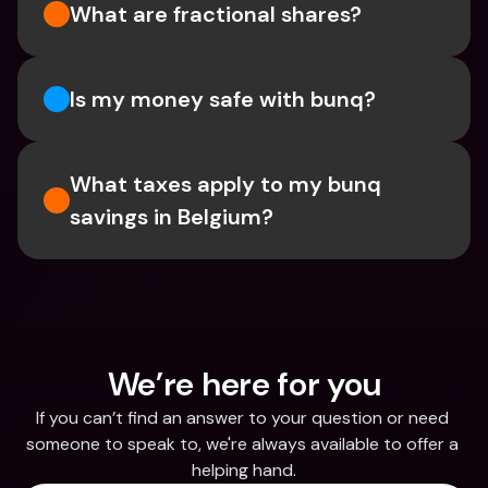
What are fractional shares?
Is my money safe with bunq? 
What taxes apply to my bunq 
savings in Belgium? 
We’re here for you
If you can’t find an answer to your question or need 
someone to speak to, we're always available to offer a 
helping hand.