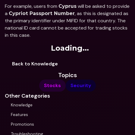
For example, users from 
 will be asked to provide 
Cyprus
a 
, as this is designated as 
Cypriot Passport Number
the primary identifier under MiFID for that country. The 
national ID card cannot be accepted for trading stocks 
in this case.
Loading...
Back to Knowledge
Topics
Stocks
Security
Other Categories
Knowledge
Features
Promotions
Troubleshooting