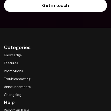
Get in touch
Categories
Knowledge
Features
Promotions
Troubleshooting
Announcements
Changelog
Help
Report an Issue