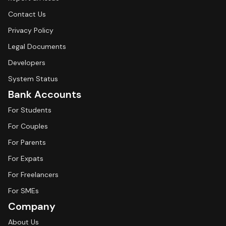
Contact Us
Privacy Policy
Legal Documents
Developers
System Status
Bank Accounts
For Students
For Couples
For Parents
For Expats
For Freelancers
For SMEs
Company
About Us