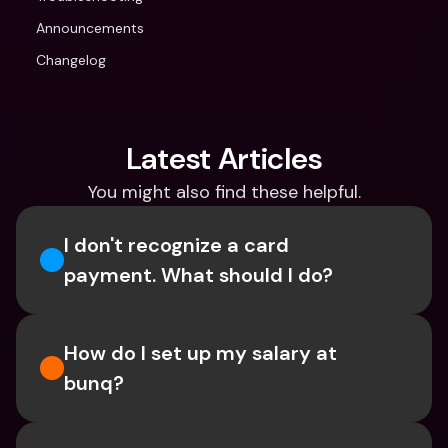
Announcements
Changelog
Latest Articles
You might also find these helpful.
I don't recognize a card 
payment. What should I do? 
How do I set up my salary at 
bunq?