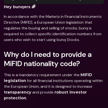
Hey bunqers 🌈
In accordance with the Markets in Financial Instruments 
Directive (MiFID), a European Union legislation that 
regulates the buying and selling of stocks, bunq is 
required to collect specific identification numbers from 
users who wish to start using bunq Stocks.
Why do I need to provide a 
MiFID nationality code?
This is a mandatory requirement under the 
MiFID 
 for all financial institutions operating within 
legislation
the European Union, and it is designed to increase 
 and provide 
transparency
robust investor 
.
protection