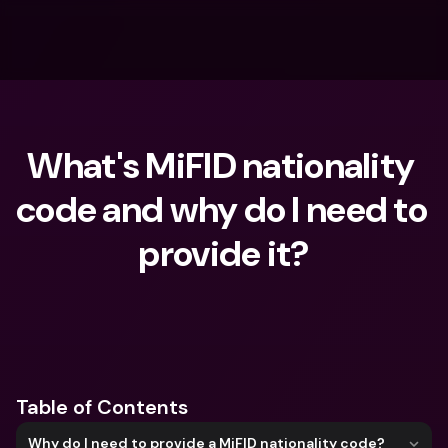
What's MiFID nationality 
code and why do I need to 
provide it?
What are you looking for?
Table of Contents
Why do I need to provide a MiFID nationality code?