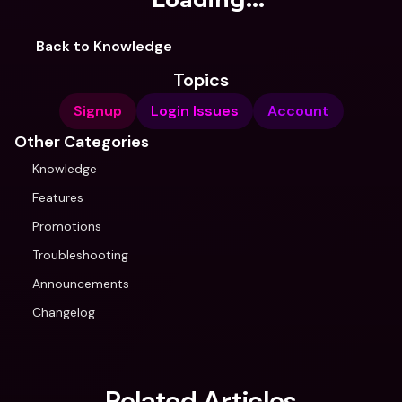
Back to Knowledge
Topics
Signup
Login Issues
Account
Other Categories
Knowledge
Features
Promotions
Troubleshooting
Announcements
Changelog
Related Articles