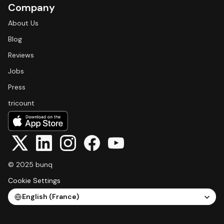
Company
About Us
Blog
Reviews
Jobs
Press
tricount
© 2025 bunq
Cookie Settings
Select Language
English (France)