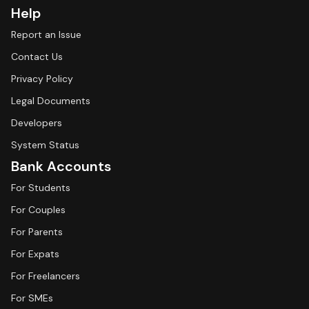
Help
Report an Issue
Contact Us
Privacy Policy
Legal Documents
Developers
System Status
Bank Accounts
For Students
For Couples
For Parents
For Expats
For Freelancers
For SMEs