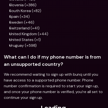
Slovenia (+386)
South Korea (+82)
Spain (+34)
Sweden (+46)
Switzerland (+41)
United Kingdom (+44)
United States (+1)
Uruguay (+598)
What can I do if my phone number is from 
an unsupported country? 
We recommend waiting to sign up with bunq until you 
have access to a supported phone number. Phone 
number confirmation is required to start your sign up, 
and once your phone number is verified, you’re all set to 
continue your sign up.
Loading...