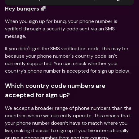
, 
Hey bunqers 🌈
When you sign up for bunq, your phone number is 
verified through a security code sent via an SMS 
message. 
If you didn't get the SMS verification code, this may be 
because your phone number's country code isn’t 
currently supported. You can check whether your 
country’s phone number is accepted for sign up below.   
Which country code numbers are 
accepted for sign up?
We accept a broader range of phone numbers than the 
countries where we currently operate. This means that 
your phone number doesn’t have to match where you 
live, making it easier to sign up if you live internationally 
or use a phone number from another country. 