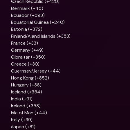
Czech Republic (+420)
Denmark (+45)
Ecuador (+593)
Equatorial Guinea (+240)
Estonia (+372)
Finland/Aland Islands (+358)
France (+33)
Germany (+49)
Gibraltar (+350)
Greece (+30)
Guernsey/Jersey (+44)
Hong Kong (+852)
Hungary (+36)
Iceland (+354)
India (+91)
Ireland (+353)
Isle of Man (+44)
Italy (+39)
Japan (+81)