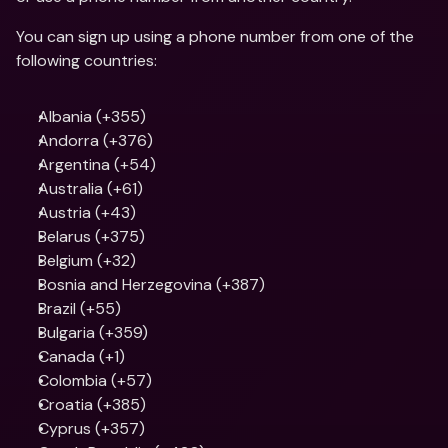
You can sign up using a phone number from one of the 
following countries: 
Albania (+355)
Andorra (+376)
Argentina (+54)
Australia (+61)
Austria (+43)
Belarus (+375)
Belgium (+32)
Bosnia and Herzegovina (+387)
Brazil (+55)
Bulgaria (+359)
Canada (+1)
Colombia (+57)
Croatia (+385)
Cyprus (+357)