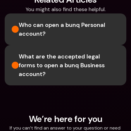
You might also find these helpful.
Who can open a bunq Personal 
account?
What are the accepted legal 
forms to open a bunq Business 
account?
We’re here for you
If you can’t find an answer to your question or need 