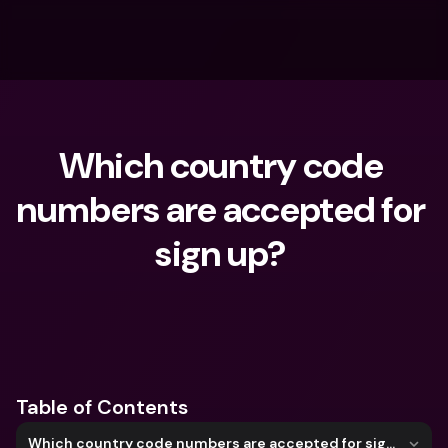
Which country code 
numbers are accepted for 
sign up? 
What are you looking for?
Table of Contents
Which country code numbers are accepted for sign up?