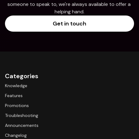
someone to speak to, we're always available to offer a 
helping hand.
Get in touch
Categories
Knowledge
Features
Promotions
Troubleshooting
Announcements
Changelog