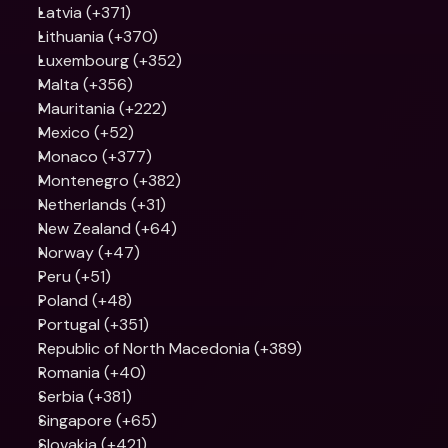
Latvia (+371)
Lithuania (+370)
Luxembourg (+352)
Malta (+356)
Mauritania (+222)
Mexico (+52)
Monaco (+377)
Montenegro (+382)
Netherlands (+31)
New Zealand (+64)
Norway (+47)
Peru (+51)
Poland (+48)
Portugal (+351)
Republic of North Macedonia (+389)
Romania (+40)
Serbia (+381)
Singapore (+65)
Slovakia (+421)