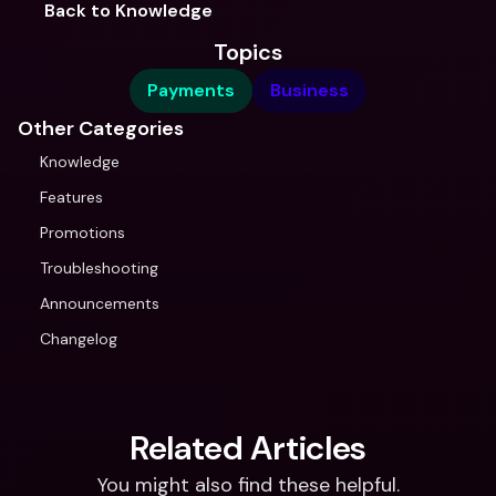
Back to Knowledge
Topics
Payments
Business
Other Categories
Knowledge
Features
Promotions
Troubleshooting
Announcements
Changelog
Related Articles
You might also find these helpful.