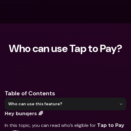
Who can use Tap to Pay?
What are you looking for?
Table of Contents
Who can use this feature?
Hey bunqers 🌈
In this topic, you can read who’s eligible for 
Tap to Pay 