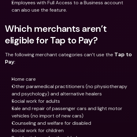
Employees with Full Access to a Business account 
can also use the feature.
Which merchants aren’t 
eligible for Tap to Pay?
The following merchant categories can’t use the 
Tap to 
:
Pay
Home care
Other paramedical practitioners (no physiotherapy 
and psychology) and alternative healers
Social work for adults
Sale and repair of passenger cars and light motor 
vehicles (no import of new cars)
Counseling and welfare for disabled
Social work for children