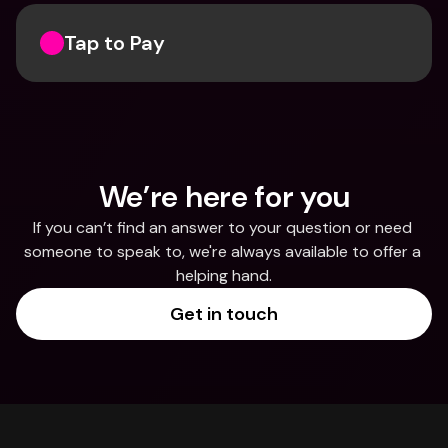
Tap to Pay
We’re here for you
If you can’t find an answer to your question or need 
someone to speak to, we're always available to offer a 
helping hand.
Get in touch