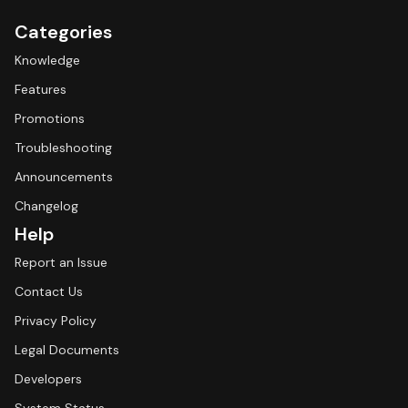
Categories
Knowledge
Features
Promotions
Troubleshooting
Announcements
Changelog
Help
Report an Issue
Contact Us
Privacy Policy
Legal Documents
Developers