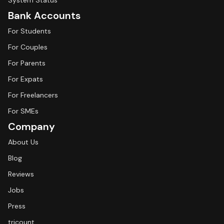
System Status
Bank Accounts
For Students
For Couples
For Parents
For Expats
For Freelancers
For SMEs
Company
About Us
Blog
Reviews
Jobs
Press
tricount