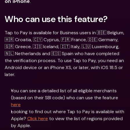
.
on iPhone
Who can use this feature?
Tap to Pay is available for Business users in 🇧🇪 Belgium, 
🇭🇷 Croatia, 🇨🇾 Cyprus, 🇫🇷 France, 🇩🇪 Germany, 
🇬🇷 Greece, 🇮🇸 Iceland, 🇮🇹 Italy, 🇱🇺 Luxembourg, 
🇳🇱 Netherlands and 🇪🇸 Spain who have completed 
the verification process. To use Tap to Pay, you need an 
Android device or an iPhone XS, or later, with iOS 18.5 or 
later.
You can see a detailed list of all eligible merchants 
(based on their SBI code) who can use the feature 
here
Looking to find out where Tap to Pay is available with 
Apple? 
Click here
 to view the list of regions provided 
by Apple.