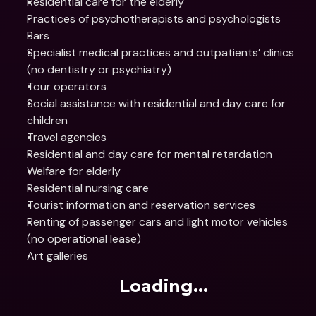
Residential care for the elderly
Practices of psychotherapists and psychologists
Bars
Specialist medical practices and outpatients’ clinics 
(no dentistry or psychiatry)
Tour operators
Social assistance with residential and day care for 
children
Travel agencies
Residential and day care for mental retardation
Welfare for elderly
Residential nursing care
Tourist information and reservation services
Renting of passenger cars and light motor vehicles 
(no operational lease)
Art galleries
Loading...