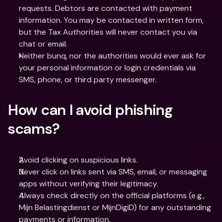
requests. Debtors are contacted with payment 
information. You may be contacted in written form, 
but the Tax Authorities will never contact you via 
chat or email.
Neither bunq, nor the authorities would ever ask for 
your personal information or login credentials via 
SMS, phone, or third party messenger.
How can I avoid phishing 
scams?
Avoid clicking on suspicious links. 
Never click on links sent via SMS, email, or messaging 
apps without verifying their legitimacy.
Always check directly on the official platforms (e.g., 
Mijn Belastingdienst or MijnDigiD) for any outstanding 
payments or information.