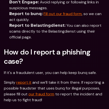
 Avoid replying or following links in 
Don’t Engage:
suspicious messages.
Fill out our fraud form
, so we can 
Report to bunq:
act quickly.
 You can also report 
Report to Belastingdienst:
scams directly to the Belastingdienst using their 
official page.
How do I report a phishing 
case?
If it's a fraudulent user, you can help keep bunq safe. 
Simply 
report it
 and we’ll take it from there. If reporting a 
possible fraudster that uses bunq for illegal purposes, 
please fill out 
our fraud form
 to report the incident and 
help us to fight fraud! 