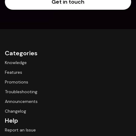
Get in touch
Categories
Knowledge
Features
Promotions
Troubleshooting
Announcements
Changelog
Help
Report an Issue