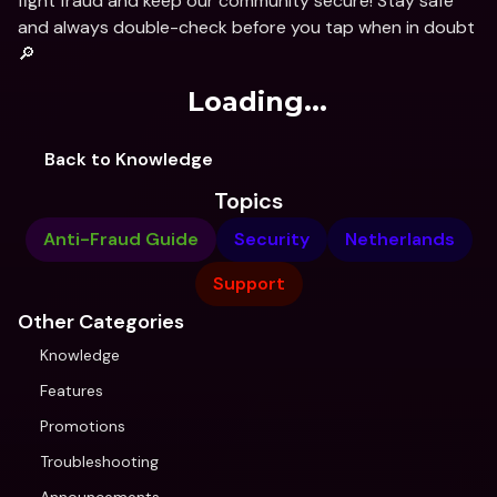
fight fraud and keep our community secure! Stay safe 
and always double-check before you tap when in doubt 
🔎
Loading...
Back to Knowledge
Topics
Anti-Fraud Guide
Security
Netherlands
Support
Other Categories
Knowledge
Features
Promotions
Troubleshooting