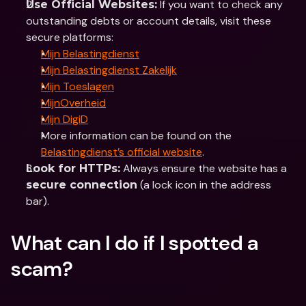
 If you want to check any 
Use Official Websites:
outstanding debts or account details, visit these 
secure platforms:
Mijn Belastingdienst
Mijn Belastingdienst Zakelijk
Mijn Toeslagen
MijnOverheid
Mijn DigiD
More information can be found on the 
Belastingdienst’s official website
.
 Always ensure the website has a 
Look for HTTPs:
 (a lock icon in the address 
secure connection
bar).
What can I do if I spotted a 
scam?