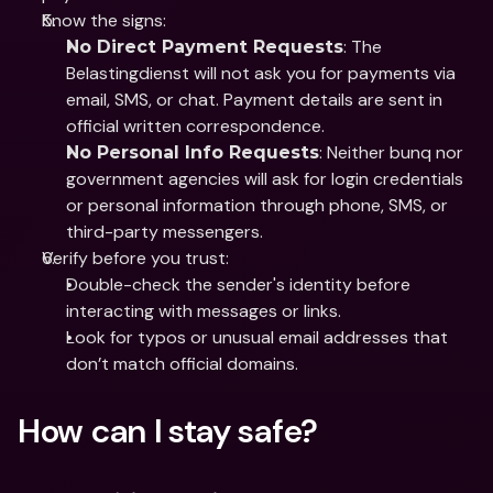
Know the signs: 
: The 
No Direct Payment Requests
Belastingdienst will not ask you for payments via 
email, SMS, or chat. Payment details are sent in 
official written correspondence.
: Neither bunq nor 
No Personal Info Requests
government agencies will ask for login credentials 
or personal information through phone, SMS, or 
third-party messengers.
Verify before you trust: 
Double-check the sender's identity before 
interacting with messages or links.
Look for typos or unusual email addresses that 
don’t match official domains.
How can I stay safe?