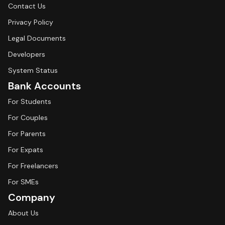
Contact Us
Privacy Policy
Legal Documents
Developers
System Status
Bank Accounts
For Students
For Couples
For Parents
For Expats
For Freelancers
For SMEs
Company
About Us