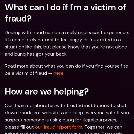
What can I do if I'm a victim of 
fraud? 
Dealing with fraud can be a really unpleasant experience. 
It’s completely natural to feel angry or frustrated in a 
situation like this, but please know that you’re not alone 
and bunq has got your back.
Read more about what you can do if you find yourself to 
be a victim of fraud — 
here
.
How are we helping?
Our team collaborates with trusted institutions to shut 
down fraudulent websites and keep everyone safe. If you 
suspect someone is using bunq for illegal purposes, 
please fill out 
our fraud report form
. Together, we can 