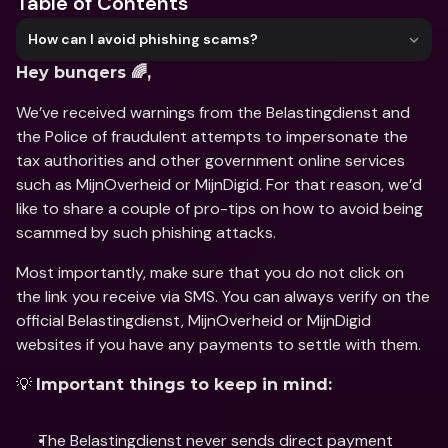
Table of Contents
How can I avoid phishing scams?
Hey bunqers 🌈,
We’ve received warnings from the Belastingdienst and 
the Police of fraudulent attempts to impersonate the 
tax authorities and other government online services 
such as MijnOverheid or MijnDigid. For that reason, we’d 
like to share a couple of pro-tips on how to avoid being 
scammed by such phishing attacks. 
Most importantly, make sure that you do not click on 
the link you receive via SMS. You can always verify on the 
official Belastingdienst, MijnOverheid or MijnDigid 
websites if you have any payments to settle with them.
💡 
Important things to keep in mind:
The Belastingdienst never sends direct payment 