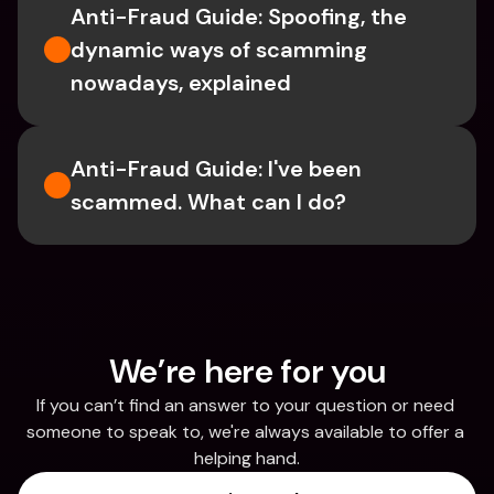
Anti-Fraud Guide: Spoofing, the 
dynamic ways of scamming 
nowadays, explained
Anti-Fraud Guide: I've been 
scammed. What can I do?
We’re here for you
If you can’t find an answer to your question or need 
someone to speak to, we're always available to offer a 
helping hand.