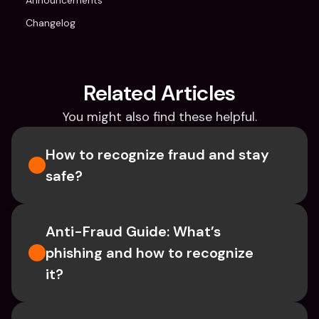
Announcements
Changelog
Related Articles
You might also find these helpful.
How to recognize fraud and stay 
safe?
Anti-Fraud Guide: What’s 
phishing and how to recognize 
it?