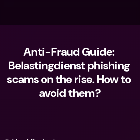
Anti-Fraud Guide: 
Belastingdienst phishing 
scams on the rise. How to 
avoid them?
What are you looking for?