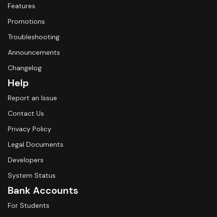
Features
Promotions
Troubleshooting
Announcements
Changelog
Help
Report an Issue
Contact Us
Privacy Policy
Legal Documents
Developers
System Status
Bank Accounts
For Students