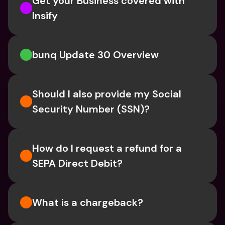
Get your Business covered with 
Insify 
bunq Update 30 Overview
Should I also provide my Social 
Security Number (SSN)?
How do I request a refund for a 
SEPA Direct Debit?
What is a chargeback?