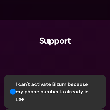
Support
What are you looking for?
I can't activate Bizum because 
my phone number is already in 
use