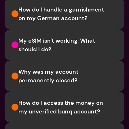
How do I handle a garnishment 
on my German account?
My eSIM isn't working. What 
should I do? 
Why was my account 
permanently closed?
How do I access the money on 
my unverified bunq account?