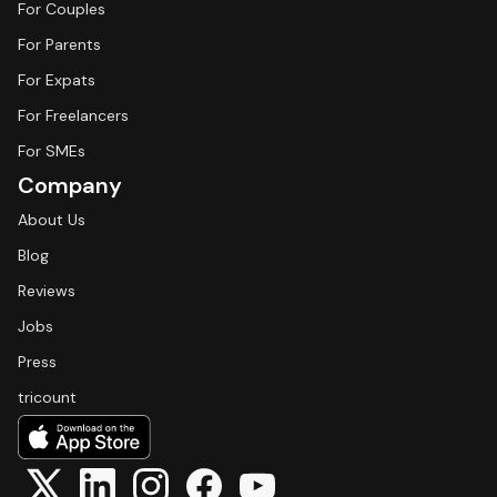
For Couples
For Parents
For Expats
For Freelancers
For SMEs
Company
About Us
Blog
Reviews
Jobs
Press
tricount