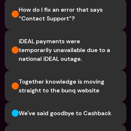
How do I fix an error that says 
“Contact Support”?
iDEAL payments were 
temporarily unavailable due to a 
national iDEAL outage. 
Together knowledge is moving 
straight to the bunq website
We've said goodbye to Cashback