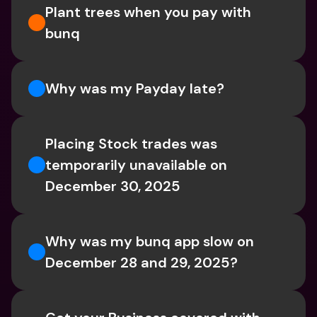
Plant trees when you pay with 
bunq
Why was my Payday late?
Placing Stock trades was 
temporarily unavailable on 
December 30, 2025
Why was my bunq app slow on 
December 28 and 29, 2025?