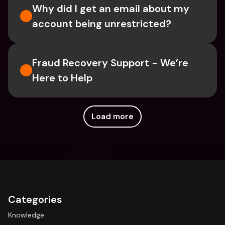
Why did I get an email about my 
account being unrestricted?
Fraud Recovery Support - We’re 
Here to Help
Load more
Categories
Knowledge