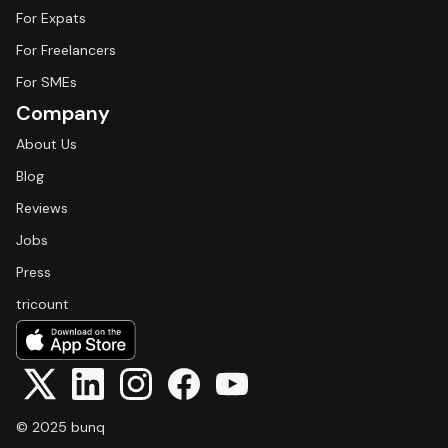
For Expats
For Freelancers
For SMEs
Company
About Us
Blog
Reviews
Jobs
Press
tricount
© 2025 bunq