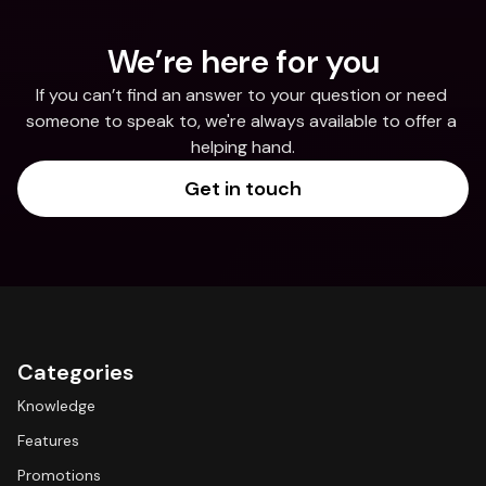
We’re here for you
If you can’t find an answer to your question or need 
someone to speak to, we're always available to offer a 
helping hand.
Get in touch
Categories
Knowledge
Features
Promotions