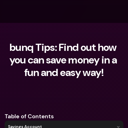
bunq Tips: Find out how 
you can save money in a 
fun and easy way!
What are you looking for?
Table of Contents
Savings Account