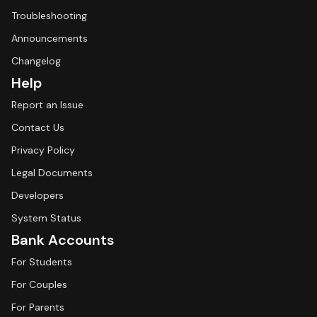
Troubleshooting
Announcements
Changelog
Help
Report an Issue
Contact Us
Privacy Policy
Legal Documents
Developers
System Status
Bank Accounts
For Students
For Couples
For Parents