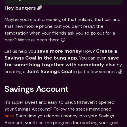
Hey bunqers 🌈
Maybe you're still dreaming of that holiday, that car and 
that new mobile phone, but you can’t resist the 
temptation when your friends ask you to go out for a 
beer? We’ve all been there 😄
Let us help you 
! How? 
save more money
Create a 
 You can even 
Savings Goal in the bunq app.
save 
 by 
for something together with somebody else
creating a 
 in just a few seconds 💰
Joint Savings Goal
Savings Account
It's super sweet and easy to use. Still haven't opened 
your Savings Account? Follow the steps mentioned 
here
. Each time you deposit money into your Savings 
Account, you'll see the progress for reaching your goal 