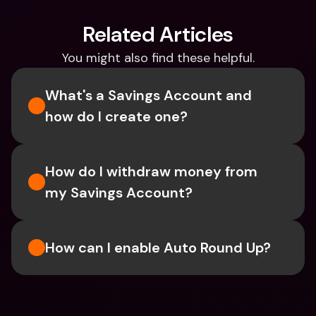
Related Articles
You might also find these helpful.
What's a Savings Account and 
how do I create one?  
How do I withdraw money from 
my Savings Account?
How can I enable Auto Round Up?