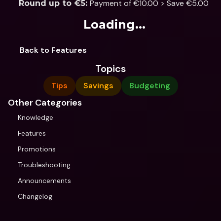
Payment of €10.00 > Save €5.00
Round up to €5: 
Loading...
Back to Features
Topics
Tips
Savings
Budgeting
Other Categories
Knowledge
Features
Promotions
Troubleshooting
Announcements
Changelog