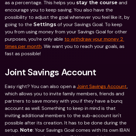
as a percentage. This helps you 
 and 
stay the course
encourage you to keep saving. You also have the 
possibility to adjust the goal whenever you feel like it, by 
going to the 
 of your Savings Goal. To keep 
Settings
you from using money from your Savings Goal for other 
purposes, you’re only able 
to withdraw your money 2 
times per month
. We want you to reach your goals, as 
fast as possible!
Joint Savings Account
Easy right? You can also open a 
Joint Savings Account
, 
which allows you to invite family members, friends and 
partners to save money with you if they have a bunq 
account as well. Something to keep in mind is that 
inviting additional members to the sub-account isn't 
possible after its creation. It has to be done during the 
setup. 
: Your Savings Goal comes with its own IBAN 
Note