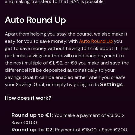
and making transfers to that IBAN is possible!
Auto Round Up
Apart from helping you stay the course, we also make it 
easy for you to save money: with 
Auto Round Up
 you 
get to save money without having to think about it. This 
particular savings method will round each payment to 
the next multiple of €1, €2, or €5 you make and save the 
difference! It'll be deposited automatically to your 
Savings Goal. It can be enabled either when you create 
your Savings Goal, or simply by going to its 
.
Settings
How does it work?
You make a payment of €3.50 > 
Round up to €1: 
Save €0.50
Payment of €16.00 > Save €2.00
Round up to €2: 