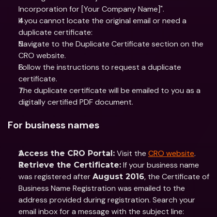
Incorporation for [Your Company Name]".
If you cannot locate the original email or need a 
duplicate certificate:
Navigate to the Duplicate Certificate section on the 
CRO website.
Follow the instructions to request a duplicate 
certificate.
The duplicate certificate will be emailed to you as a 
digitally certified PDF document.
For business names
 Visit the 
CRO website
.
Access the CRO Portal:
 If your business name 
Retrieve the Certificate:
was registered after 
, the Certificate of 
August 2016
Business Name Registration was emailed to the 
address provided during registration. Search your 
email inbox for a message with the subject line: 