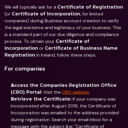
We will typically ask for a 
Certificate of Registration
(or 
, for limited 
Certificate of Incorporation
companies) during Business account creation to verify 
the legal existence and legitimacy of your business. This 
is a standard part of our due diligence and compliance 
process. To obtain your 
Certificate of 
 or 
Incorporation
Certificate of Business Name 
 in Ireland, follow these steps.
Registration
For companies
Access the Companies Registration Office 
 Visit the 
CRO website
.
(CRO) Portal:
 If your company was 
Retrieve the Certificate:
incorporated after August 2016, the Certificate of 
Incorporation was emailed to the address provided 
during registration. Search your email inbox for a 
message with the subject line: "Certificate of 