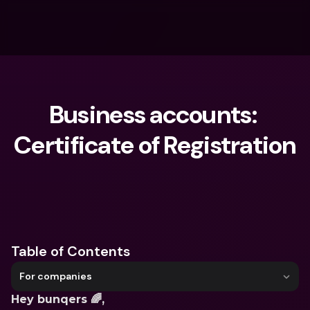
Business accounts: 
Certificate of Registration
What are you looking for?
Table of Contents
For companies
Hey bunqers 🌈,