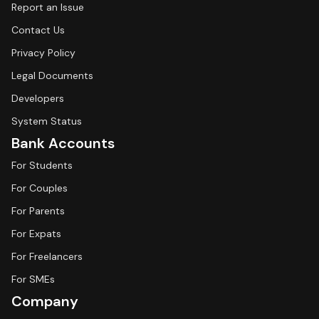
Report an Issue
Contact Us
Privacy Policy
Legal Documents
Developers
System Status
Bank Accounts
For Students
For Couples
For Parents
For Expats
For Freelancers
For SMEs
Company