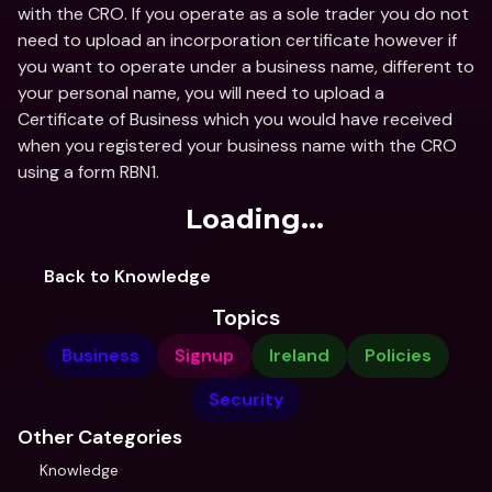
with the CRO. If you operate as a sole trader you do not 
need to upload an incorporation certificate however if 
you want to operate under a business name, different to 
your personal name, you will need to upload a 
Certificate of Business which you would have received 
when you registered your business name with the CRO 
using a form RBN1.
Loading...
Back to Knowledge
Topics
Business
Signup
Ireland
Policies
Security
Other Categories
Knowledge