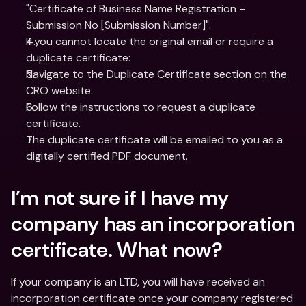
"Certificate of Business Name Registration – 
Submission No [Submission Number]".
If you cannot locate the original email or require a 
duplicate certificate:
Navigate to the Duplicate Certificate section on the 
CRO website.
Follow the instructions to request a duplicate 
certificate.
The duplicate certificate will be emailed to you as a 
digitally certified PDF document.
I’m not sure if I have my 
company has an incorporation 
certificate. What now?
If your company is an LTD, you will have received an 
incorporation certificate once your company registered 