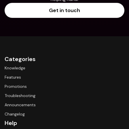
Get in touch
Categories
Knowledge
Features
Promotions
Troubleshooting
Announcements
Changelog
Help