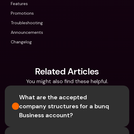
Features
Promotions
Troubleshooting
Announcements
Changelog
Related Articles
You might also find these helpful.
What are the accepted 
company structures for a bunq 
Business account?