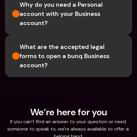
Why do you need a Personal 
account with your Business 
account?
What are the accepted legal 
forms to open a bunq Business 
account?
We’re here for you
If you can’t find an answer to your question or need 
someone to speak to, we're always available to offer a 
helping hand.